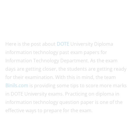
Here is the post about
DOTE
University Diploma
information technology past exam papers for
Information Technology Department. As the exam
days are getting closer, the students are getting ready
for their examination. With this in mind, the team
Binils.com
is providing some tips to score more marks
in DOTE University exams. Practicing on diploma in
information technology question paper is one of the
effective ways to prepare for the exam.