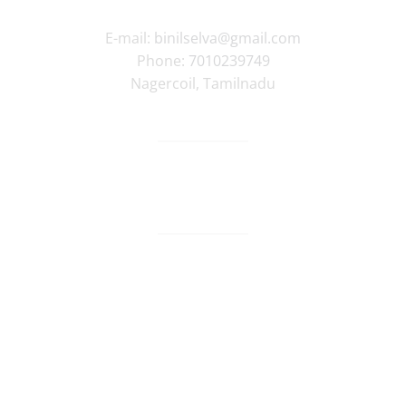
E-mail:
binilselva@gmail.com
Phone:
7010239749
Nagercoil
,
Tamilnadu