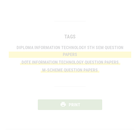
TAGS
DIPLOMA INFORMATION TECHNOLOGY 5TH SEM QUESTION
PAPERS
DOTE INFORMATION TECHNOLOGY QUESTION PAPERS
M-SCHEME QUESTION PAPERS
PRINT