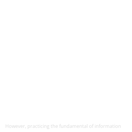
However, practicing the fundamental of information