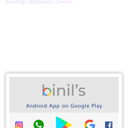
Greetings, Wallpapers, Quotes)