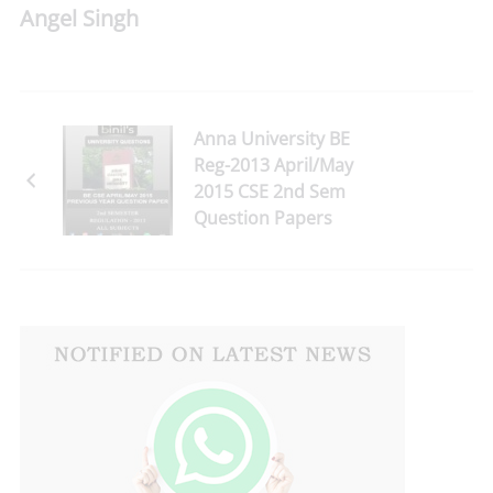
Angel Singh
Anna University BE
Reg-2013 April/May
2015 CSE 2nd Sem
Question Papers
Download