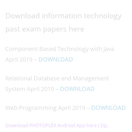
Download information technology
past exam papers here
Component Based Technology with Java
April 2019 –
DOWNLOAD
Relational Database and Management
System April 2019 –
DOWNLOAD
Web Programming April 2019 –
DOWNLOAD
Download PHOTOPLEX Android App here ( Dp,