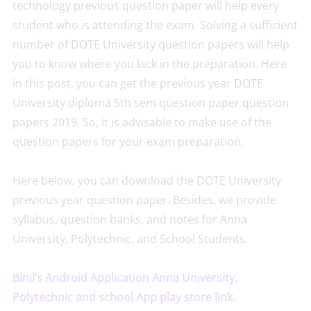
technology previous question paper will help every
student who is attending the exam. Solving a sufficient
number of DOTE University question papers will help
you to know where you lack in the preparation. Here
in this post, you can get the previous year DOTE
University diploma 5th sem question paper question
papers 2019. So, it is advisable to make use of the
question papers for your exam preparation.
Here below, you can download the DOTE University
previous year question paper. Besides, we provide
syllabus, question banks, and notes for Anna
University, Polytechnic, and School Students.
Binil’s Android Application Anna University,
Polytechnic and school App play store link.