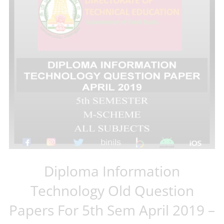
Diploma Information
Technology Old Question
Papers For 5th Sem April 2019 –