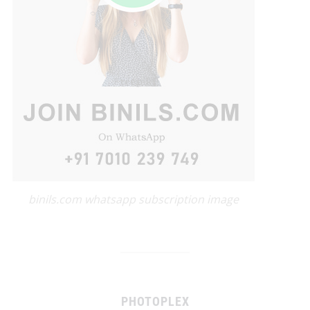
binils.com whatsapp subscription image
PHOTOPLEX