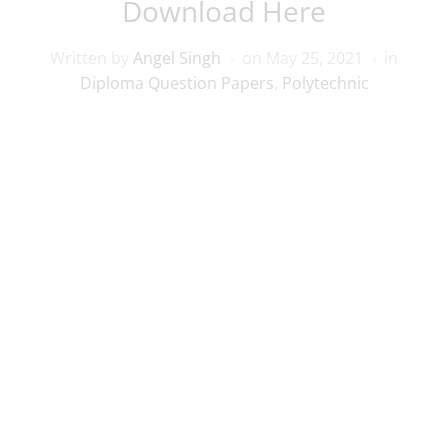
Download Here
Written by
Angel Singh
on
May 25, 2021
in
Diploma Question Papers
,
Polytechnic