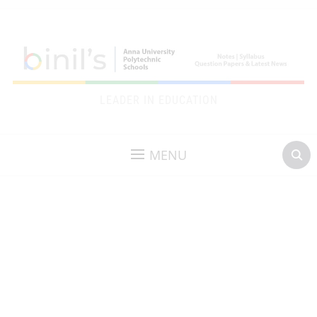
LEADER IN EDUCATION
MENU