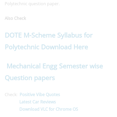
Polytechnic question paper.
Also Check
DOTE M-Scheme Syllabus for
Polytechnic Download Here
Mechanical Engg Semester wise
Question papers
Check:
Positive Vibe Quotes
Latest Car Reviews
Download VLC for Chrome OS