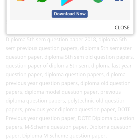
Search Keywords
CLOSE
Diploma 5th sem question paper 2018, diploma 5th
sem previous question papers, diploma 5th semester
question paper, diploma 5th sem old question papers,
question paper of diploma 5th sem, diploma last year
question paper, diploma question papers, diploma
previous year question papers, diploma old question
papers, diploma model question paper, previous
diploma question papers, polytechnic old question
papers, previous year diploma question paper, DOTE
Previous year question paper, DOTE Diploma question
papers, M-Scheme question paper, Diploma question
paper, Diploma M-Scheme question paper,