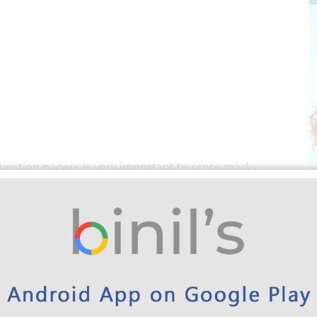
uestion papers is very important to score marks,
e preparing for the exam. Also, by practicing these
der the pattern university follow. And the students
preparation for the exam too. For these reasons, every
year’s question paper during exam preparation. Kindly
ear Question Papers for 2nd Sem CSE Here