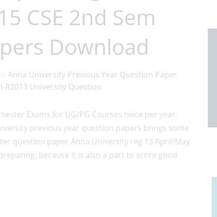
015 CSE 2nd Sem
apers Download
in
Anna University Previous Year Question Paper
,
-R2013 University Question
ester Exams for UG/PG Courses twice per year.
iversity previous year question papers brings some
er question paper Anna University reg 13 April/May
preparing; because it is also a part to score good