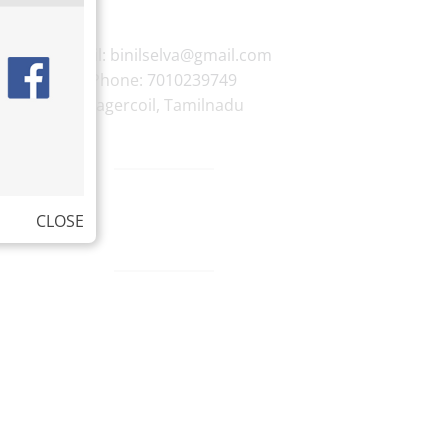
E-mail:
binilselva@gmail.com
Phone:
7010239749
Nagercoil
,
Tamilnadu
CLOSE