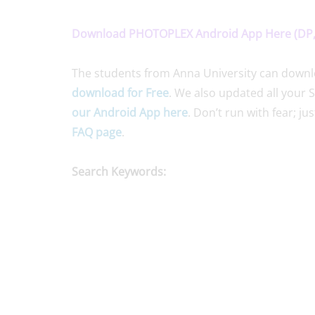
Download PHOTOPLEX Android App Here (DP, 
The students from Anna University can downloa
download for Free
. We also updated all your 
our Android App here
. Don’t run with fear; ju
FAQ page
.
Search Keywords: