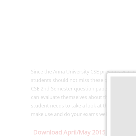
Since the Anna University CSE previous year q
students should not miss these questions whil
CSE 2nd-Semester question paper, students un
can evaluate themselves about their level of 
student needs to take a look at the previous 
make use and do your exams well.
Download April/May 2015 Previous Y