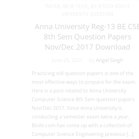
PAPER
,
BE/B.TECH
,
BE/BTECH-R2013
UNIVERSITY QUESTION
Anna University Reg-13 BE CS
8th Sem Question Papers
Nov/Dec 2017 Download
June 25, 2021
by
Angel Singh
Practicing old question papers is one of the
most effective ways to prepare for the exam.
Here is a post related to Anna University
Computer Science 8th Sem question papers
Nov/Dec 2017. Since Anna University is
conducting a semester exam twice a year,
Binils.com has come up with a collection of
Computer Science Engineering previous […]