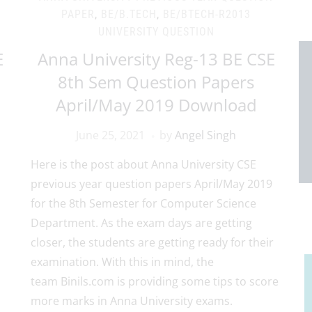
PAPER
,
BE/B.TECH
,
BE/BTECH-R2013
UNIVERSITY QUESTION
E
Anna University Reg-13 BE CSE
8th Sem Question Papers
April/May 2019 Download
June 25, 2021
by
Angel Singh
Here is the post about Anna University CSE
previous year question papers April/May 2019
for the 8th Semester for Computer Science
Department. As the exam days are getting
closer, the students are getting ready for their
examination. With this in mind, the
team Binils.com is providing some tips to score
more marks in Anna University exams.