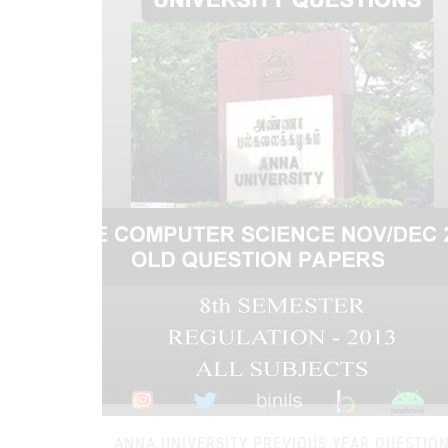
ANNA UNIVERSITY PREVIOUS YEAR QUESTIO