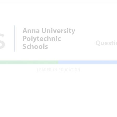
LEADER IN EDUCATION