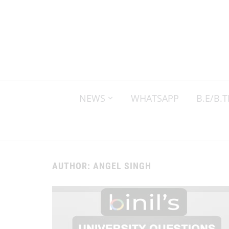
NEWS
WHATSAPP
B.E/B.
AUTHOR:
ANGEL SINGH