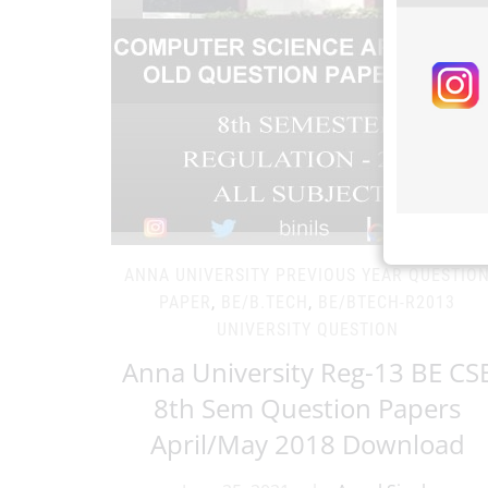
ANNA UNIVERSITY PREVIOUS YEAR QUESTIO
PAPER
,
BE/B.TECH
,
BE/BTECH-R2013
UNIVERSITY QUESTION
Anna University Reg-13 BE CS
8th Sem Question Papers
April/May 2018 Download