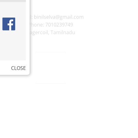
E-mail:
binilselva@gmail.com
Phone:
7010239749
Nagercoil
,
Tamilnadu
CLOSE