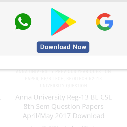
N
ANNA UNIVERSITY PREVIOUS YEAR QUESTION
PAPER
,
BE/B.TECH
,
BE/BTECH-R2013
UNIVERSITY QUESTION
E
Anna University Reg-13 BE CSE
8th Sem Question Papers
April/May 2017 Download