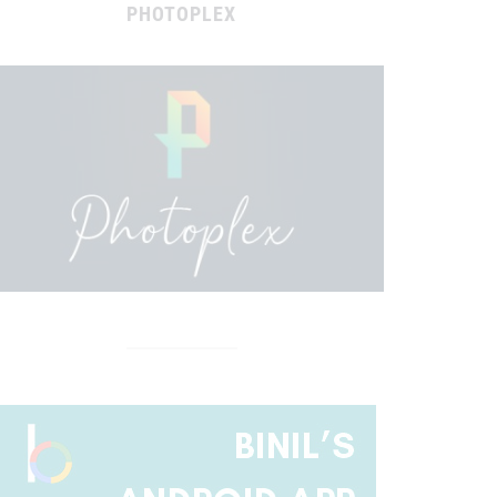
PHOTOPLEX