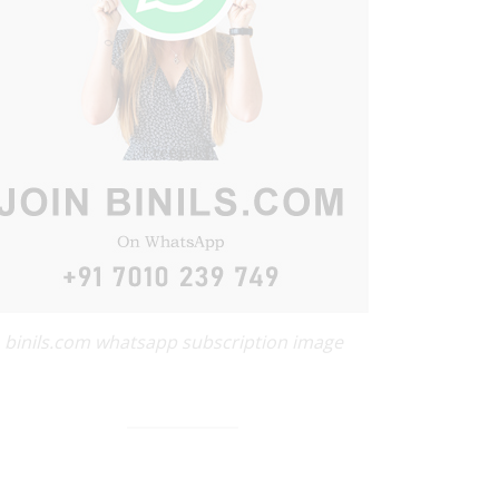
binils.com whatsapp subscription image