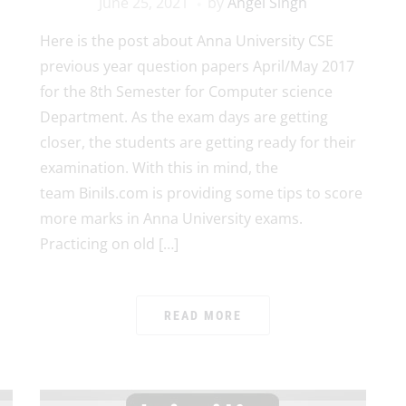
June 25, 2021
by
Angel Singh
Here is the post about Anna University CSE
previous year question papers April/May 2017
for the 8th Semester for Computer science
Department. As the exam days are getting
closer, the students are getting ready for their
examination. With this in mind, the
team Binils.com is providing some tips to score
more marks in Anna University exams.
Practicing on old […]
READ MORE