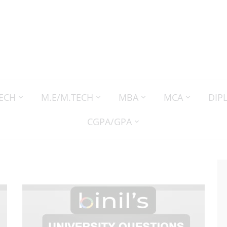
TECH
M.E/M.TECH
MBA
MCA
DIP
CGPA/GPA