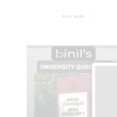
READ MORE