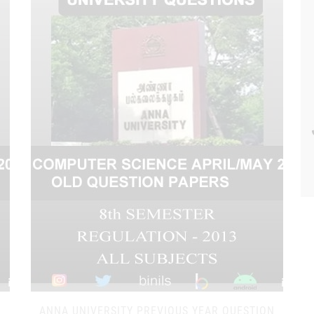
N
ANNA UNIVERSITY PREVIOUS YEAR QUESTION