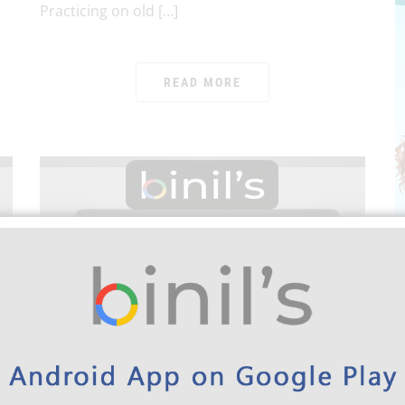
Practicing on old […]
READ MORE