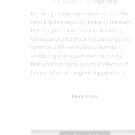
June 25, 2021
by
Angel Singh
Practicing old question papers is one of the
most effective ways to prepare for the exam.
Here is a post related to Anna University
Computer Science 8th Sem question papers
April/May 2018. Since Anna University is
conducting a semester exam twice a year,
Binils.com has come up with a collection of
Computer Science Engineering previous […]
READ MORE