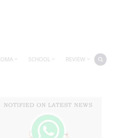
LOMA
SCHOOL
REVIEW