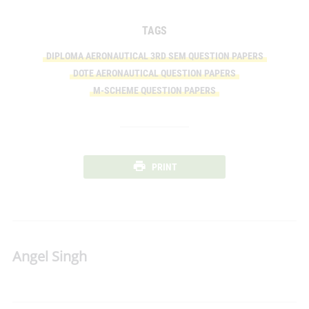
TAGS
DIPLOMA AERONAUTICAL 3RD SEM QUESTION PAPERS
DOTE AERONAUTICAL QUESTION PAPERS
M-SCHEME QUESTION PAPERS
PRINT
Angel Singh