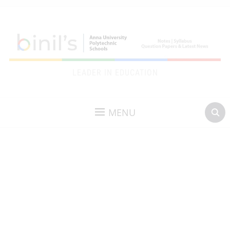
LEADER IN EDUCATION
MENU