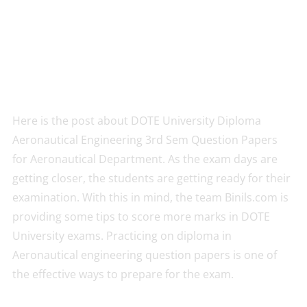
Here is the post about DOTE University Diploma
Aeronautical Engineering 3rd Sem Question Papers
for Aeronautical Department. As the exam days are
getting closer, the students are getting ready for their
examination. With this in mind, the team Binils.com is
providing some tips to score more marks in DOTE
University exams. Practicing on diploma in
Aeronautical engineering question papers is one of
the effective ways to prepare for the exam.