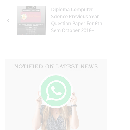
Diploma Computer
Science Previous Year
Question Paper For 6th
Sem October 2018–
Download Here