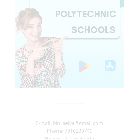
E-mail:
binilselva@gmail.com
Phone:
7010239749
Nagercoil
,
Tamilnadu