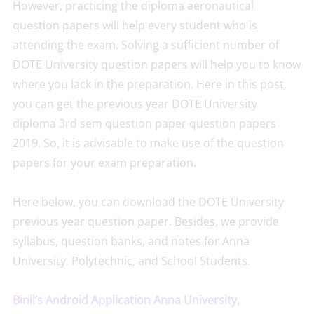
However, practicing the diploma aeronautical
question papers will help every student who is
attending the exam. Solving a sufficient number of
DOTE University question papers will help you to know
where you lack in the preparation. Here in this post,
you can get the previous year DOTE University
diploma 3rd sem question paper question papers
2019. So, it is advisable to make use of the question
papers for your exam preparation.
Here below, you can download the DOTE University
previous year question paper. Besides, we provide
syllabus, question banks, and notes for Anna
University, Polytechnic, and School Students.
Binil’s Android Application Anna University,