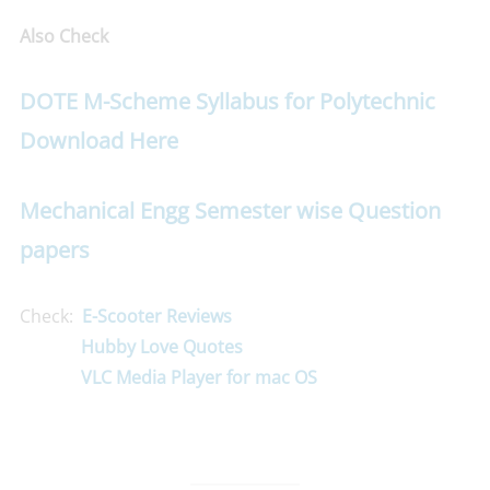
Also Check
DOTE M-Scheme Syllabus for Polytechnic
Download Here
Mechanical Engg Semester wise Question
papers
Check:
E-Scooter Reviews
Hubby Love Quotes
VLC Media Player for mac OS