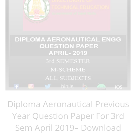
Diploma Aeronautical Previous
Year Question Paper For 3rd
Sem April 2019– Download