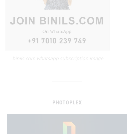
binils.com whatsapp subscription image
PHOTOPLEX