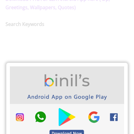
Greetings, Wallpapers, Quotes)
Search Keywords