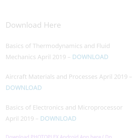
Download Here
Basics of Thermodynamics and Fluid
Mechanics April 2019 –
DOWNLOAD
Aircraft Materials and Processes April 2019 –
DOWNLOAD
Basics of Electronics and Microprocessor
April 2019 –
DOWNLOAD
Download PHOTOPLEX Android App here ( Dp,