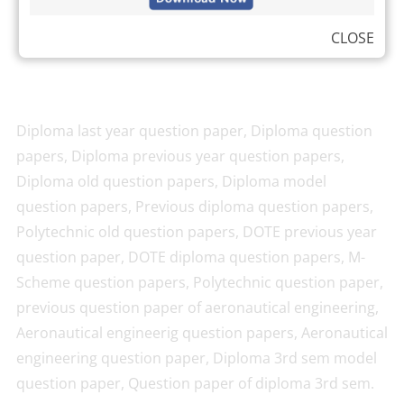
CLOSE
Diploma last year question paper, Diploma question
papers, Diploma previous year question papers,
Diploma old question papers, Diploma model
question papers, Previous diploma question papers,
Polytechnic old question papers, DOTE previous year
question paper, DOTE diploma question papers, M-
Scheme question papers, Polytechnic question paper,
previous question paper of aeronautical engineering,
Aeronautical engineerig question papers, Aeronautical
engineering question paper, Diploma 3rd sem model
question paper, Question paper of diploma 3rd sem.