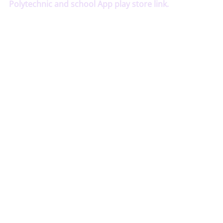
Polytechnic and school App play store link.