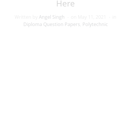
Here
Written by
Angel Singh
on
May 11, 2021
in
Diploma Question Papers
,
Polytechnic