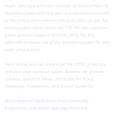
exam. Solving a sufficient number of Anna University
question papers will help you to know where you lack
in the preparation. Here in this post, you can get the
previous year Anna University CSE 7th sem question
paper question papers Nov/Dec 2016. So, it is
advisable to make use of the question papers for your
exam preparation.
Here below, you can download the DOTE University
previous year question paper. Besides, we provide
syllabus, question banks, and notes for Anna
University, Polytechnic, and School Students.
Binil’s Android Application Anna University,
Polytechnic and school App play store link.