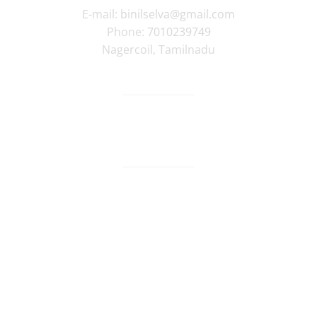
E-mail:
binilselva@gmail.com
Phone:
7010239749
Nagercoil
,
Tamilnadu