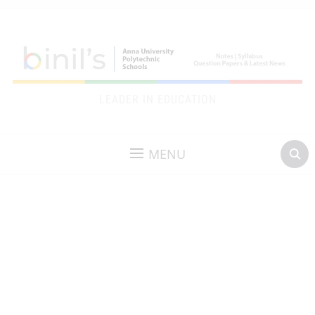
LEADER IN EDUCATION
MENU