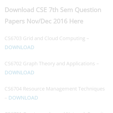
Download CSE 7th Sem Question
Papers Nov/Dec 2016 Here
CS6703 Grid and Cloud Computing –
DOWNLOAD
CS6702 Graph Theory and Applications –
DOWNLOAD
CS6704 Resource Management Techniques
–
DOWNLOAD