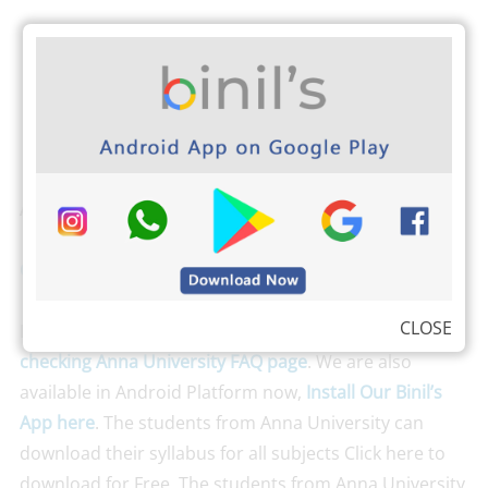
Also Check
CSE 4th Sem Question Papers Reg 13
CLOSE
Don’t run with fear; just clear all your queries by
checking Anna University FAQ page
. We are also
available in Android Platform now,
Install Our Binil’s
App here
. The students from Anna University can
download their syllabus for all subjects Click here to
download for Free. The students from Anna University