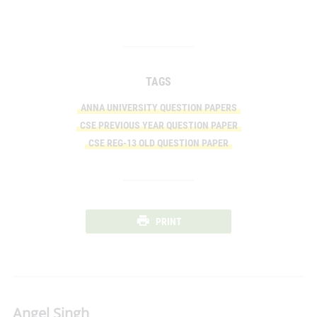
TAGS
ANNA UNIVERSITY QUESTION PAPERS
CSE PREVIOUS YEAR QUESTION PAPER
CSE REG-13 OLD QUESTION PAPER
PRINT
Angel Singh