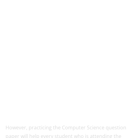
However, practicing the Computer Science question
paper will help every student who is attending the