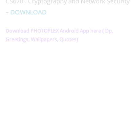
CS6701 Cryptography and Network Security
–
DOWNLOAD
Download PHOTOPLEX Android App here ( Dp,
Greetings, Wallpapers, Quotes)