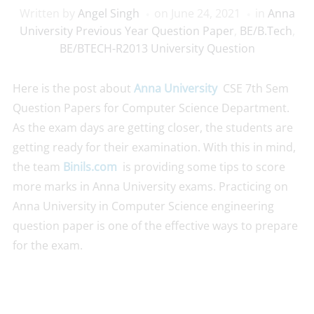
Written by
Angel Singh
on
June 24, 2021
in
Anna
University Previous Year Question Paper
,
BE/B.Tech
,
BE/BTECH-R2013 University Question
Here is the post about
Anna University
CSE 7th Sem
Question Papers for Computer Science Department.
As the exam days are getting closer, the students are
getting ready for their examination. With this in mind,
the team
Binils.com
is providing some tips to score
more marks in Anna University exams. Practicing on
Anna University in Computer Science engineering
question paper is one of the effective ways to prepare
for the exam.