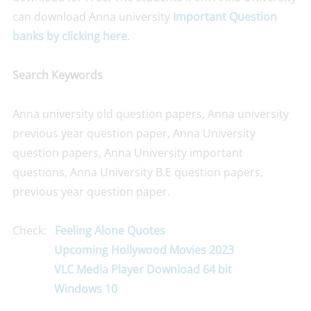
can download Anna university
Important Question
banks by clicking here
.
Search Keywords
Anna university old question papers, Anna university
previous year question paper, Anna University
question papers, Anna University important
questions, Anna University B.E question papers,
previous year question paper.
Check:
Feeling Alone Quotes
Upcoming Hollywood Movies 2023
VLC Media Player Download 64 bit
Windows 10