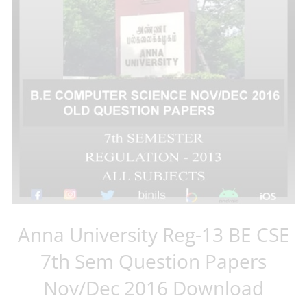
Anna University Reg-13 BE CSE
7th Sem Question Papers
Nov/Dec 2016 Download