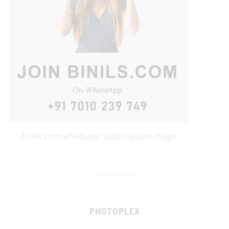
binils.com whatsapp subscription image
PHOTOPLEX