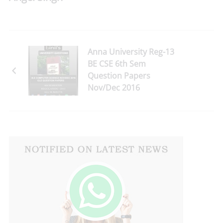
Anna University Reg-13
BE CSE 6th Sem
Question Papers
Nov/Dec 2016
Download