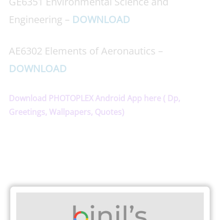
GE6351 Environmental Science and
Engineering –
DOWNLOAD
AE6302 Elements of Aeronautics –
DOWNLOAD
Download PHOTOPLEX Android App here ( Dp,
Greetings, Wallpapers, Quotes)