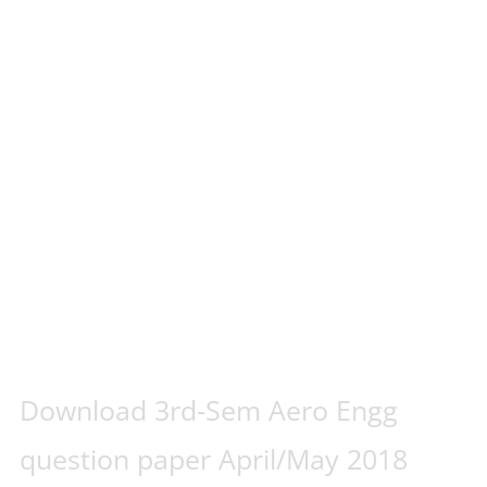
Download 3rd-Sem Aero Engg
question paper April/May 2018