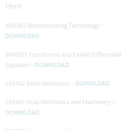
Here
ME6352 Manufacturing Technology –
DOWNLOAD
MA6351 Transforms and Partial Differential
Equation –
DOWNLOAD
CE6452 Solid Mechanics –
DOWNLOAD
CE6461 Fluid Mechanics and Machinery –
DOWNLOAD