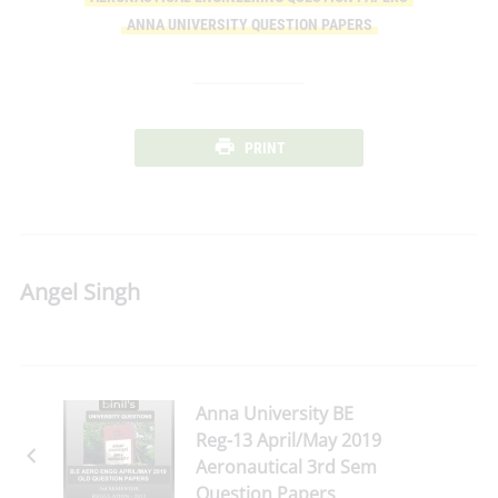
ANNA UNIVERSITY QUESTION PAPERS
PRINT
Angel Singh
Anna University BE
Reg-13 April/May 2019
Aeronautical 3rd Sem
Question Papers