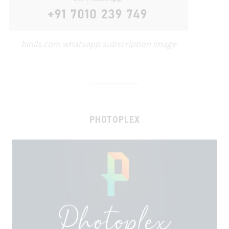
binils.com whatsapp subscription image
PHOTOPLEX