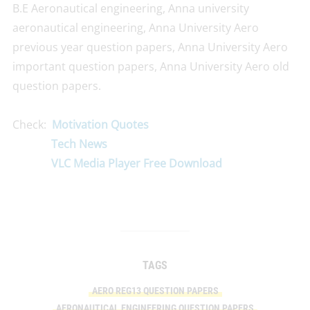
B.E Aeronautical engineering, Anna university
aeronautical engineering, Anna University Aero
previous year question papers, Anna University Aero
important question papers, Anna University Aero old
question papers.
Check:
Motivation Quotes
Tech News
VLC Media Player Free Download
TAGS
AERO REG13 QUESTION PAPERS
AERONAUTICAL ENGINEERING QUESTION PAPERS