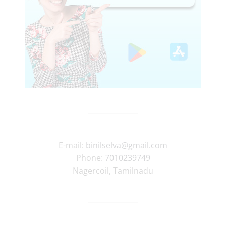
E-mail:
binilselva@gmail.com
Phone:
7010239749
Nagercoil
,
Tamilnadu