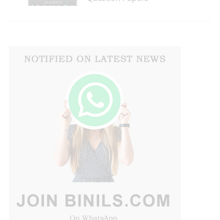
Download