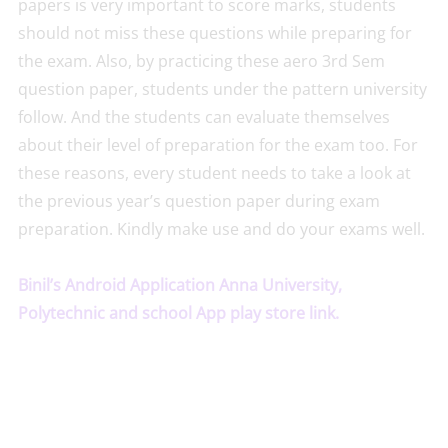
papers is very important to score marks, students
should not miss these questions while preparing for
the exam. Also, by practicing these aero 3rd Sem
question paper, students under the pattern university
follow. And the students can evaluate themselves
about their level of preparation for the exam too. For
these reasons, every student needs to take a look at
the previous year’s question paper during exam
preparation. Kindly make use and do your exams well.
Binil’s Android Application Anna University,
Polytechnic and school App play store link.