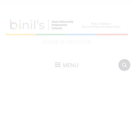
LEADER IN EDUCATION
MENU