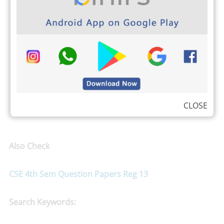
CLOSE
Also Check
CSE 4th Sem Question Papers Reg 13
Search Keywords: