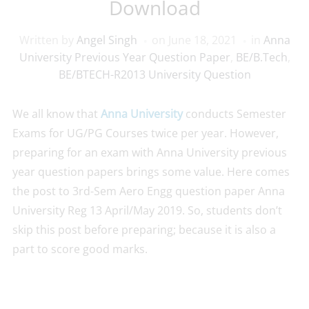
Download
Written by
Angel Singh
on
June 18, 2021
in
Anna
University Previous Year Question Paper
,
BE/B.Tech
,
BE/BTECH-R2013 University Question
We all know that
Anna University
conducts Semester
Exams for UG/PG Courses twice per year. However,
preparing for an exam with Anna University previous
year question papers brings some value. Here comes
the post to 3rd-Sem Aero Engg question paper Anna
University Reg 13 April/May 2019. So, students don’t
skip this post before preparing; because it is also a
part to score good marks.