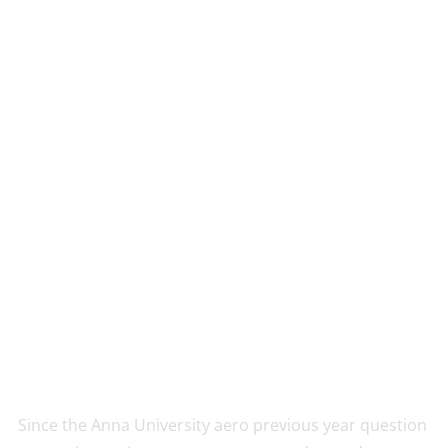
Since the Anna University aero previous year question