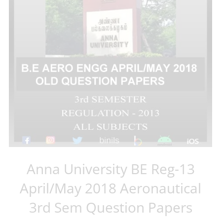
Anna University BE Reg-13
April/May 2018 Aeronautical
3rd Sem Question Papers