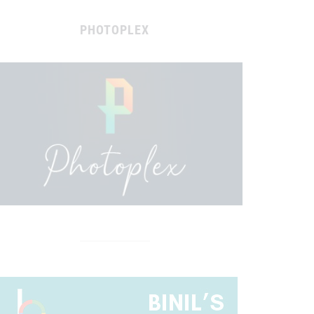
PHOTOPLEX