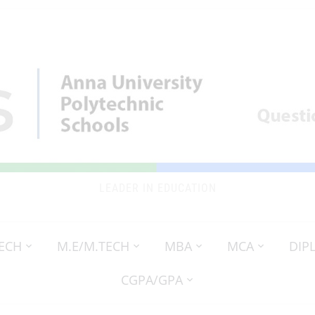
LEADER IN EDUCATION
TECH
M.E/M.TECH
MBA
MCA
DIP
CGPA/GPA