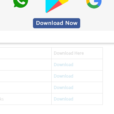
Download
Here
Download
Download
Download
ks
Download