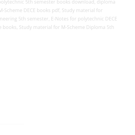
polytechnic 5th semester books download, diploma
M-Scheme DECE books pdf, Study material for
eering 5th semester, E-Notes for polytechnic DECE
 books, Study material for M-Scheme Diploma 5th