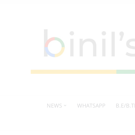
NEWS
WHATSAPP
B.E/B.