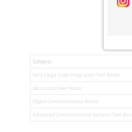
Subjects
Very Large Scale Integration Text Books
Microcontroller Notes
Digital Communication Books
Advanced Communication Systems Text Boo