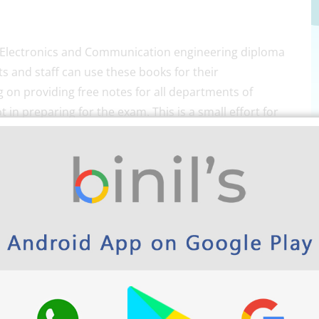
r Electronics and Communication engineering diploma
 and staff can use these books for their
 on providing free notes for all departments of
 in preparing for the exam. This is a small effort for
s website and Android app cover SSLC, HSE,
d MCA.
th
M-Scheme DECE 5
Semester
free Download