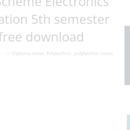
Scheme Electronics
tion 5th semester
free download
2
in
Diploma notes
,
Polytechnic
,
polytechnic notes