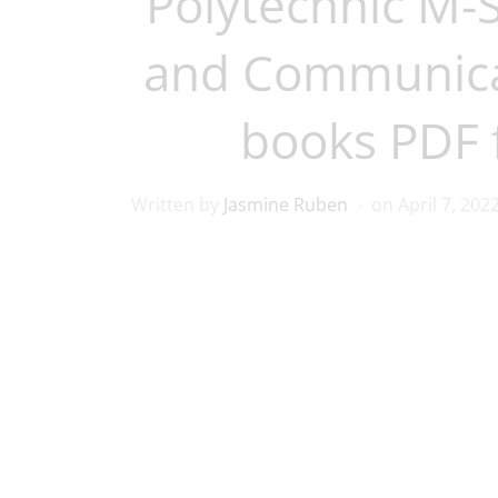
Polytechnic M-
and Communica
books PDF 
Written by
Jasmine Ruben
on
April 7, 202