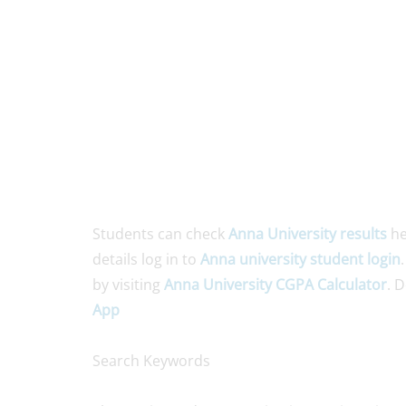
Students can check
Anna University results
he
details log in to
Anna university student login
by visiting
Anna University CGPA Calculator
. 
App
Search Keywords