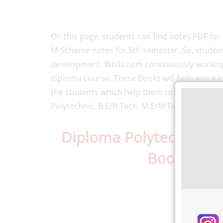
On this page, students can find notes PDF fo
M-Scheme notes for 5th semester. So, students
development. Binils.com continuously working
diploma course. These Books will help you a lot
the students which help them to study. Binil’
Polytechnic, B.E/B.Tech, M.E/M.Tech, MBA, an
Diploma Polytechnic 
Books
PDF