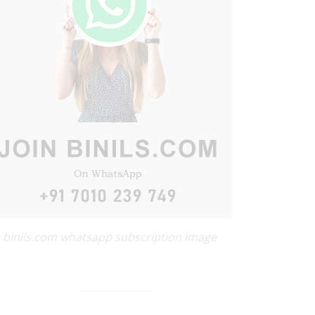
binils.com whatsapp subscription image