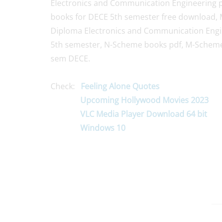
Electronics and Communication Engineering 
books for DECE 5th semester free download, 
Diploma Electronics and Communication Engin
5th semester, N-Scheme books pdf, M-Scheme
sem DECE.
Check:
Feeling Alone Quotes
Upcoming Hollywood Movies 2023
VLC Media Player Download 64 bit
Windows 10