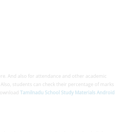
re. And also for attendance and other academic
. Also, students can check their percentage of marks
Download
Tamilnadu School Study Materials Android