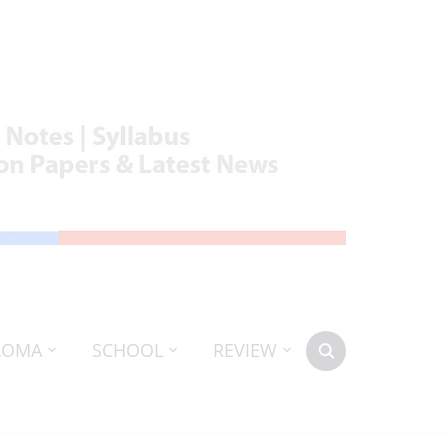
LOMA
SCHOOL
REVIEW