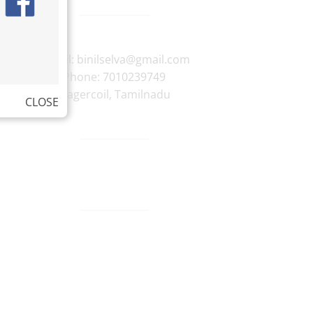
E-mail:
binilselva@gmail.com
Phone:
7010239749
Nagercoil
,
Tamilnadu
CLOSE