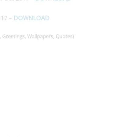
017 –
DOWNLOAD
, Greetings, Wallpapers, Quotes)