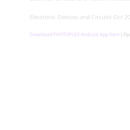
Electronic Devices and Circuits Oct 2
Download PHOTOPLEX Android App here
( Dp