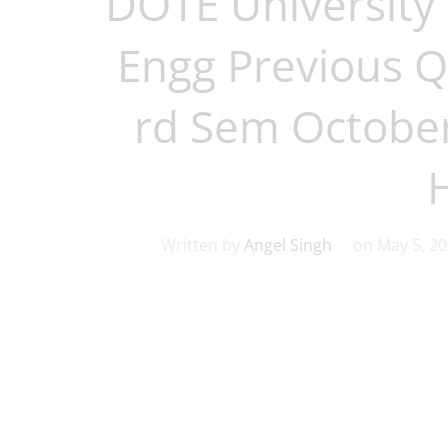
DOTE University 
Engg Previous Q
rd Sem Octobe
Written by
Angel Singh
on
May 5, 2