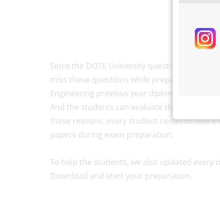
Since the DOTE University question papers ar
miss these questions while preparing for the e
Engineering previous year diploma question pa
And the students can evaluate themselves abou
these reasons, every student needs to take a l
papers during exam preparation.
To help the students, we also updated every n
Download and start your preparation.