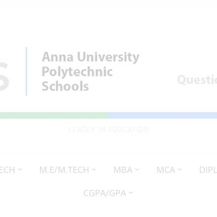
LEADER IN EDUCATION
TECH
M.E/M.TECH
MBA
MCA
DIP
CGPA/GPA