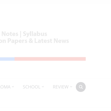
LOMA
SCHOOL
REVIEW