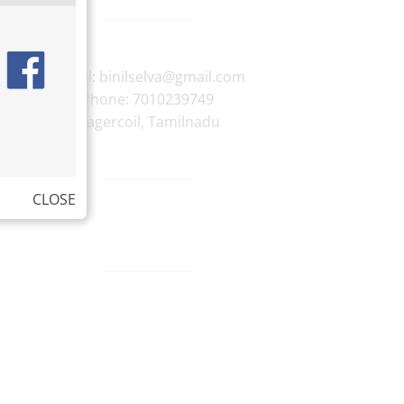
E-mail:
binilselva@gmail.com
Phone:
7010239749
Nagercoil
,
Tamilnadu
CLOSE