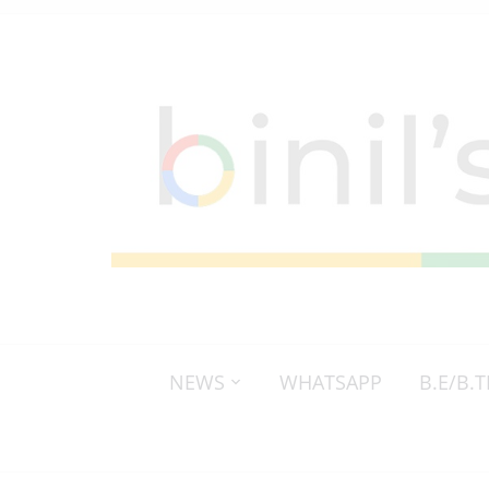
NEWS
WHATSAPP
B.E/B.