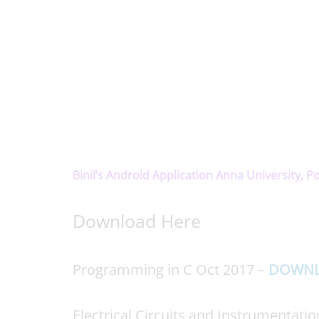
Binil’s Android Application Anna University, P
Download Here
Programming in C Oct 2017 –
DOWN
Electrical Circuits and Instrumentati