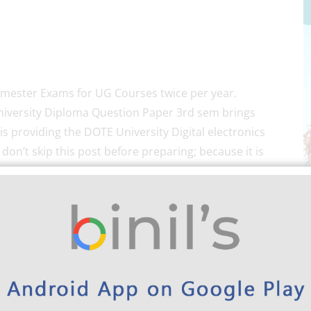
emester Exams for UG Courses twice per year.
iversity Diploma Question Paper 3rd sem brings
is providing the DOTE University Digital electronics
on’t skip this post before preparing; because it is