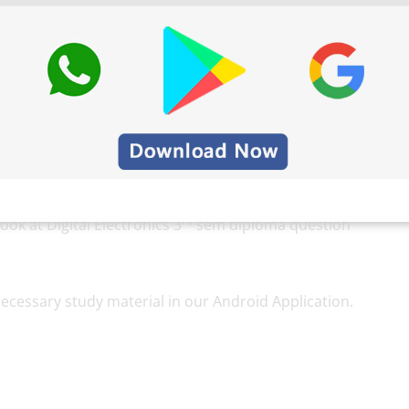
e very important to score marks, students should not
xam. Also, by practicing these Electronics
pers, students under the pattern university follow.
t their level of preparation for the exam too. For
rd
ook at Digital Electronics 3
sem diploma question
ecessary study material in our Android Application.