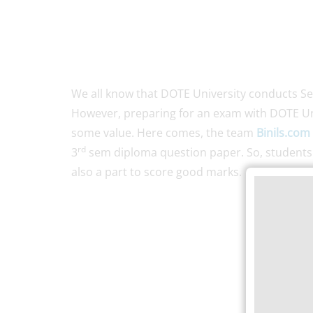
We all know that DOTE University conducts S
However, preparing for an exam with DOTE Un
some value. Here comes, the team
Binils.com
rd
3
sem diploma question paper. So, students d
also a part to score good marks.