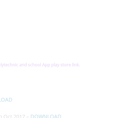
olytechnic and school App play store link.
LOAD
on Oct 2017 –
DOWNLOAD