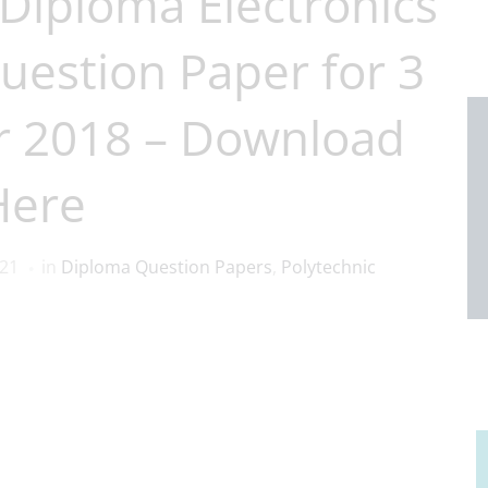
Diploma Electronics
uestion Paper for 3
r 2018 – Download
Here
021
in
Diploma Question Papers
,
Polytechnic