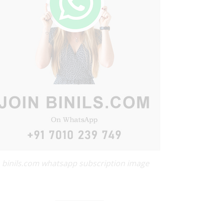
binils.com whatsapp subscription image