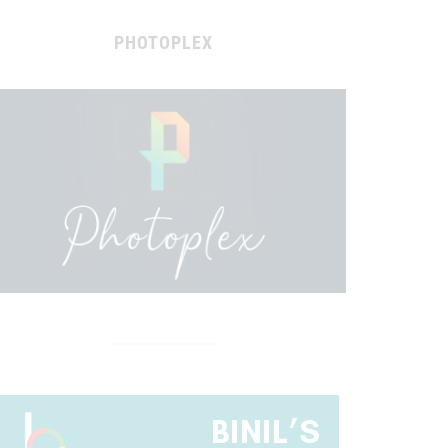
PHOTOPLEX