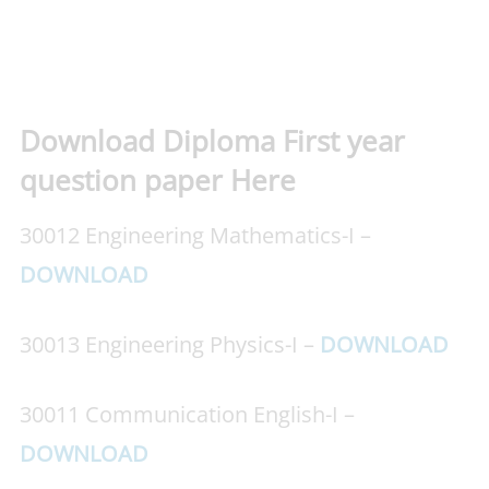
Download Diploma First year
question paper Here
30012 Engineering Mathematics-I –
DOWNLOAD
30013 Engineering Physics-I –
DOWNLOAD
30011 Communication English-I –
DOWNLOAD