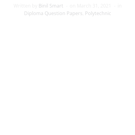
Written by
Binil Smart
on
March 31, 2021
in
Diploma Question Papers
,
Polytechnic