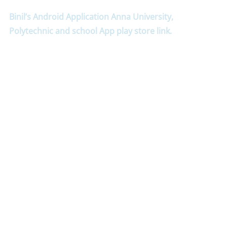
Binil’s Android Application Anna University,
Polytechnic and school App play store link.