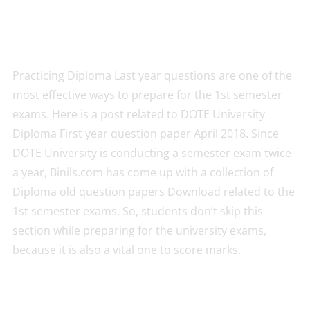
Practicing Diploma Last year questions are one of the
most effective ways to prepare for the 1st semester
exams. Here is a post related to DOTE University
Diploma First year question paper April 2018. Since
DOTE University is conducting a semester exam twice
a year, Binils.com has come up with a collection of
Diploma old question papers Download related to the
1st semester exams. So, students don’t skip this
section while preparing for the university exams,
because it is also a vital one to score marks.