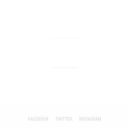
FACEBOOK
TWITTER
INSTAGRAM