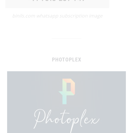
binils.com whatsapp subscription image
PHOTOPLEX