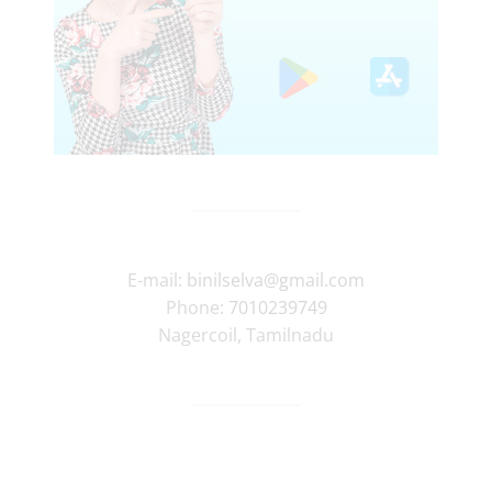
E-mail:
binilselva@gmail.com
Phone:
7010239749
Nagercoil
,
Tamilnadu