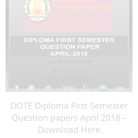
DOTE Diploma First Semester
Question papers April 2018 –
Download Here