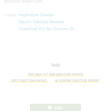
question papers pdf.
Check:
Inspiration Quotes
Electric Vehicles Reviews
Download VLC for Chrome OS
TAGS
DIPLOMA 1ST SEM QUESTION PAPERS
DOTE QUESTION PAPERS
M-SCHEME QUESTION PAPERS
PRINT