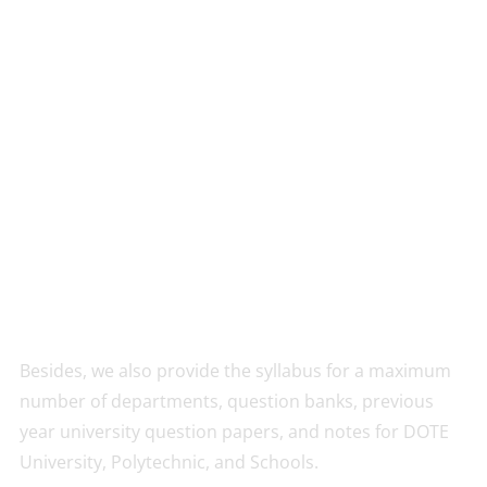
Besides, we also provide the syllabus for a maximum
number of departments, question banks, previous
year university question papers, and notes for DOTE
University, Polytechnic, and Schools.