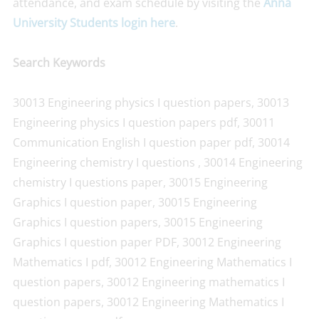
attendance, and exam schedule by visiting the
Anna
University Students login here
.
Search Keywords
30013 Engineering physics I question papers, 30013
Engineering physics I question papers pdf, 30011
Communication English I question paper pdf, 30014
Engineering chemistry I questions , 30014 Engineering
chemistry I questions paper, 30015 Engineering
Graphics I question paper, 30015 Engineering
Graphics I question papers, 30015 Engineering
Graphics I question paper PDF, 30012 Engineering
Mathematics I pdf, 30012 Engineering Mathematics I
question papers, 30012 Engineering mathematics I
question papers, 30012 Engineering Mathematics I