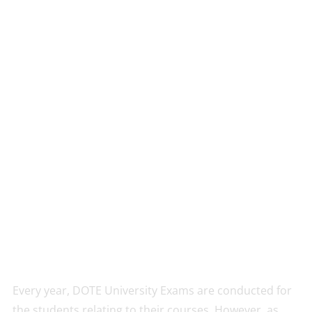
Every year, DOTE University Exams are conducted for
the students relating to their courses. However, as