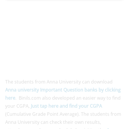
The students from Anna University can download
Anna un
iversity Important Question banks by clicking
here
. Binils.com also developed an easier way to find
your CGPA,
Just tap here and find your CGPA
(Cumulative Grade Point Average). The students from
Anna University can check their own results,