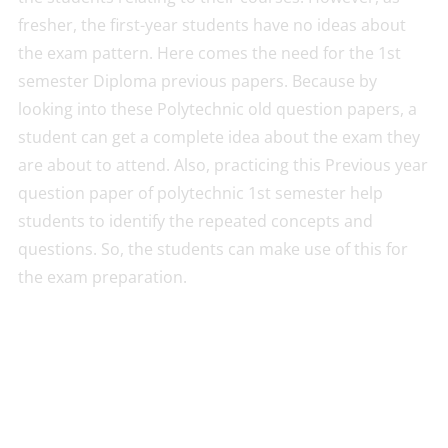
fresher, the first-year students have no ideas about
the exam pattern. Here comes the need for the 1st
semester Diploma previous papers. Because by
looking into these Polytechnic old question papers, a
student can get a complete idea about the exam they
are about to attend. Also, practicing this Previous year
question paper of polytechnic 1st semester help
students to identify the repeated concepts and
questions. So, the students can make use of this for
the exam preparation.