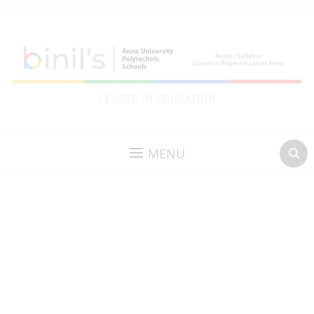
LEADER IN EDUCATION
MENU