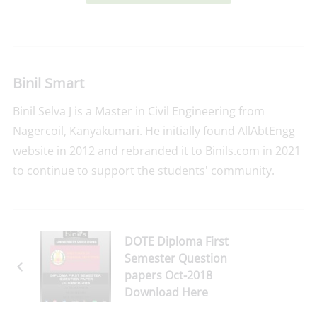
Binil Smart
Binil Selva J is a Master in Civil Engineering from
Nagercoil, Kanyakumari. He initially found AllAbtEngg
website in 2012 and rebranded it to Binils.com in 2021
to continue to support the students' community.
DOTE Diploma First
Semester Question
papers Oct-2018
Download Here