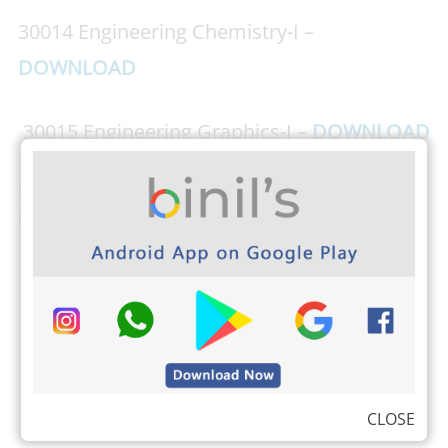
30014 Engineering Chemistry-I –
DOWNLOAD
30015 Engineering Graphics-I –
DOWNLOAD
Download PHOTOPLEX Android App here ( Dp,
Greetings, Wallpapers, Quotes)
CLOSE