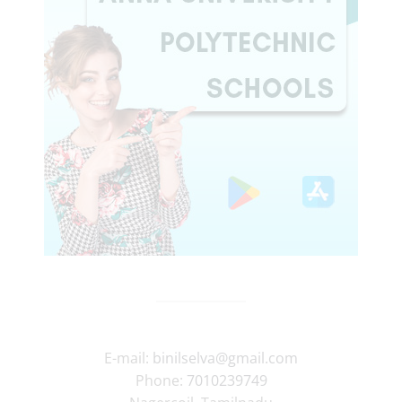
E-mail:
binilselva@gmail.com
Phone:
7010239749