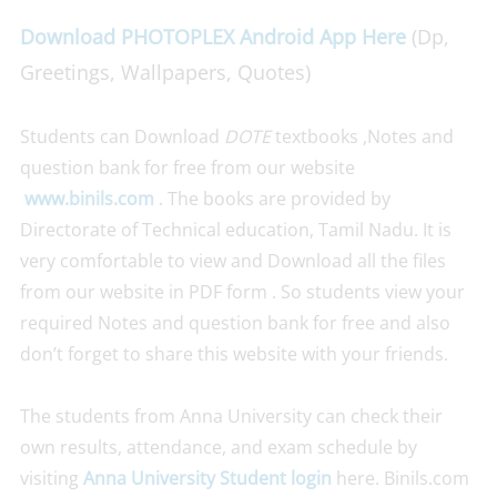
Download PHOTOPLEX Android App Here
(Dp,
Greetings, Wallpapers, Quotes)
Students can Download
DOTE
textbooks ,Notes and
question bank for free from our website
www.binils.com
. The books are provided by
Directorate of Technical education, Tamil Nadu. It is
very comfortable to view and Download all the files
from our website in PDF form . So students view your
required Notes and question bank for free and also
don’t forget to share this website with your friends.
The students from Anna University can check their
own results, attendance, and exam schedule by
visiting
Anna University Student login
here. Binils.com