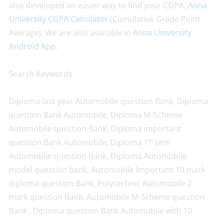
also developed an easier way to find your CGPA,
Anna
University CGPA Calculator
(Cumulative Grade Point
Average). We are also available in
Anna University
Android App
.
Search Keywords
Diploma last year Automobile question Bank, Diploma
question Bank Automobile, Diploma M-Scheme
Automobile question Bank, Diploma important
st
question Bank Automobile, Diploma 1
sem
Automobile question Bank, Diploma Automobile
model question bank, Automobile Important 10 mark
diploma question Bank, Polytechnic Automobile 2
mark question Bank, Automobile M-Scheme question
Bank , Diploma question Bank Automobile with 10