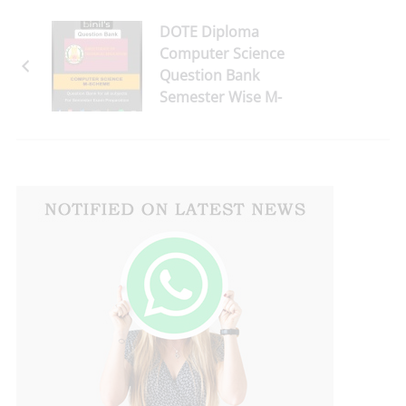
DOTE Diploma
Computer Science
Question Bank
Semester Wise M-
Scheme - Download