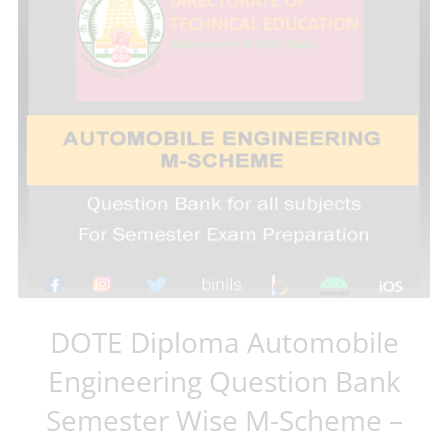
DOTE Diploma Automobile
Engineering Question Bank
Semester Wise M-Scheme –