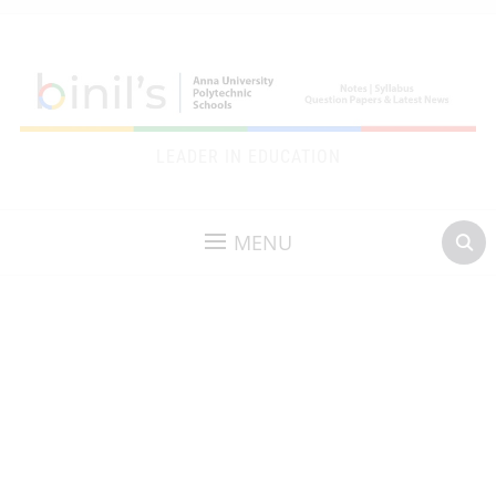
LEADER IN EDUCATION
MENU