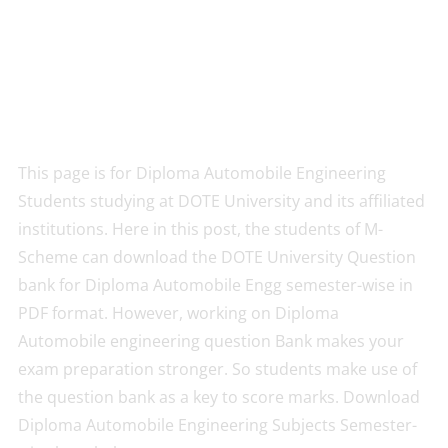
This page is for Diploma Automobile Engineering
Students studying at DOTE University and its affiliated
institutions. Here in this post, the students of M-
Scheme can download the DOTE University Question
bank for Diploma Automobile Engg semester-wise in
PDF format. However, working on Diploma
Automobile engineering question Bank makes your
exam preparation stronger. So students make use of
the question bank as a key to score marks. Download
Diploma Automobile Engineering Subjects Semester-