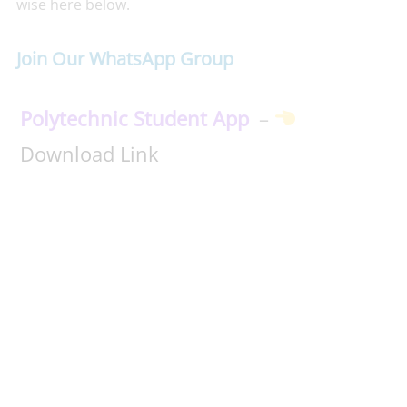
wise here below.
Join Our WhatsApp Group
Polytechnic Student App
–
Download Link