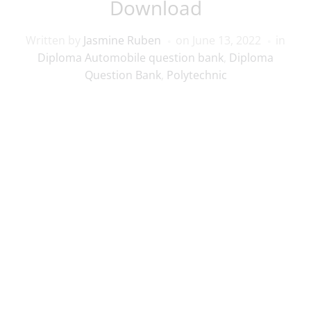
Download
Written by
Jasmine Ruben
on
June 13, 2022
in
Diploma Automobile question bank
,
Diploma
Question Bank
,
Polytechnic