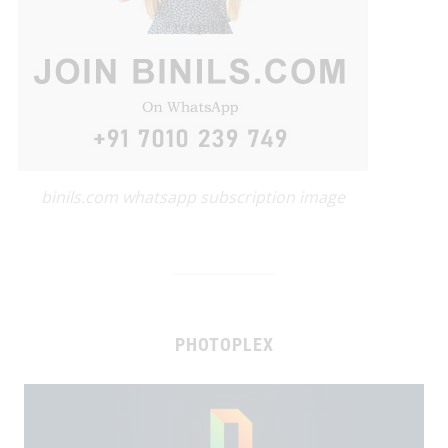
binils.com whatsapp subscription image
PHOTOPLEX