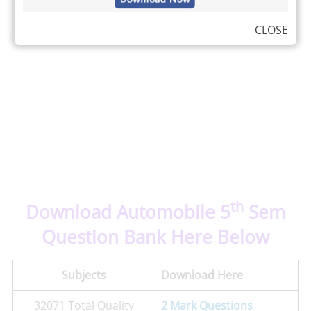
CLOSE
th
Download Automobile 5
Sem
Question Bank Here Below
Subjects
Download Here
32071 Total Quality
2 Mark Questions