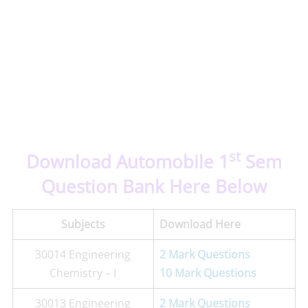
st
Download Automobile 1
Sem
Question Bank Here Below
Subjects
Download Here
30014 Engineering
2 Mark Questions
Chemistry – I
10 Mark Questions
30013 Engineering
2 Mark Questions