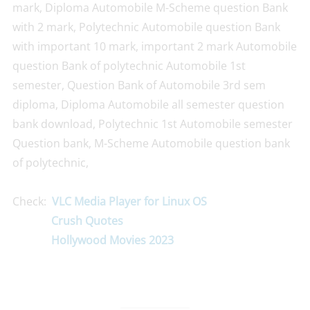
mark, Diploma Automobile M-Scheme question Bank
with 2 mark, Polytechnic Automobile question Bank
with important 10 mark, important 2 mark Automobile
question Bank of polytechnic Automobile 1st
semester, Question Bank of Automobile 3rd sem
diploma, Diploma Automobile all semester question
bank download, Polytechnic 1st Automobile semester
Question bank, M-Scheme Automobile question bank
of polytechnic,
Check:
VLC Media Player for Linux OS
Crush Quotes
Hollywood Movies 2023