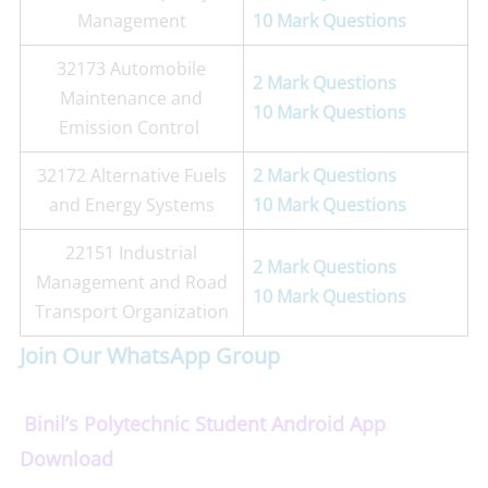
Management
10 Mark Questions
32173 Automobile
2 Mark Questions
Maintenance and
10 Mark Questions
Emission Control
32172 Alternative Fuels
2 Mark Questions
and Energy Systems
10 Mark Questions
22151 Industrial
2 Mark Questions
Management and Road
10 Mark Questions
Transport Organization
Join Our WhatsApp Group
Binil’s Polytechnic Student Android App
Download