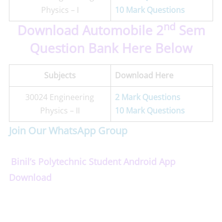
Physics – I
10 Mark Questions
nd
Download Automobile 2
Sem
Question Bank Here Below
Subjects
Download Here
30024 Engineering
2 Mark Questions
Physics – II
10 Mark Questions
Join Our WhatsApp Group
Binil’s Polytechnic Student Android App
Download