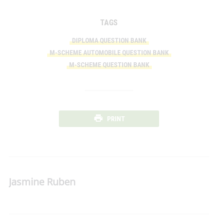
TAGS
DIPLOMA QUESTION BANK
M-SCHEME AUTOMOBILE QUESTION BANK
M-SCHEME QUESTION BANK
PRINT
Jasmine Ruben