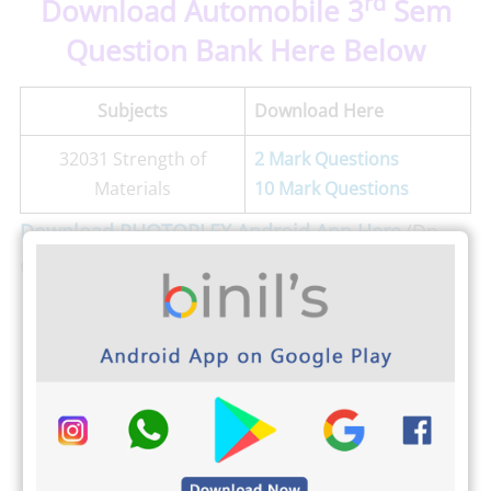
rd
Download Automobile 3
Sem
Question Bank Here Below
Subjects
Download Here
32031 Strength of
2 Mark Questions
Materials
10 Mark Questions
Download PHOTOPLEX Android App Here
(Dp,
Greetings, Wallpapers, Quotes)