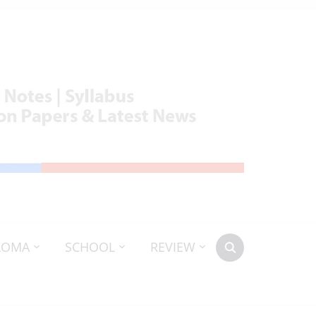
LOMA
SCHOOL
REVIEW