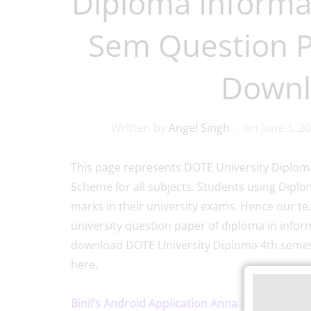
Diploma Informa
Sem Question 
Downl
Written by
Angel Singh
on
June 3, 2
This page represents DOTE University Diploma
Scheme for all subjects. Students using Dipl
marks in their university exams. Hence our te
university question paper of diploma in infor
download DOTE University Diploma 4th semest
here.
Binil’s Android Application Anna University, P