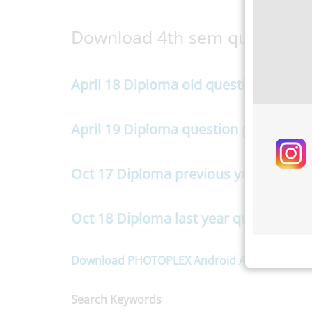
Download 4th sem question 
April 18 Diploma old question paper
April 19 Diploma question paper
Oct 17 Diploma previous year questi
Oct 18 Diploma last year question pa
Download PHOTOPLEX Android App here
(Dp,
Search Keywords