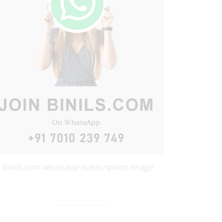
binils.com whatsapp subscription image