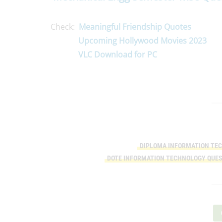
Check:
Meaningful Friendship Quotes
Upcoming Hollywood Movies 2023
VLC Download for PC
DIPLOMA INFORMATION TE
DOTE INFORMATION TECHNOLOGY QUES