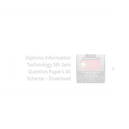
Diploma Information
Technology 5th Sem
Question Papers M-
Scheme – Download
Here