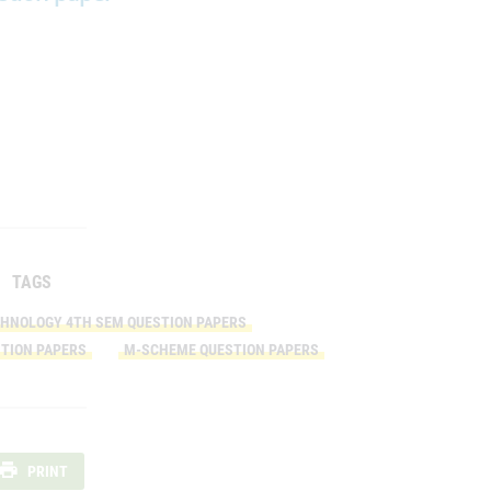
TAGS
CHNOLOGY 4TH SEM QUESTION PAPERS
TION PAPERS
M-SCHEME QUESTION PAPERS
PRINT