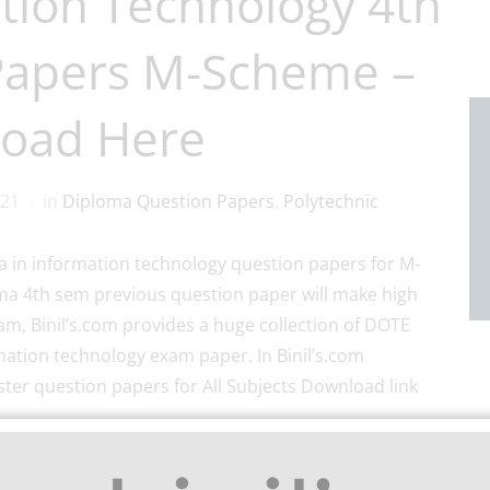
tion Technology 4th
Papers M-Scheme –
oad Here
021
in
Diploma Question Papers
,
Polytechnic
 in information technology question papers for M-
oma 4th sem previous question paper will make high
am, Binil’s.com provides a huge collection of DOTE
mation technology exam paper. In Binil’s.com
er question papers for All Subjects Download link
olytechnic and School App Play store link.