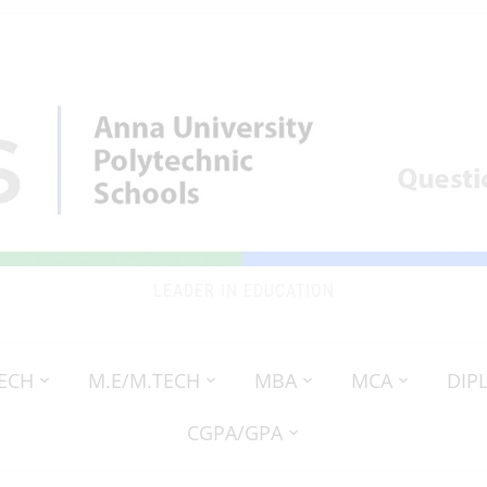
LEADER IN EDUCATION
TECH
M.E/M.TECH
MBA
MCA
DIP
CGPA/GPA