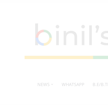
NEWS
WHATSAPP
B.E/B.