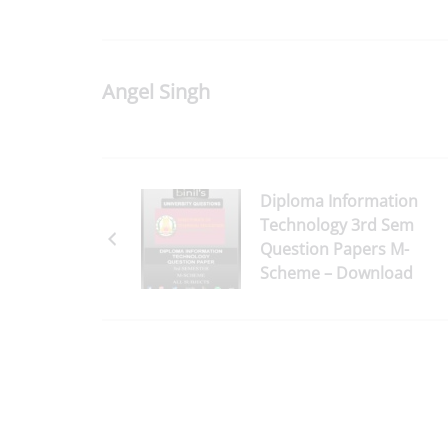
Angel Singh
Diploma Information
Technology 3rd Sem
Question Papers M-
Scheme – Download
Here