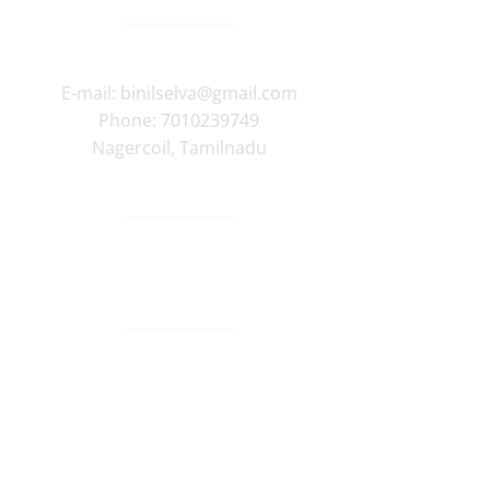
E-mail:
binilselva@gmail.com
Phone:
7010239749
Nagercoil
,
Tamilnadu