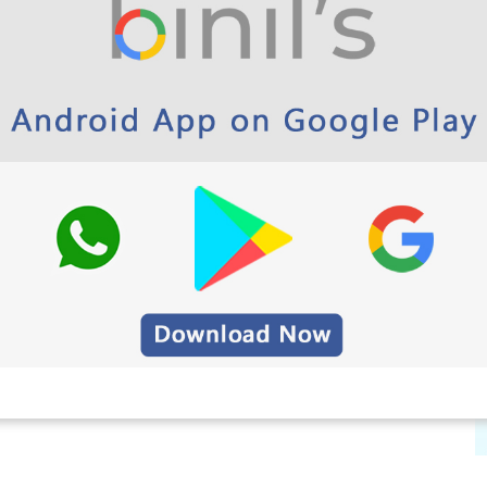
paper Here
on paper
per
 Greetings, Wallpapers, Quotes)