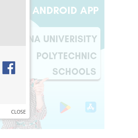
CLOSE