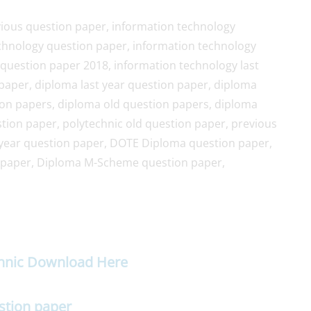
ious question paper, information technology
chnology question paper, information technology
question paper 2018, information technology last
paper, diploma last year question paper, diploma
ion papers, diploma old question papers, diploma
ion paper, polytechnic old question paper, previous
year question paper, DOTE Diploma question paper,
 paper, Diploma M-Scheme question paper,
chnic Download Here
stion paper