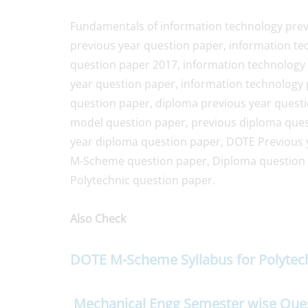
Fundamentals of information technology prev
previous year question paper, information te
question paper 2017, information technology 
year question paper, information technology 
question paper, diploma previous year quest
model question paper, previous diploma quest
year diploma question paper, DOTE Previous 
M-Scheme question paper, Diploma question
Polytechnic question paper.
Also Check
DOTE M-Scheme Syllabus for Polyte
Mechanical Engg Semester wise Que