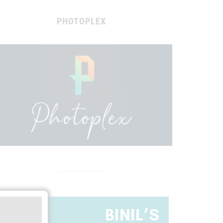
PHOTOPLEX