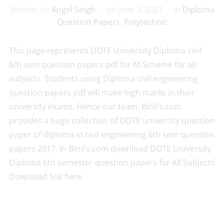
Written by
Angel Singh
on
June 3, 2021
in
Diploma
Question Papers
,
Polytechnic
This page represents DOTE University Diploma civil
6th sem question papers pdf for M-Scheme for all
subjects. Students using Diploma civil engineering
question papers pdf will make high marks in their
university exams. Hence our team, Binil’s.com
provides a huge collection of DOTE university question
paper of diploma in civil engineering 6th sem question
papers 2017. In Binil’s.com download DOTE University
Diploma 6th semester question papers for All Subjects
Download link here.