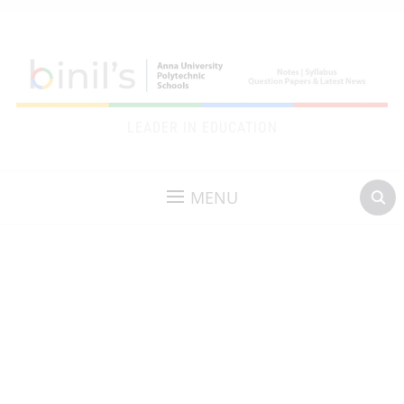
LEADER IN EDUCATION
MENU