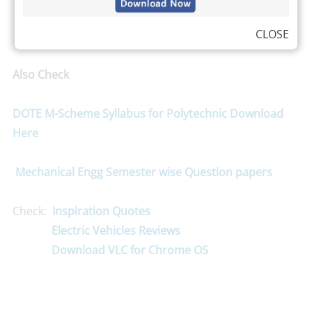
CLOSE
Also Check
DOTE M-Scheme Syllabus for Polytechnic Download
Here
Mechanical Engg Semester wise Question papers
Check:
Inspiration Quotes
Electric Vehicles Reviews
Download VLC for Chrome OS