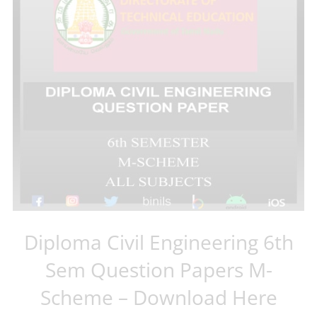
Diploma Civil Engineering 6th
Sem Question Papers M-
Scheme – Download Here