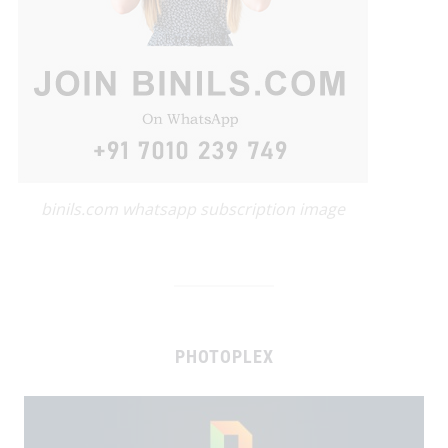
binils.com whatsapp subscription image
PHOTOPLEX