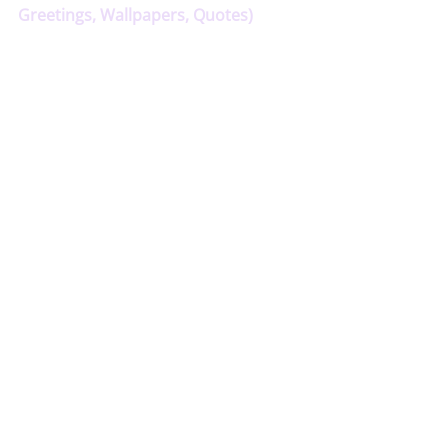
Greetings, Wallpapers, Quotes)