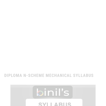
DIPLOMA N-SCHEME MECHANICAL SYLLABUS