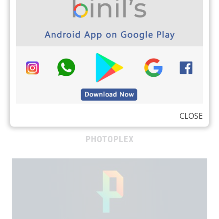
binils.com whatsapp subscription image
CLOSE
PHOTOPLEX