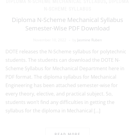
DIPLOMA N-SCHEME MECHANICAL SYLLABUS
,
DIPLOMA
N-SCHEME SYLLABUS
Diploma N-Scheme Mechanical Syllabus
Semester-Wise PDF Download
November 10, 2022
by
Jasmine Ruben
DOTE releases the N-Scheme syllabus for polytechnic
students. The students can download the DOTE N-
Scheme Syllabus for Mechanical Department here in
PDF format. The diploma syllabus for Mechanical
Engineering has been attached semester-wise for
every theory, elective, and practical subject. So,
students won’t find any difficulties in getting the
syllabus for the diploma in Mechanical […]
READ MORE