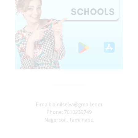
E-mail:
binilselva@gmail.com
Phone:
7010239749
Nagercoil
,
Tamilnadu