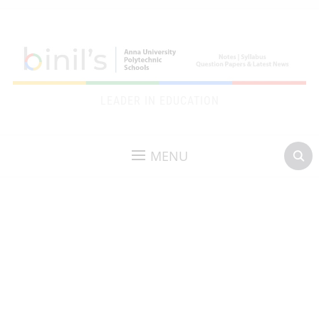
LEADER IN EDUCATION
MENU