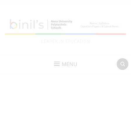
LEADER IN EDUCATION
MENU