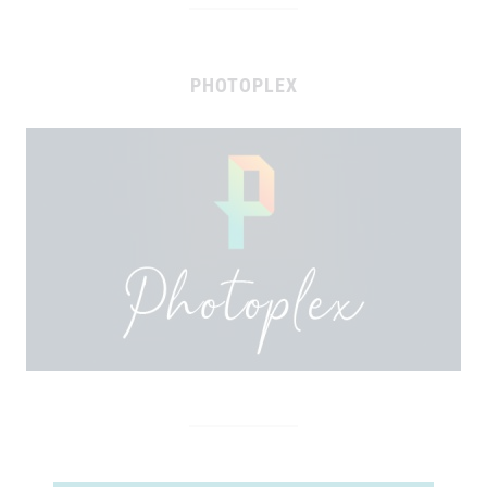
PHOTOPLEX