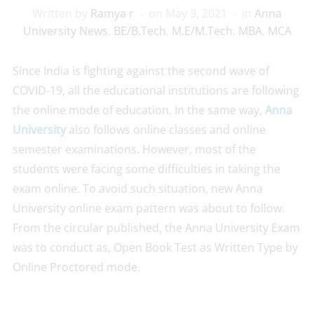
Written by
Ramya r
on
May 3, 2021
in
Anna
University News
,
BE/B.Tech
,
M.E/M.Tech
,
MBA
,
MCA
Since India is fighting against the second wave of
COVID-19, all the educational institutions are following
the online mode of education. In the same way,
Anna
University
also follows online classes and online
semester examinations. However, most of the
students were facing some difficulties in taking the
exam online. To avoid such situation, new Anna
University online exam pattern was about to follow.
From the circular published, the Anna University Exam
was to conduct as, Open Book Test as Written Type by
Online Proctored mode.