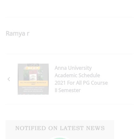
Ramya r
Anna University
Academic Schedule
2021 For All PG Course
II Semester