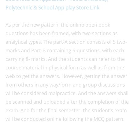
Polytechnic & School App play Store Link
As per the new pattern, the online open book
questions has been framed, with two sections as
analytical types. The part-A section consists of 5 two-
marks and Part-B containing 5-questions, with each
carrying 8- marks. And the students can refer to the
course material in physical form as well as from the
web to get the answers. However, getting the answer
from others in any way/form and group discussions
will be considered malpractice. And the answers shall
be scanned and uploaded after the completion of the
exam. And for the final semester, the student’s exam
will be conducted online following the MCQ pattern.