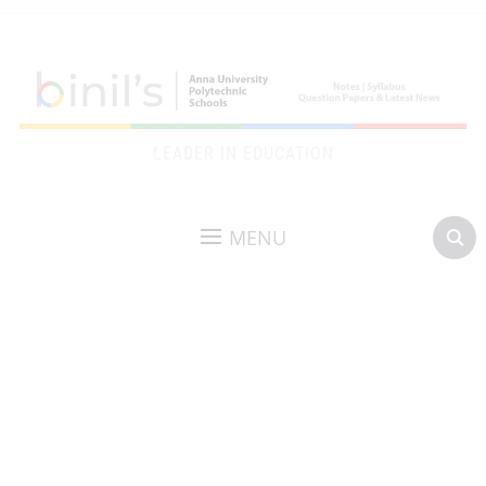
LEADER IN EDUCATION
MENU