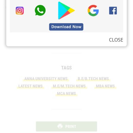
Check:
Attitude images
EV Battery Technology
VLC Media Player for Linux OS
CLOSE
TAGS
ANNA UNIVERSITY NEWS
B.E/B.TECH NEWS
LATEST NEWS
M.E/M.TECH NEWS
MBA NEWS
MCA NEWS
PRINT