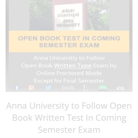
Anna University to Follow Open
Book Written Test In Coming
Semester Exam