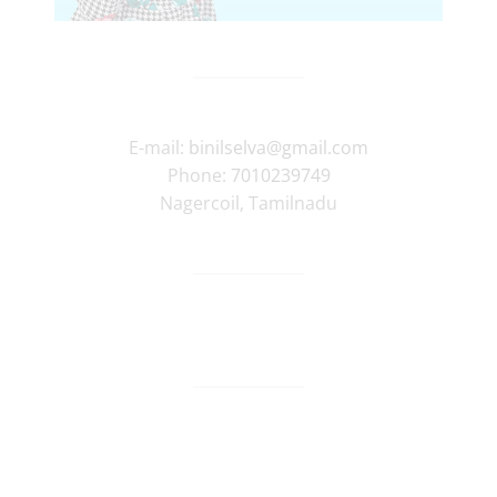
E-mail:
binilselva@gmail.com
Phone:
7010239749
Nagercoil
,
Tamilnadu