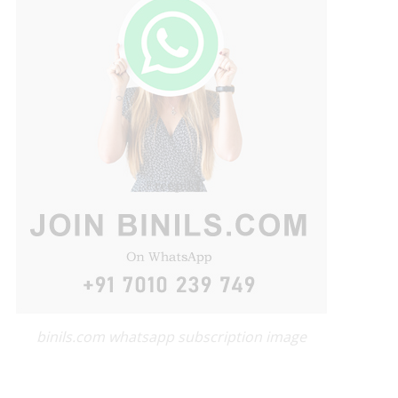
binils.com whatsapp subscription image