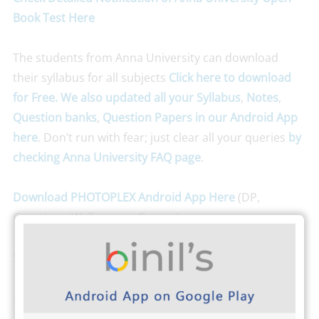
Book Test Here
The students from Anna University can download
their syllabus for all subjects
Click here to download
for Free. We also updated all your Syllabus
,
Notes
,
Question banks
,
Question Papers
in our Android App
here
. Don’t run with fear; just clear all your queries
by
checking Anna University FAQ page
.
Download PHOTOPLEX Android App Here
(DP,
Greetings, Wallpapers, Quotes)
Stay connected with
Binils.com
for more updates.
-Team Binils.com