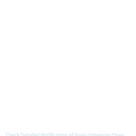
Check Detailed Notification of Anna University Open