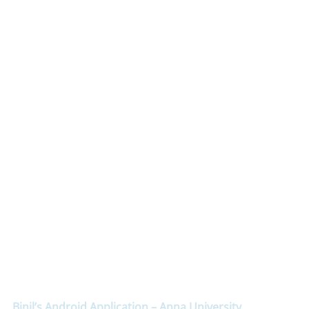
Binil’s Android Application – Anna University,