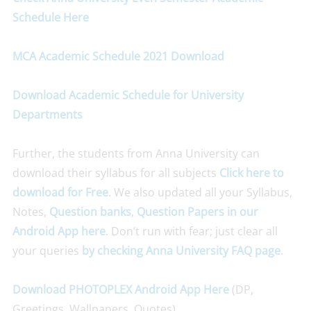
Schedule Here
MCA Academic Schedule 2021 Download
Download Academic Schedule for University
Departments
Further, the students from Anna University can
download their syllabus for all subjects
Click here to
download for Free
. We also updated all your Syllabus,
Notes,
Question banks
,
Question Papers
in our
Android App here
. Don’t run with fear; just clear all
your queries
by checking Anna University FAQ page
.
Download PHOTOPLEX Android App Here
(DP,
Greetings, Wallpapers, Quotes)