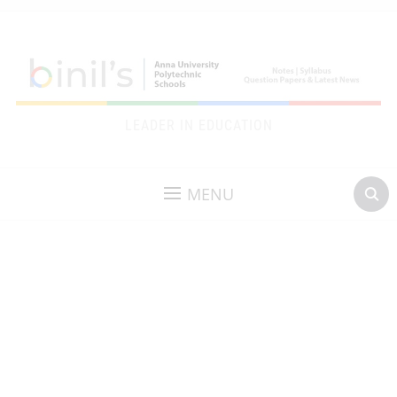
LEADER IN EDUCATION
MENU