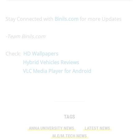
Stay Connected with
Binils.com
for more Updates
-Team Binils.com
Check:
HD Wallpapers
Hybrid Vehicles Reviews
VLC Media Player for Android
TAGS
ANNA UNIVERSITY NEWS
LATEST NEWS
M.E/M.TECH NEWS