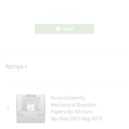
PRINT
Ramya r
Anna University
Mechanical Question
Papers for 4th Sem
Apr/May 2015 Reg-2013
Download