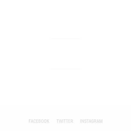
FACEBOOK
TWITTER
INSTAGRAM