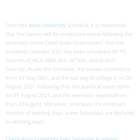
From the
Anna University
Schedule, it is mentioned
that the classes will be conducted online following the
directives of the Tamil Nadu Government. And the
academic calendar 2021 has been scheduled for PG
Courses of MCA, MBA, M.E, M.Tech, and M.Arch
Courses. As per the Schedule, the classes commence
from 03’ May 2021, and the last day of college is on 06’
August 2021. Following this, the practical exam starts
on 09’ August 2021, and the semester examinations
from 23’August. Moreover, to ensure the minimum
number of working days, some Saturdays are declared
as working days.
Check Anna University Even Semester Academic