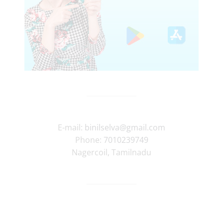
E-mail:
binilselva@gmail.com
Phone:
7010239749
Nagercoil
,
Tamilnadu