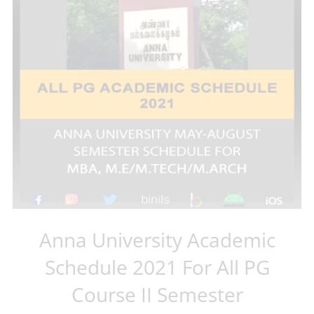
Anna University Academic
Schedule 2021 For All PG
Course II Semester