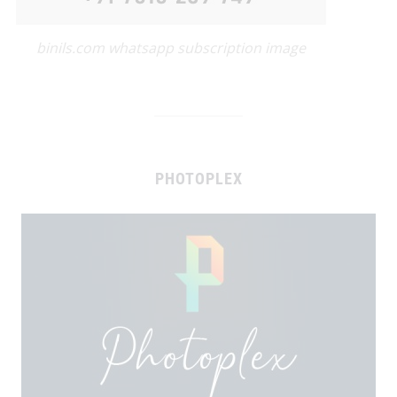
binils.com whatsapp subscription image
PHOTOPLEX