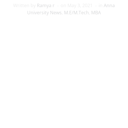
Written by
Ramya r
on
May 3, 2021
in
Anna
University News
,
M.E/M.Tech
,
MBA