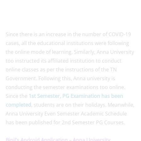
Since there is an increase in the number of COVID-19
cases, all the educational institutions were following
the online mode of learning. Similarly, Anna University
too instructed its affiliated institution to conduct
online classes as per the instructions of the TN
Government. Following this, Anna university is
conducting the semester examinations too online.
Since the
1st Semester, PG Examination has been
completed
, students are on their holidays. Meanwhile,
Anna University Even Semester Academic Schedule
has been published for 2nd Semester PG Courses.
Binil’s Android Application – Anna University,