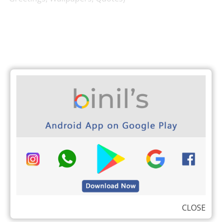
CLOSE