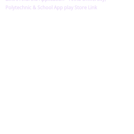
Polytechnic & School App play Store Link