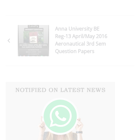
Anna University BE
Reg-13 April/May 2016
Aeronautical 3rd Sem
Question Papers
Download