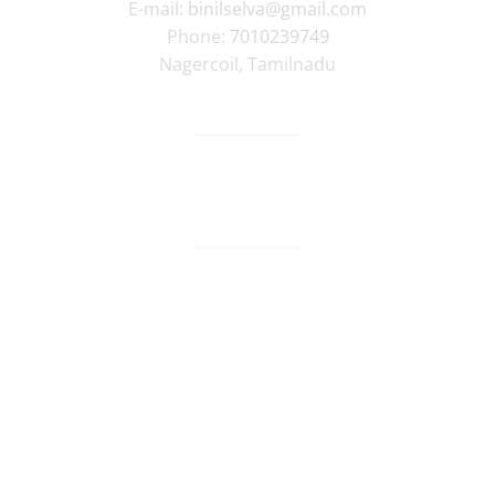
E-mail:
binilselva@gmail.com
Phone:
7010239749
Nagercoil
,
Tamilnadu