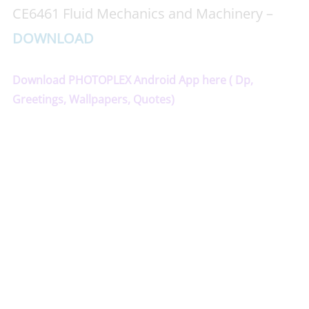
CE6461 Fluid Mechanics and Machinery –
DOWNLOAD
Download PHOTOPLEX Android App here ( Dp,
Greetings, Wallpapers, Quotes)