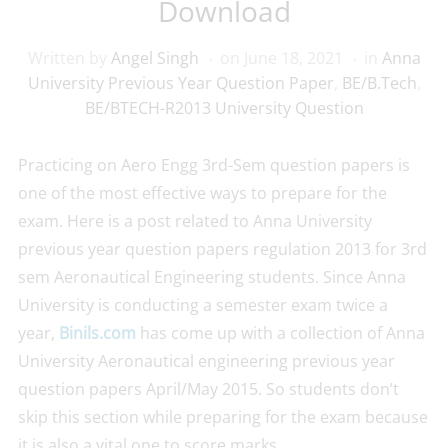
Download
Written by
Angel Singh
on
June 18, 2021
in
Anna
University Previous Year Question Paper
,
BE/B.Tech
,
BE/BTECH-R2013 University Question
Practicing on Aero Engg 3rd-Sem question papers is
one of the most effective ways to prepare for the
exam. Here is a post related to Anna University
previous year question papers regulation 2013 for 3rd
sem Aeronautical Engineering students. Since Anna
University is conducting a semester exam twice a
year,
Binils.com
has come up with a collection of Anna
University Aeronautical engineering previous year
question papers April/May 2015. So students don’t
skip this section while preparing for the exam because
it is also a vital one to score marks