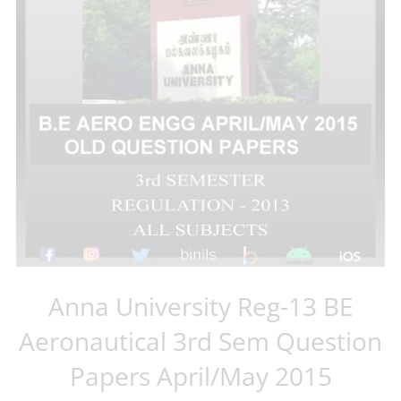
Anna University Reg-13 BE
Aeronautical 3rd Sem Question
Papers April/May 2015