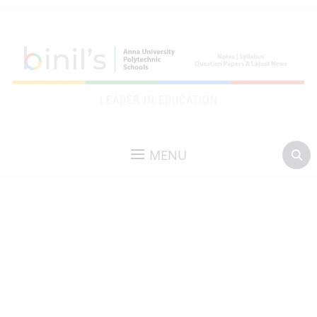
LEADER IN EDUCATION
MENU