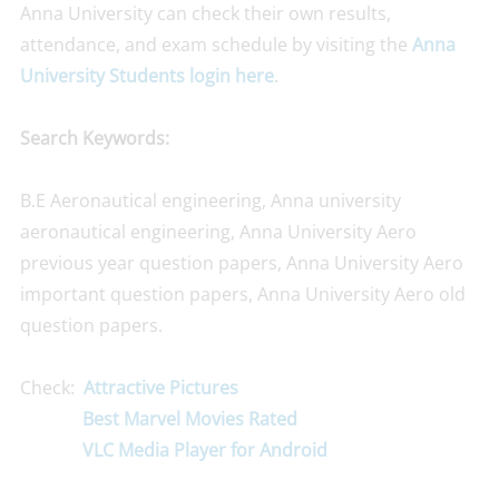
Anna University can check their own results,
attendance, and exam schedule by visiting the
Anna
University Students login here
.
Search Keywords:
B.E Aeronautical engineering, Anna university
aeronautical engineering, Anna University Aero
previous year question papers, Anna University Aero
important question papers, Anna University Aero old
question papers.
Check:
Attractive Pictures
Best Marvel Movies Rated
VLC Media Player for Android