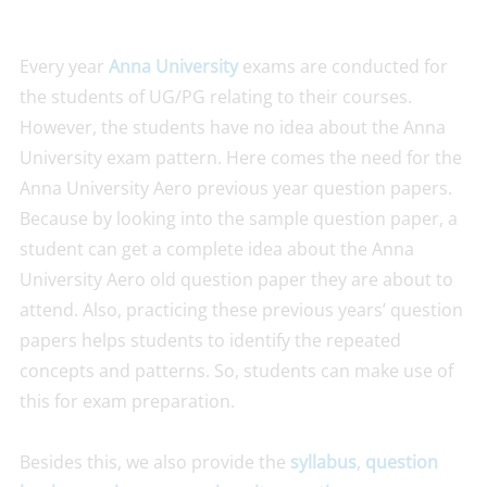
Every year
Anna University
exams are conducted for
the students of UG/PG relating to their courses.
However, the students have no idea about the Anna
University exam pattern. Here comes the need for the
Anna University Aero previous year question papers.
Because by looking into the sample question paper, a
student can get a complete idea about the Anna
University Aero old question paper they are about to
attend. Also, practicing these previous years’ question
papers helps students to identify the repeated
concepts and patterns. So, students can make use of
this for exam preparation.
Besides this, we also provide the
syllabus
,
question