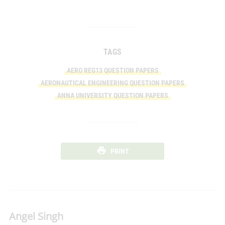
TAGS
AERO REG13 QUESTION PAPERS
AERONAUTICAL ENGINEERING QUESTION PAPERS
ANNA UNIVERSITY QUESTION PAPERS
PRINT
Angel Singh