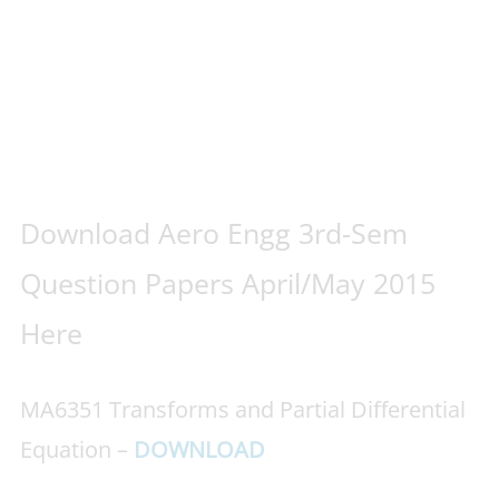
Download Aero Engg 3rd-Sem
Question Papers April/May 2015
Here
MA6351 Transforms and Partial Differential
Equation –
DOWNLOAD