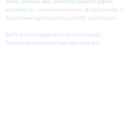
banks
,
previous year university question papers
,
and
notes
for a maximum number of departments of
Anna University, Polytechnic (DOTE), and Schools.
Binil’s Android Application Anna University,
Polytechnic and school App play store link.