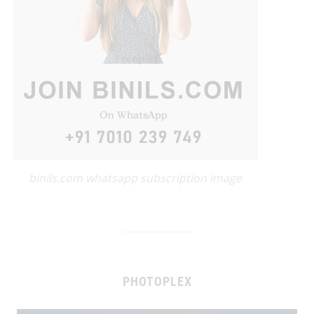
binils.com whatsapp subscription image
PHOTOPLEX