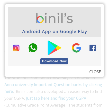
Also Check
CSE 4th Sem Question Papers Reg 13
CLOSE
The students from Anna University can download
Anna university Important Question banks by clicking
here
. Binils.com also developed an easier way to find
your CGPA,
Just tap here and find your CGPA
(Cumulative Grade Point Average). The students from