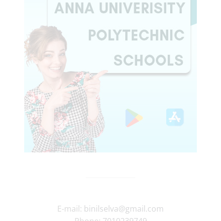
E-mail:
binilselva@gmail.com