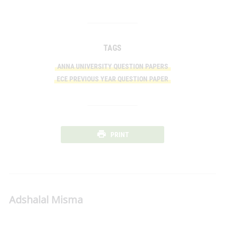
TAGS
ANNA UNIVERSITY QUESTION PAPERS
ECE PREVIOUS YEAR QUESTION PAPER
PRINT
Adshalal Misma