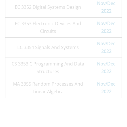
Nov/Dec
EC 3352 Digital Systems Design
2022
EC 3353 Electronic Devices And
Nov/Dec
Circuits
2022
Nov/Dec
EC 3354 Signals And Systems
2022
CS 3353 C Programming And Data
Nov/Dec
Structures
2022
MA 3355 Random Processes And
Nov/Dec
Linear Algebra
2022