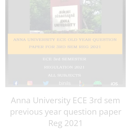
Anna University ECE 3rd sem
previous year question paper
Reg 2021