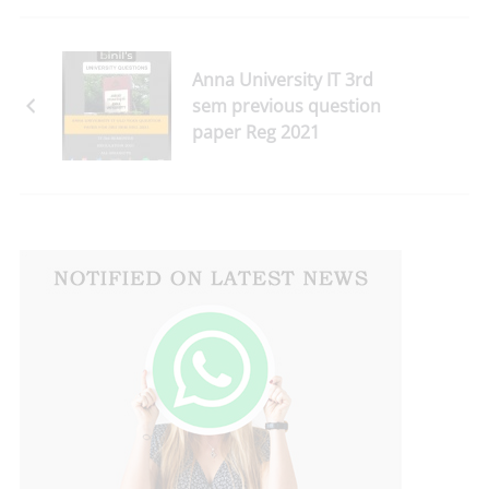
Anna University IT 3rd
sem previous question
paper Reg 2021