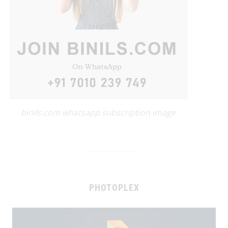
binils.com whatsapp subscription image
PHOTOPLEX