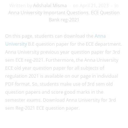
Written by
Adshalal Misma
on
April 21, 2023
in
Anna University Important Questions
,
ECE Question
Bank reg-2021
On this page, students can download the
Anna
University
B.E question paper for the ECE department.
Anna University previous year question paper for 3rd
sem ECE reg-2021. Furthermore, the Anna University
ECE old year question paper for all subjects of
regulation 2021 is available on our page in individual
PDF format. So, students make use of 3rd sem old
question papers and score good marks in the
semester exams. Download Anna University for 3rd
sem Reg-2021 ECE question paper.