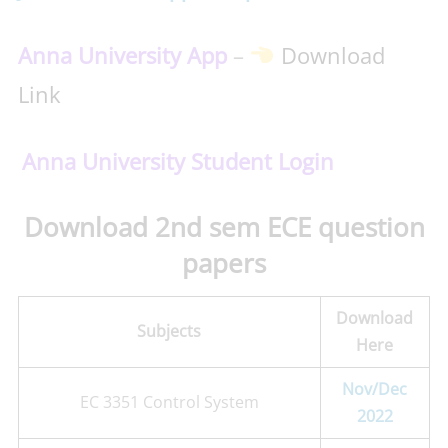
Anna University App
–
Download
Link
Anna University Student Login
Download 2nd sem ECE question
papers
Download
Subjects
Here
Nov/Dec
EC 3351 Control System
2022