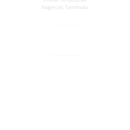
Phone:
7010239749
Nagercoil
,
Tamilnadu