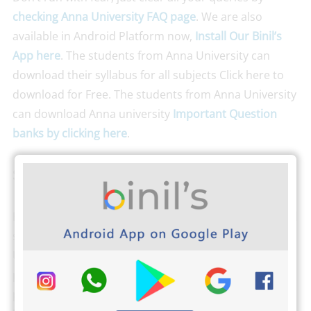
checking Anna University FAQ page
. We are also
available in Android Platform now,
Install Our Binil’s
App here
. The students from Anna University can
download their syllabus for all subjects Click here to
download for Free. The students from Anna University
can download Anna university
Important Question
banks by clicking here
.
Search Keywords
B.E Third semester reg 2021 ECE question paper, Third
semester reg-2021 ECE question paper, Anna
University reg-2021 Third semester physics question
paper, Engineering Third semester reg-2021 question
paper, Control System reg-2021 question papers,