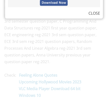
Digital Systems Design reg-2021 question paper,
Electronic Devices And Circuits reg-2021 question
CLOSE
paper 2020, Signals And Systems reg-2021
3rd semester question paper, C Programming And
Data Structures reg-2021 first year question paper,
ECE engineering reg-2021 3rd sem question paper,
ECE 3rd sem reg-2021 question papers, Random
Processes And Linear Algebra reg-2021 3rd sem
question papers, Anna University previous year
question paper reg-2021.
Check:
Feeling Alone Quotes
Upcoming Hollywood Movies 2023
VLC Media Player Download 64 bit
Windows 10