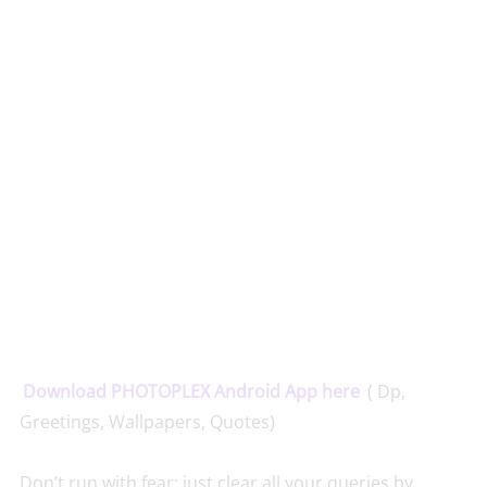
Download PHOTOPLEX Android App here
( Dp,
Greetings, Wallpapers, Quotes)
Don’t run with fear; just clear all your queries by