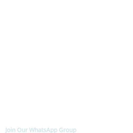
Join Our WhatsApp Group