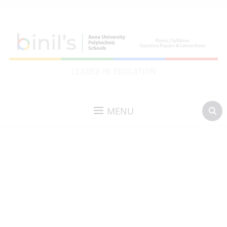
LEADER IN EDUCATION
MENU