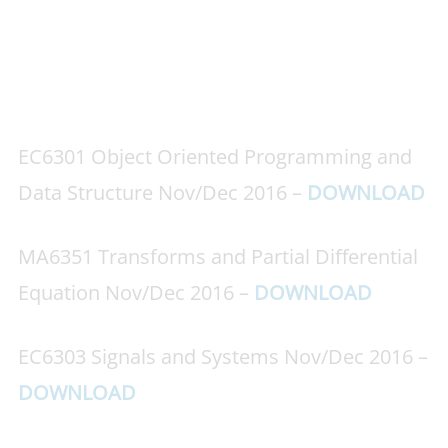
EC6301 Object Oriented Programming and
Data Structure Nov/Dec 2016 –
DOWNLOAD
MA6351 Transforms and Partial Differential
Equation Nov/Dec 2016 –
DOWNLOAD
EC6303 Signals and Systems Nov/Dec 2016 –
DOWNLOAD