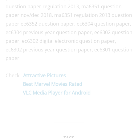
question paper regulation 2013, ma6351 question
paper nov/dec 2018, ma6351 regulation 2013 question
paper,ee6352 question paper, ec6304 question paper,
ec6304 previous year question paper, ec6302 question
paper, ec6302 digital electronic question paper,
ec6302 previous year question paper, ec6301 question
paper.
Check:
Attractive Pictures
Best Marvel Movies Rated
VLC Media Player for Android