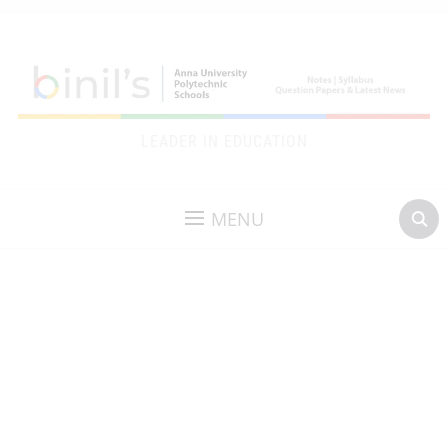
LEADER IN EDUCATION
MENU