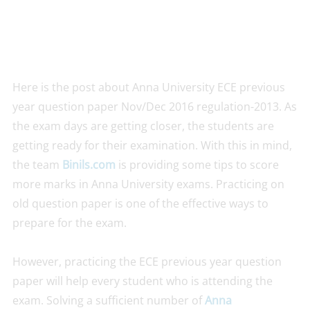
Here is the post about Anna University ECE previous
year question paper Nov/Dec 2016 regulation-2013. As
the exam days are getting closer, the students are
getting ready for their examination. With this in mind,
the team
Binils.com
is providing some tips to score
more marks in Anna University exams. Practicing on
old question paper is one of the effective ways to
prepare for the exam.
However, practicing the ECE previous year question
paper will help every student who is attending the
exam. Solving a sufficient number of
Anna