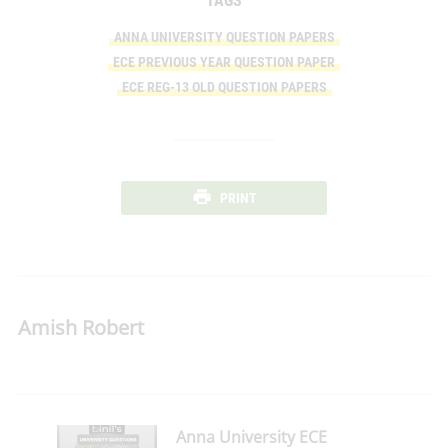
TAGS
ANNA UNIVERSITY QUESTION PAPERS
ECE PREVIOUS YEAR QUESTION PAPER
ECE REG-13 OLD QUESTION PAPERS
PRINT
Amish Robert
Anna University ECE