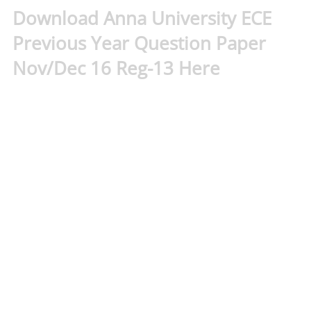
Download Anna University ECE
Previous Year Question Paper
Nov/Dec 16 Reg-13 Here