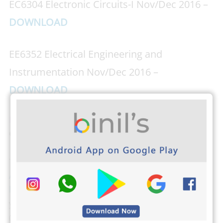
EC6304 Electronic Circuits-I Nov/Dec 2016 –
DOWNLOAD
EE6352 Electrical Engineering and
Instrumentation Nov/Dec 2016 –
DOWNLOAD
Download PHOTOPLEX Android App Here
(DP,
Greetings, Wallpapers, Quotes)
The students from Anna University can download
Anna university Important Question banks by clicking
here
. Binils.com also developed an easier way to find
your CGPA,
Just tap here and find your CGPA
(Cumulative Grade Point Average). The students from