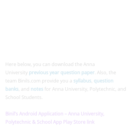
Here below, you can download the Anna
University
previous year question paper
. Also, the
team Binils.com provide you a
syllabus
,
question
banks
, and
notes
for Anna University, Polytechnic, and
School Students.
Binil’s Android Application – Anna University,
Polytechnic & School App Play Store link