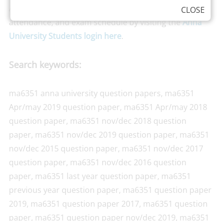
Anna University can check their own results,
CLOSE
attendance, and exam schedule by visiting the
Anna
University Students login here
.
Search keywords:
ma6351 anna university question papers, ma6351
Apr/may 2019 question paper, ma6351 Apr/may 2018
question paper, ma6351 nov/dec 2018 question
paper, ma6351 nov/dec 2019 question paper, ma6351
nov/dec 2015 question paper, ma6351 nov/dec 2017
question paper, ma6351 nov/dec 2016 question
paper, ma6351 last year question paper, ma6351
previous year question paper, ma6351 question paper
2019, ma6351 question paper 2017, ma6351 question
paper, ma6351 question paper nov/dec 2019, ma6351