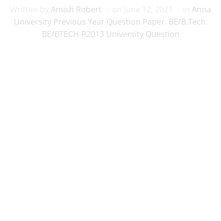
Written by
Amish Robert
on
June 12, 2021
in
Anna
University Previous Year Question Paper
,
BE/B.Tech
,
BE/BTECH-R2013 University Question