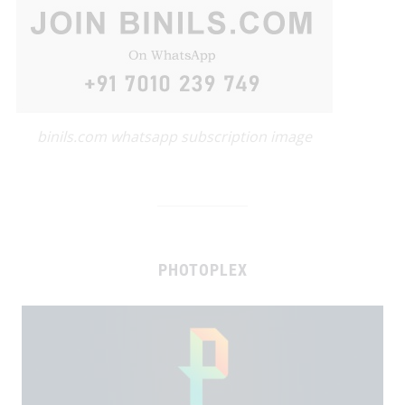
binils.com whatsapp subscription image
PHOTOPLEX