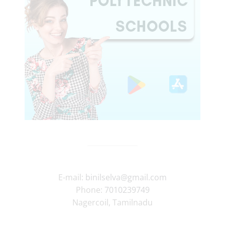
E-mail:
binilselva@gmail.com
Phone:
7010239749
Nagercoil
,
Tamilnadu