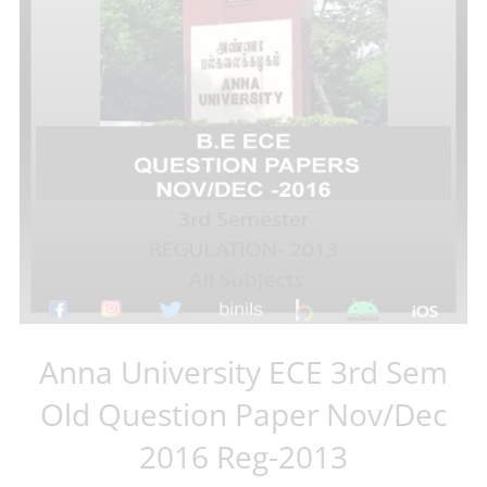
Anna University ECE 3rd Sem
Old Question Paper Nov/Dec
2016 Reg-2013