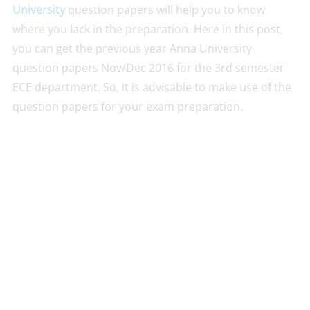
University
question papers will help you to know
where you lack in the preparation. Here in this post,
you can get the previous year Anna University
question papers Nov/Dec 2016 for the 3rd semester
ECE department. So, it is advisable to make use of the
question papers for your exam preparation.