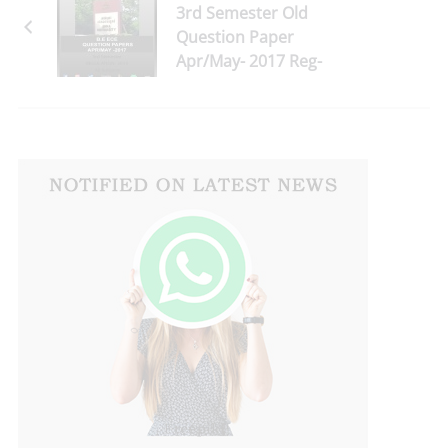
3rd Semester Old
Question Paper
Apr/May- 2017 Reg-
2013