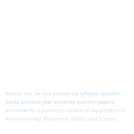
Besides this, we also provide the
syllabus
,
question
banks
,
previous year university question papers
,
and
notes
for a maximum number of departments of
Anna University, Polytechnic (DOTE), and Schools.