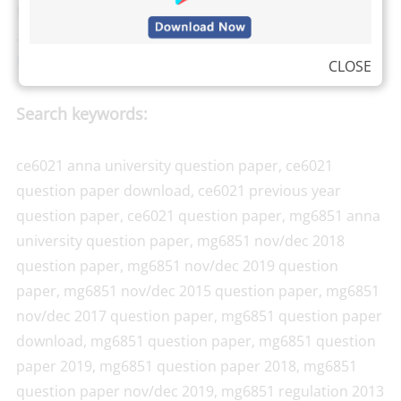
from Anna University can check their own results,
attendance, and exam schedule by visiting the
Anna
University Students log in here
.
CLOSE
Search keywords:
ce6021 anna university question paper, ce6021
question paper download, ce6021 previous year
question paper, ce6021 question paper, mg6851 anna
university question paper, mg6851 nov/dec 2018
question paper, mg6851 nov/dec 2019 question
paper, mg6851 nov/dec 2015 question paper, mg6851
nov/dec 2017 question paper, mg6851 question paper
download, mg6851 question paper, mg6851 question
paper 2019, mg6851 question paper 2018, mg6851
question paper nov/dec 2019, mg6851 regulation 2013