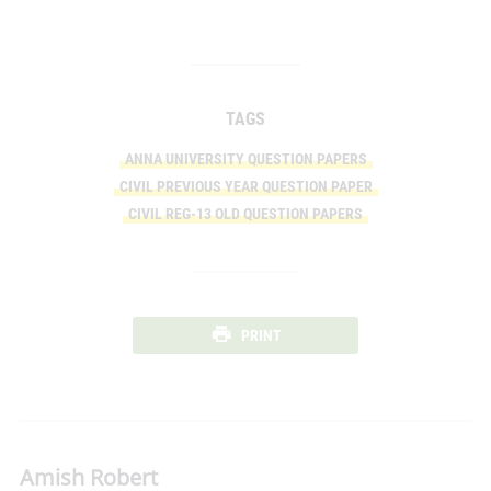
TAGS
ANNA UNIVERSITY QUESTION PAPERS
CIVIL PREVIOUS YEAR QUESTION PAPER
CIVIL REG-13 OLD QUESTION PAPERS
PRINT
Amish Robert