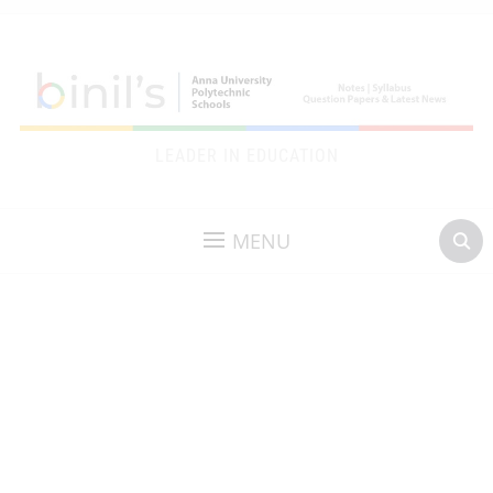
LEADER IN EDUCATION
MENU