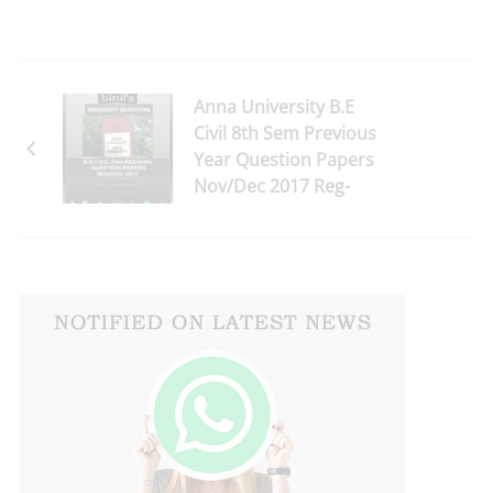
Anna University B.E
Civil 8th Sem Previous
Year Question Papers
Nov/Dec 2017 Reg-
2013