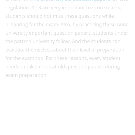
regulation 2013 are very important to score marks,
students should not miss these questions while
preparing for the exam. Also, by practicing these Anna
university important question papers, students under
the pattern university follow. And the students can
evaluate themselves about their level of preparation
for the exam too. For these reasons, every student
needs to take a look at old question papers during
exam preparation.