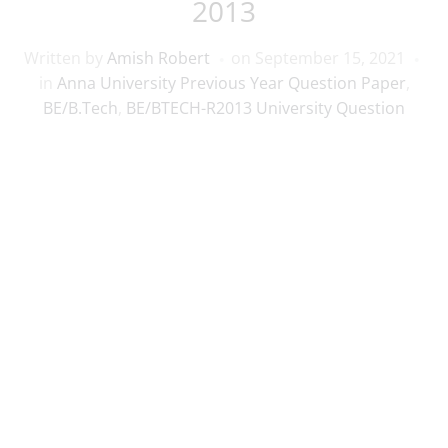
2013
Written by
Amish Robert
on
September 15, 2021
in
Anna University Previous Year Question Paper
,
BE/B.Tech
,
BE/BTECH-R2013 University Question