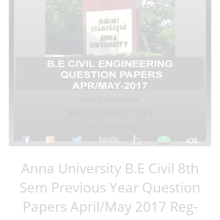
Anna University B.E Civil 8th
Sem Previous Year Question
Papers April/May 2017 Reg-