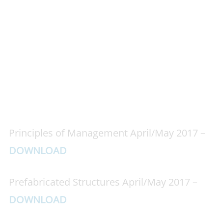
Principles of Management April/May 2017 –
DOWNLOAD
Prefabricated Structures April/May 2017 –
DOWNLOAD