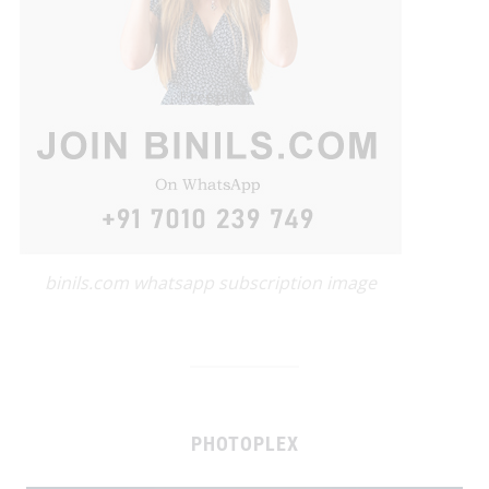
binils.com whatsapp subscription image
PHOTOPLEX