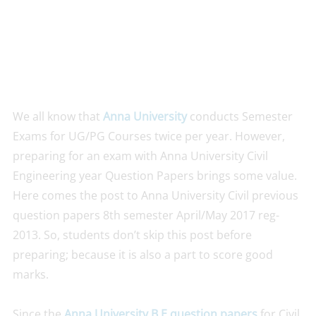
We all know that
Anna University
conducts Semester
Exams for UG/PG Courses twice per year. However,
preparing for an exam with Anna University Civil
Engineering year Question Papers brings some value.
Here comes the post to Anna University Civil previous
question papers 8th semester April/May 2017 reg-
2013. So, students don’t skip this post before
preparing; because it is also a part to score good
marks.
Since the
Anna University B.E question papers
for Civil