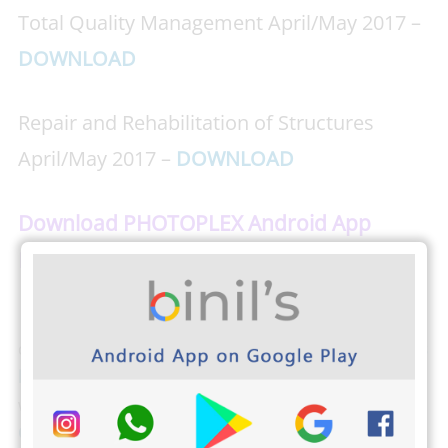
Total Quality Management April/May 2017 –
DOWNLOAD
Repair and Rehabilitation of Structures
April/May 2017 –
DOWNLOAD
Download PHOTOPLEX Android App
Here
(DP, Greetings, Wallpapers, Quotes)
The students from Anna University can
download
Anna university’s Important Question banks
by clicking here
. Binils.com also developed an easier
way to find your CGPA,
Just tap here and find your
CGPA
(Cumulative Grade Point Average). The students