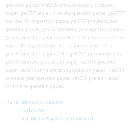
question paper, me6604 anna university question
paper, ge6757 anna university question paper, ge6757
nov dec 2019 question paper, ge6757 previous year
question paper, ge6757 previous year question paper,
ge6757 question paper nov dec 2018, ge6757 question
paper 2019, ge6757 question paper nov dec 2017,
ge6757 question paper 2017, ge6757 question paper,
ge6757 university question paper, ce6016 question
paper, ce6016 anna university question paper, ce6016
previous year question paper, ce6016 prefabricated
structures question paper.
Check:
Motivation Quotes
Tech News
VLC Media Player Free Download