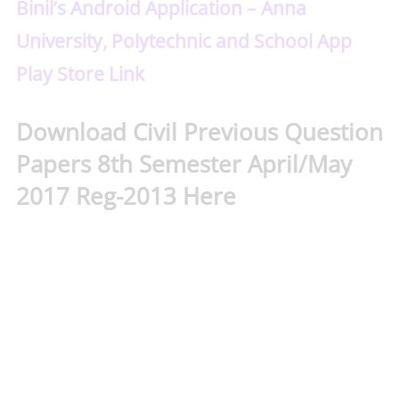
Binil’s Android Application – Anna
University, Polytechnic and School App
Play Store Link
Download Civil Previous Question
Papers 8th Semester April/May
2017 Reg-2013 Here