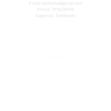
E-mail:
binilselva@gmail.com
Phone:
7010239749
Nagercoil
,
Tamilnadu