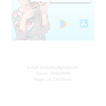
E-mail:
binilselva@gmail.com
Phone:
7010239749
Nagercoil
,
Tamilnadu