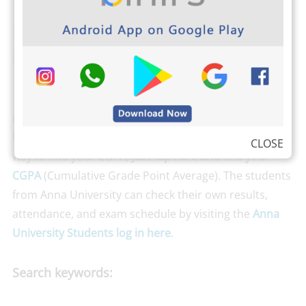
Download PHOTOPLEX Android App
Here
(DP, Greetings, Wallpapers, Quotes)
The students from Anna University can
download
Anna university’s Important Question banks
by clicking here
. Binils.com also developed an easier
CLOSE
way to find your CGPA,
Just tap here and find your
CGPA
(Cumulative Grade Point Average). The students
from Anna University can check their own results,
attendance, and exam schedule by visiting the
Anna
University Students log in here
.
Search keywords: