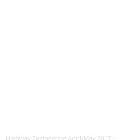
Highway Engineering April/May 2017 –