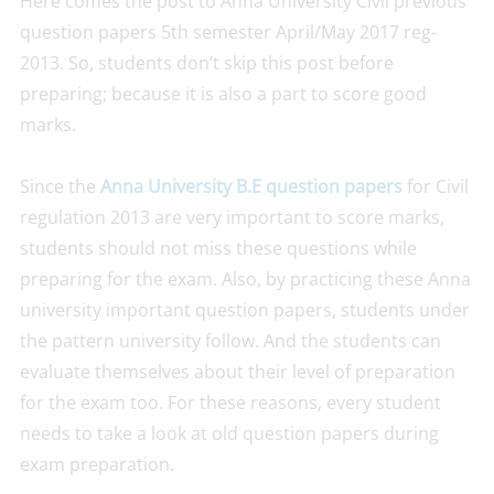
Here comes the post to Anna University Civil previous
question papers 5th semester April/May 2017 reg-
2013. So, students don’t skip this post before
preparing; because it is also a part to score good
marks.
Since the
Anna University B.E question papers
for Civil
regulation 2013 are very important to score marks,
students should not miss these questions while
preparing for the exam. Also, by practicing these Anna
university important question papers, students under
the pattern university follow. And the students can
evaluate themselves about their level of preparation
for the exam too. For these reasons, every student
needs to take a look at old question papers during
exam preparation.