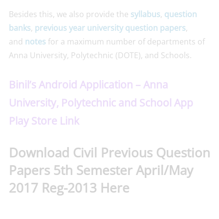
Besides this, we also provide the
syllabus
,
question
banks
,
previous year university question papers
,
and
notes
for a maximum number of departments of
Anna University, Polytechnic (DOTE), and Schools.
Binil’s Android Application – Anna
University, Polytechnic and School App
Play Store Link
Download Civil Previous Question
Papers 5th Semester April/May
2017 Reg-2013 Here