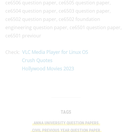
ce6506 question paper, ce6505 question paper,
ce6504 question paper, ce6503 question paper,
ce6502 question paper, ce6502 foundation
engineering question paper, ce6501 question paper,
ce6501 previour
Check:
VLC Media Player for Linux OS
Crush Quotes
Hollywood Movies 2023
TAGS
ANNA UNIVERSITY QUESTION PAPERS
CIVIL PREVIOUS YEAR QUESTION PAPER