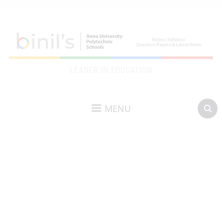
LEADER IN EDUCATION
MENU