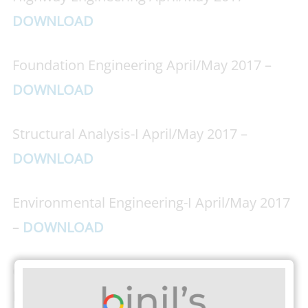
DOWNLOAD
Foundation Engineering April/May 2017 –
DOWNLOAD
Structural Analysis-I April/May 2017 –
DOWNLOAD
Environmental Engineering-I April/May 2017
–
DOWNLOAD
Construction Techniques Equipment and
Practice April/May 2017 –
DOWNLOAD