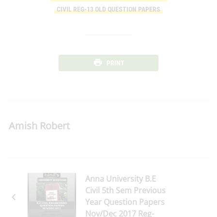
CIVIL REG-13 OLD QUESTION PAPERS
PRINT
Amish Robert
Anna University B.E
Civil 5th Sem Previous
Year Question Papers
Nov/Dec 2017 Reg-