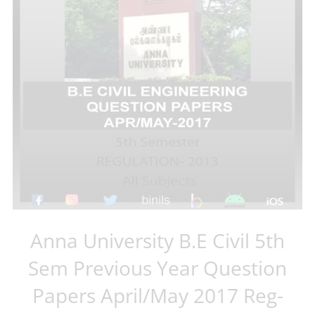
Anna University B.E Civil 5th
Sem Previous Year Question
Papers April/May 2017 Reg-