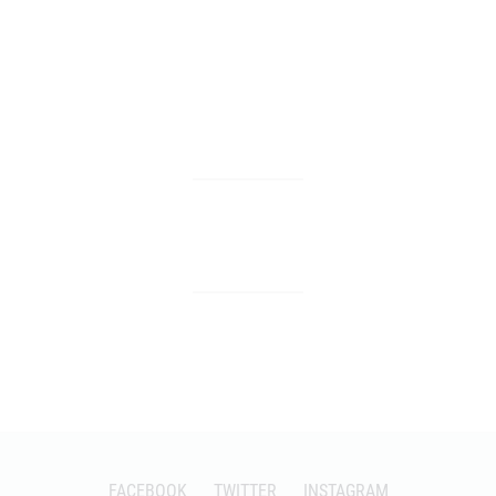
FACEBOOK
TWITTER
INSTAGRAM