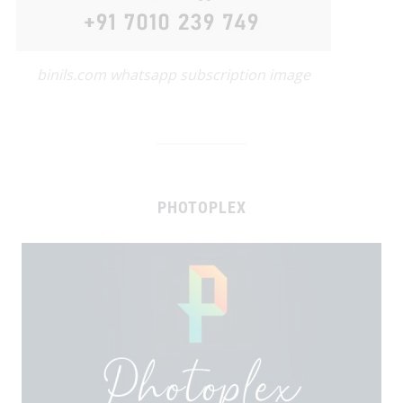
binils.com whatsapp subscription image
PHOTOPLEX