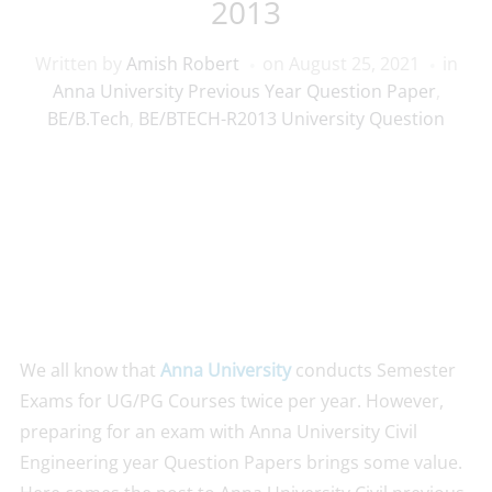
2013
Written by
Amish Robert
on
August 25, 2021
in
Anna University Previous Year Question Paper
,
BE/B.Tech
,
BE/BTECH-R2013 University Question
We all know that
Anna University
conducts Semester
Exams for UG/PG Courses twice per year. However,
preparing for an exam with Anna University Civil
Engineering year Question Papers brings some value.