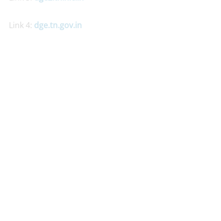
Link 4:
dge.tn.gov.in