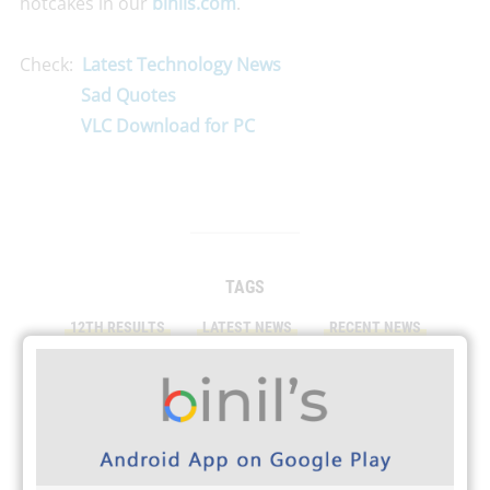
hotcakes in our
binils.com
.
Check:
Latest Technology News
Sad Quotes
VLC Download for PC
TAGS
12TH RESULTS
LATEST NEWS
RECENT NEWS
RESULTS 2023
SCHOOL NEWS
TN RESULTS
PRINT