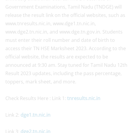
Government Examinations, Tamil Nadu (TNDGE) will
release the result link on the official websites, such as
www.tnresults.nic.in, www.dge1.tn.nic.in,
www.dge2.tn.nic.in, and www.dge.tn.gov.in. Students
must enter their roll number and date of birth to
access their TN HSE Marksheet 2023. According to the
official website, the results are expected to be
announced at 9:30 am. Stay tuned for Tamil Nadu 12th
Result 2023 updates, including the pass percentage,
toppers, mark sheet, and more.
Check Results Here : Link 1:
tnresults.nic.in
Link 2:
dge1.tn.nic.in
Link 3:
dge2.tn.nic.in