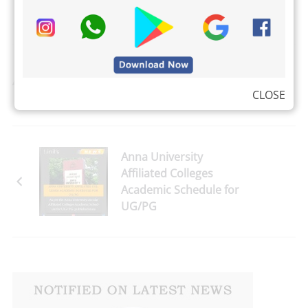
Adshalal Misma
CLOSE
Anna University
Affiliated Colleges
Academic Schedule for
UG/PG