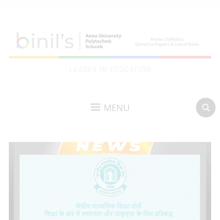
LEADER IN EDUCATION
MENU