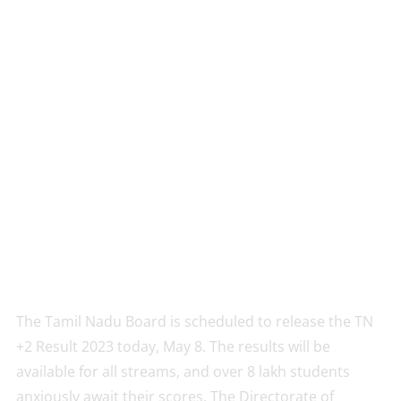
The Tamil Nadu Board is scheduled to release the TN
+2 Result 2023 today, May 8. The results will be
available for all streams, and over 8 lakh students
anxiously await their scores. The Directorate of