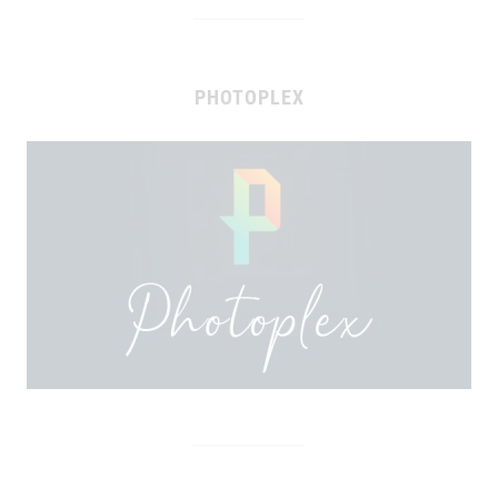
PHOTOPLEX