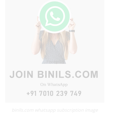
binils.com whatsapp subscription image