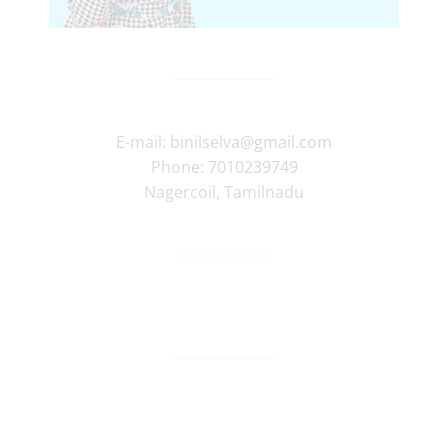
E-mail:
binilselva@gmail.com
Phone:
7010239749
Nagercoil
,
Tamilnadu