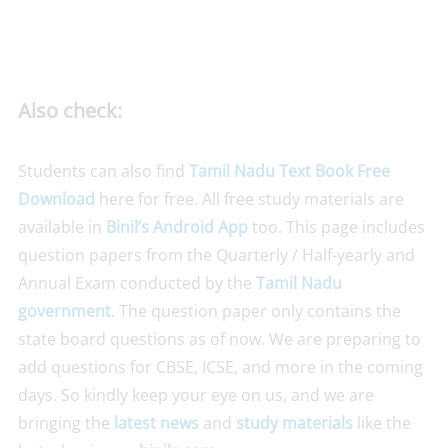
Also check:
Students can also find
Tamil Nadu Text Book Free
Download
here for free. All free study materials are
available in
Binil’s Android App
too. This page includes
question papers from the Quarterly / Half-yearly and
Annual Exam conducted by the
Tamil Nadu
government
. The question paper only contains the
state board questions as of now. We are preparing to
add questions for CBSE, ICSE, and more in the coming
days. So kindly keep your eye on us, and we are
bringing the
latest news
and
study materials
like the