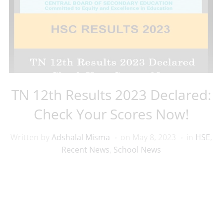
TN 12th Results 2023 Declared:
Check Your Scores Now!
Written by
Adshalal Misma
on
May 8, 2023
in
HSE
,
Recent News
,
School News