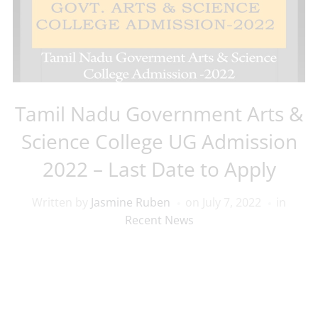
Tamil Nadu Government Arts &
Science College UG Admission
2022 – Last Date to Apply
Written by
Jasmine Ruben
on
July 7, 2022
in
Recent News