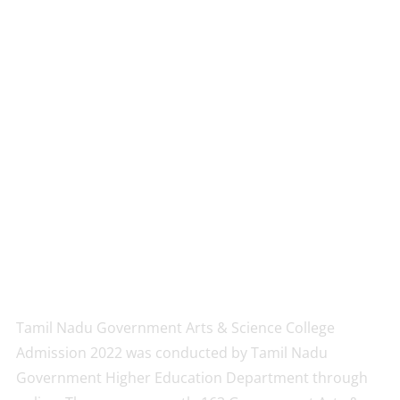
Tamil Nadu Government Arts & Science College
Admission 2022 was conducted by Tamil Nadu
Government Higher Education Department through