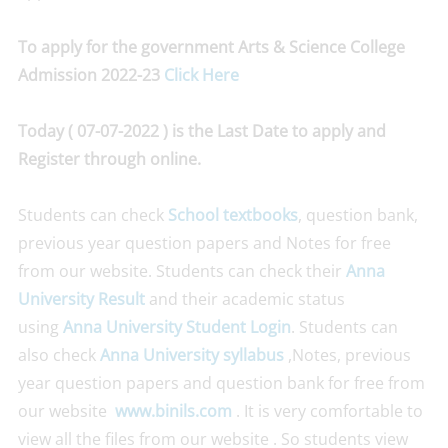
To apply for the government Arts & Science College
Admission 2022-23
Click Here
Today ( 07-07-2022 ) is the Last Date to apply and
Register through online.
Students can check
School textbooks
, question bank,
previous year question papers and Notes for free
from our website. Students can check their
Anna
University Result
and their academic status
using
Anna University Student Login
. Students can
also check
Anna University syllabus
,Notes, previous
year question papers and question bank for free from
our website
www.binils.com
. It is very comfortable to
view all the files from our website . So students view