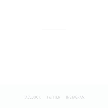
FACEBOOK
TWITTER
INSTAGRAM