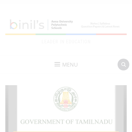
LEADER IN EDUCATION
MENU