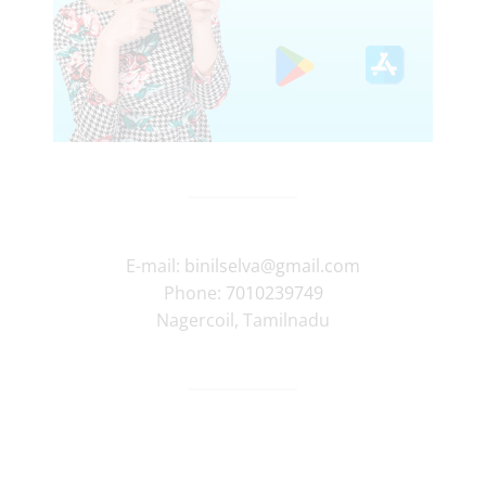
E-mail:
binilselva@gmail.com
Phone:
7010239749
Nagercoil
,
Tamilnadu