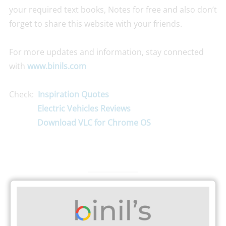
your required text books, Notes for free and also don’t
forget to share this website with your friends.
For more updates and information, stay connected
with
www.binils.com
Check:
Inspiration Quotes
Electric Vehicles Reviews
Download VLC for Chrome OS
TAGS
ART & SCIENCE COLLEGE NEWS
LATEST NEWS