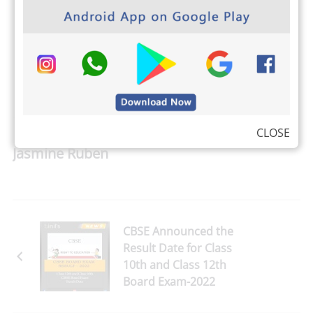
PRINT
CLOSE
Jasmine Ruben
CBSE Announced the
Result Date for Class
10th and Class 12th
Board Exam-2022