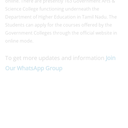
online. There are presently 163 Government Arts &
Science College functioning underneath the
Department of Higher Education in Tamil Nadu. The
Students can apply for the courses offered by the
Government Colleges through the official website in
online mode.
To get more updates and information
Join
Our WhatsApp Group