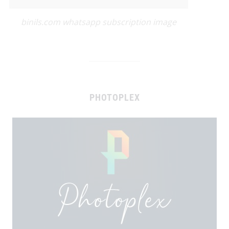
binils.com whatsapp subscription image
PHOTOPLEX