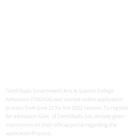
Tamil Nadu Government Arts & Science College
Admission (TNGASA) was started online application
process from June 22 for the 2022 session. To register
for admission Govt. of Tamil Nadu has already given
instructions on their official portal regarding the
application Process.