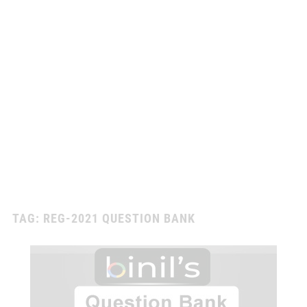
TAG:
REG-2021 QUESTION BANK