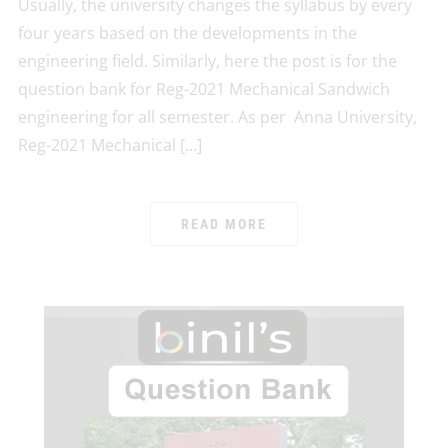
Usually, the university changes the syllabus by every
four years based on the developments in the
engineering field. Similarly, here the post is for the
question bank for Reg-2021 Mechanical Sandwich
engineering for all semester. As per Anna University,
Reg-2021 Mechanical […]
READ MORE