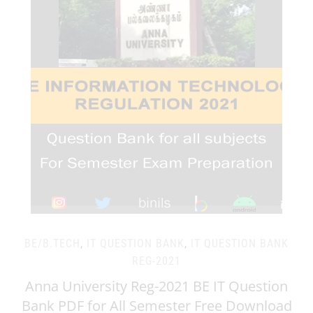
BE/B.TECH
,
IT QUESTION BANK
,
IT QUESTION BANK
REG-2021
Anna University Reg-2021 BE IT Question
Bank PDF for All Semester Free Download