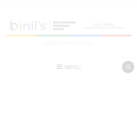
LEADER IN EDUCATION
MENU