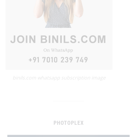
binils.com whatsapp subscription image
PHOTOPLEX