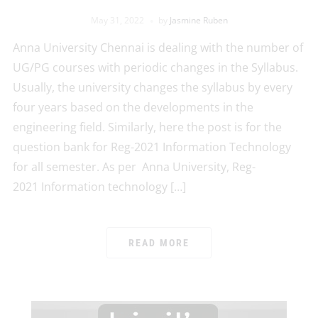
May 31, 2022
by
Jasmine Ruben
Anna University Chennai is dealing with the number of
UG/PG courses with periodic changes in the Syllabus.
Usually, the university changes the syllabus by every
four years based on the developments in the
engineering field. Similarly, here the post is for the
question bank for Reg-2021 Information Technology
for all semester. As per Anna University, Reg-
2021 Information technology […]
READ MORE