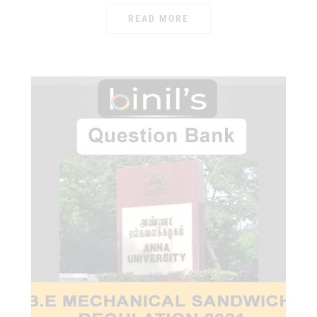
READ MORE