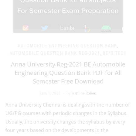
AUTOMOBILE ENGINEERING QUESTION BANK
,
AUTOMOBILE QUESTION BANK REG-2021
,
BE/B.TECH
Anna University Reg-2021 BE Automobile
Engineering Question Bank PDF for All
Semester Free Download
June 1, 2022
by
Jasmine Ruben
Anna University Chennai is dealing with the number of
UG/PG courses with periodic changes in the Syllabus.
Usually, the university changes the syllabus by every
four years based on the developments in the