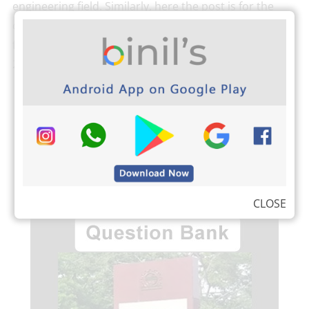
engineering field. Similarly, here the post is for the
question bank for Reg-2021 Automobile engineering
for all semester. As per Anna University, Reg-
2021 Automobile Engineering […]
READ MORE
CLOSE