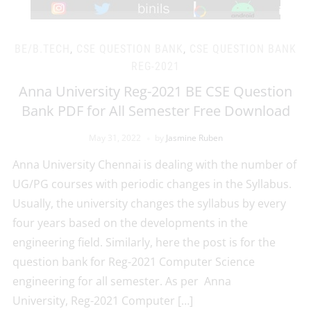
BE/B.TECH
,
CSE QUESTION BANK
,
CSE QUESTION BANK
REG-2021
Anna University Reg-2021 BE CSE Question
Bank PDF for All Semester Free Download
May 31, 2022
by
Jasmine Ruben
Anna University Chennai is dealing with the number of
UG/PG courses with periodic changes in the Syllabus.
Usually, the university changes the syllabus by every
four years based on the developments in the
engineering field. Similarly, here the post is for the
question bank for Reg-2021 Computer Science
engineering for all semester. As per Anna
University, Reg-2021 Computer […]