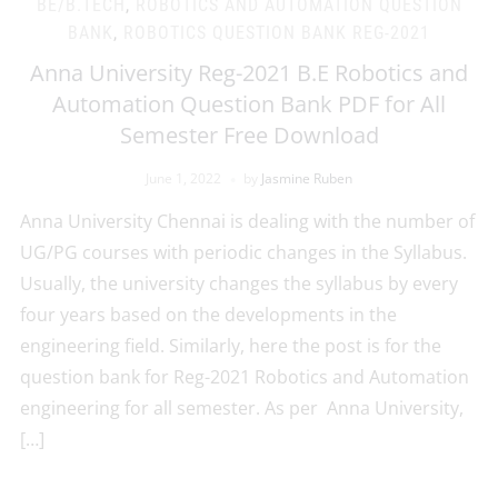
BE/B.TECH
,
ROBOTICS AND AUTOMATION QUESTION
BANK
,
ROBOTICS QUESTION BANK REG-2021
Anna University Reg-2021 B.E Robotics and
Automation Question Bank PDF for All
Semester Free Download
June 1, 2022
by
Jasmine Ruben
Anna University Chennai is dealing with the number of
UG/PG courses with periodic changes in the Syllabus.
Usually, the university changes the syllabus by every
four years based on the developments in the
engineering field. Similarly, here the post is for the
question bank for Reg-2021 Robotics and Automation
engineering for all semester. As per Anna University,
[…]