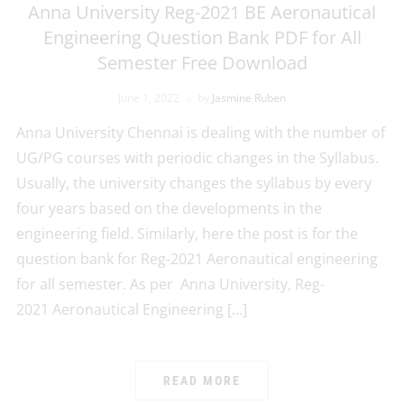
Anna University Reg-2021 BE Aeronautical
Engineering Question Bank PDF for All
Semester Free Download
June 1, 2022
by
Jasmine Ruben
Anna University Chennai is dealing with the number of
UG/PG courses with periodic changes in the Syllabus.
Usually, the university changes the syllabus by every
four years based on the developments in the
engineering field. Similarly, here the post is for the
question bank for Reg-2021 Aeronautical engineering
for all semester. As per Anna University, Reg-
2021 Aeronautical Engineering […]
READ MORE