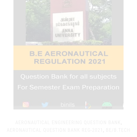
AERONAUTICAL ENGINEERING QUESTION BANK
,
AERONAUTICAL QUESTION BANK REG-2021
,
BE/B.TECH