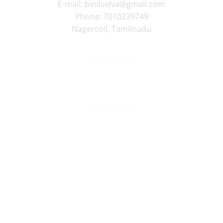
E-mail:
binilselva@gmail.com
Phone:
7010239749
Nagercoil
,
Tamilnadu