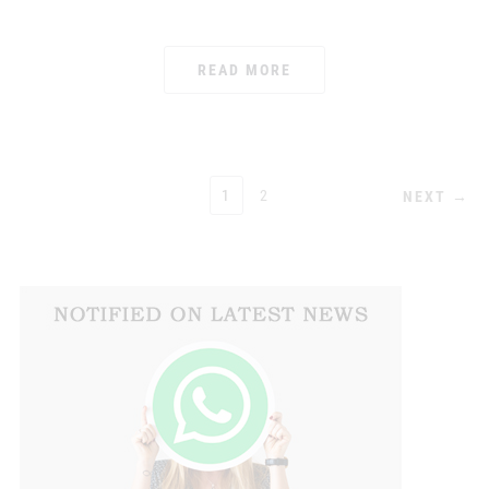
READ MORE
POSTS
1
2
NEXT →
PAGINATION