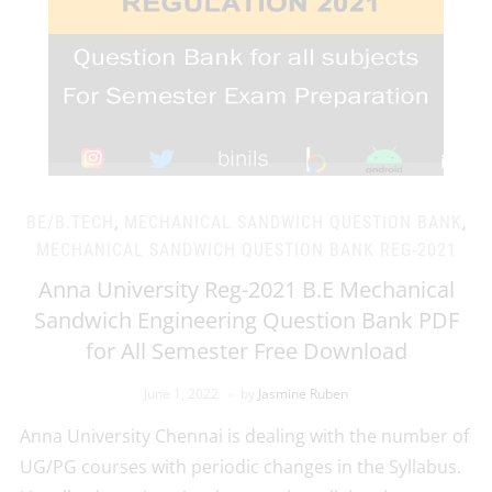
BE/B.TECH
,
MECHANICAL SANDWICH QUESTION BANK
,
MECHANICAL SANDWICH QUESTION BANK REG-2021
Anna University Reg-2021 B.E Mechanical
Sandwich Engineering Question Bank PDF
for All Semester Free Download
June 1, 2022
by
Jasmine Ruben
Anna University Chennai is dealing with the number of
UG/PG courses with periodic changes in the Syllabus.