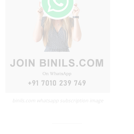
binils.com whatsapp subscription image