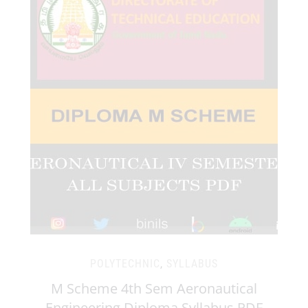
POLYTECHNIC
,
SYLLABUS
M Scheme 4th Sem Aeronautical
Engineering Diploma Syllabus PDF