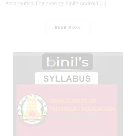
Aeronautical Engineering. Binil’s Android […]
READ MORE