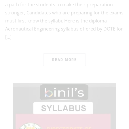
a path for the students to make their preparation
stronger, Candidates who are preparing for the exams
must first know the syllabi. Here is the diploma
Aeronautical Engineering syllabus offered by DOTE for
[…]
READ MORE