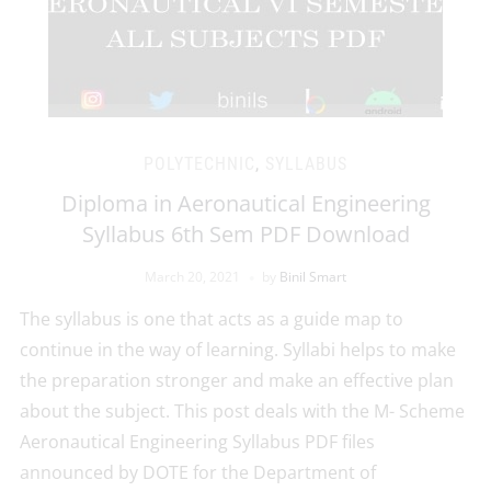
POLYTECHNIC
,
SYLLABUS
Diploma in Aeronautical Engineering
Syllabus 6th Sem PDF Download
March 20, 2021
by
Binil Smart
The syllabus is one that acts as a guide map to
continue in the way of learning. Syllabi helps to make
the preparation stronger and make an effective plan
about the subject. This post deals with the M- Scheme
Aeronautical Engineering Syllabus PDF files
announced by DOTE for the Department of