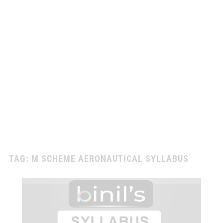
TAG:
M SCHEME AERONAUTICAL SYLLABUS