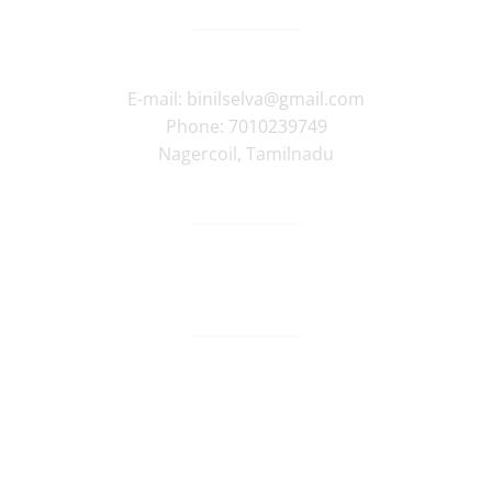
E-mail:
binilselva@gmail.com
Phone:
7010239749
Nagercoil
,
Tamilnadu