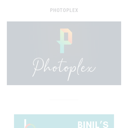
PHOTOPLEX