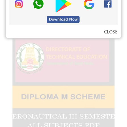
CLOSE