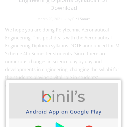
Download
March 20, 2021
by
Binil Smart
We hope you are doing Polytechnic Aeronautical
Engineering. This post deals with the Aeronautical
Engineering Diploma syllabus DOTE announced for M
Scheme 4th Semester students. Since there are
numerous changes in science day by day and
developments in engineering, changing the syllabi for
the students playing a vital role in students’
development. Binil’s Android Application […]
READ MORE