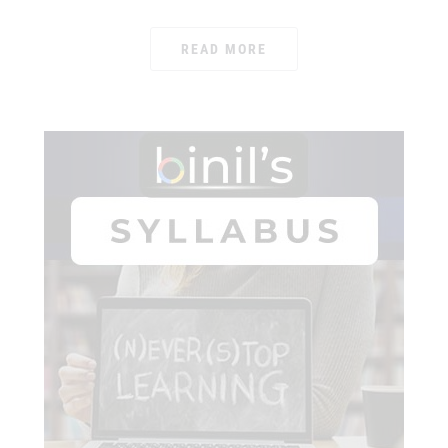
READ MORE