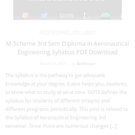
POLYTECHNIC
,
SYLLABUS
M-Scheme 3rd Sem Diploma in Aeronautical
Engineering Syllabus PDF Download
March 20, 2021
by
Binil Smart
The syllabus is the pathway to get adequate
knowledge at your degree. It also helps you, students,
to know what to study at what time. DOTE defines the
syllabus for students of different streams and
different programs periodically. This post is related to
the Syllabus of Aeronautical Engineering 3rd
semester. Since there are numerous changes […]