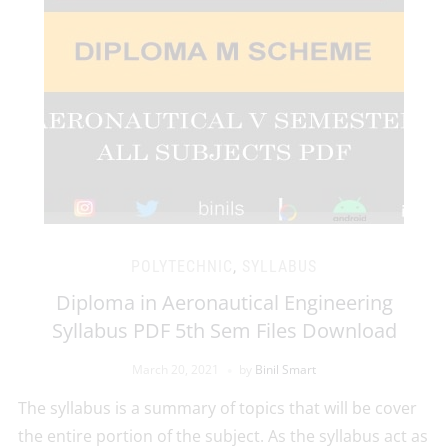
POLYTECHNIC
,
SYLLABUS
Diploma in Aeronautical Engineering
Syllabus PDF 5th Sem Files Download
March 20, 2021
by
Binil Smart
The syllabus is a summary of topics that will be cover
the entire portion of the subject. As the syllabus act as