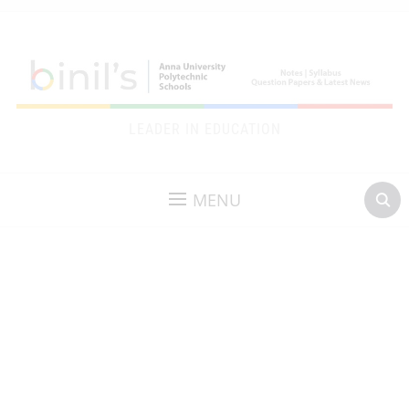
LEADER IN EDUCATION
MENU