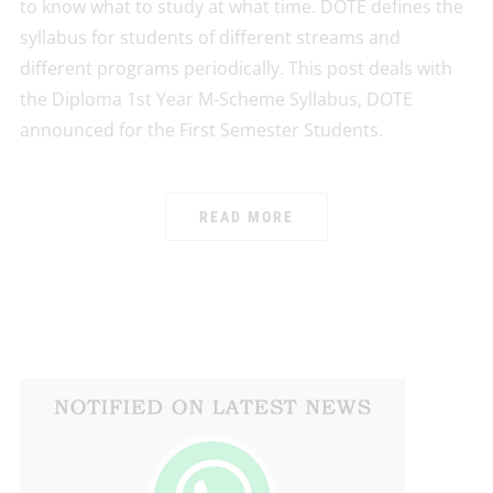
to know what to study at what time. DOTE defines the
syllabus for students of different streams and
different programs periodically. This post deals with
the Diploma 1st Year M-Scheme Syllabus, DOTE
announced for the First Semester Students.
READ MORE