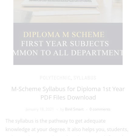
POLYTECHNIC
,
SYLLABUS
M-Scheme Syllabus for Diploma 1st Year
PDF Files Download
January 18, 2021
by
Binil Smart
0 comments
The syllabus is the pathway to get adequate
knowledge at your degree. It also helps you, students,