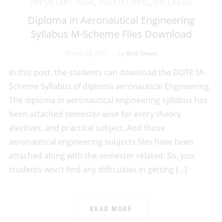
IMPORTANT PAGE
,
POLYTECHNIC
,
SYLLABUS
Diploma in Aeronautical Engineering
Syllabus M-Scheme Files Download
March 20, 2021
by
Binil Smart
In this post, the students can download the DOTE M-
Scheme Syllabus of diploma aeronautical Engineering.
The diploma in aeronautical engineering syllabus has
been attached semester-wise for every theory,
electives, and practical subject. And those
aeronautical engineering subjects files have been
attached along with the semester related. So, you
students won’t find any difficulties in getting […]
READ MORE