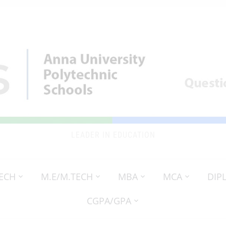
LEADER IN EDUCATION
TECH
M.E/M.TECH
MBA
MCA
DIP
CGPA/GPA