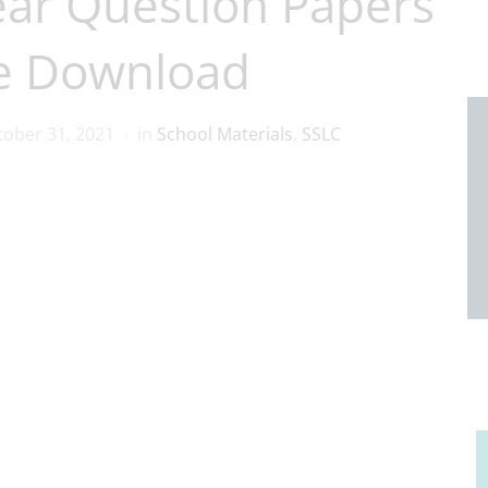
ear Question Papers
e Download
tober 31, 2021
in
School Materials
,
SSLC