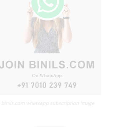
binils.com whatsapp subscription image