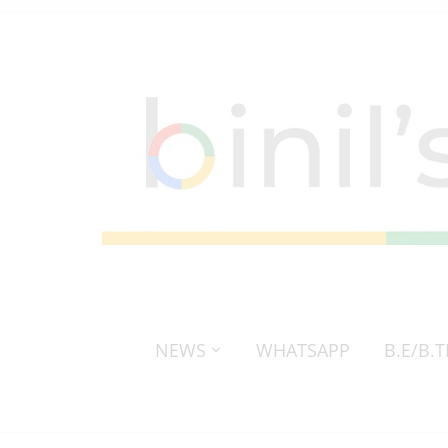
NEWS
WHATSAPP
B.E/B.