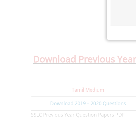
Download Previous Year
Tamil Medium
Download 2019 – 2020 Questions
SSLC Previous Year Question Papers PDF