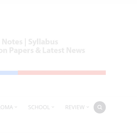
LOMA
SCHOOL
REVIEW