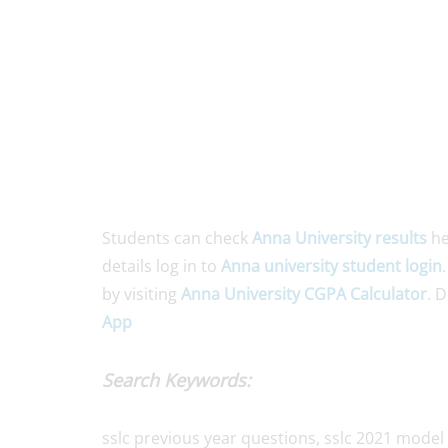
Students can check
Anna University results
he
details log in to
Anna university student login
by visiting
Anna University CGPA Calculator
. 
App
Search Keywords:
sslc previous year questions, sslc 2021 model 