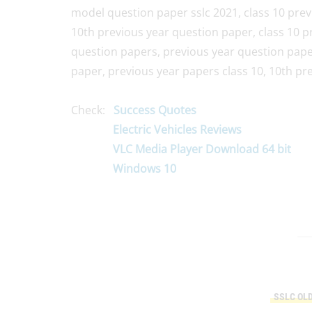
model question paper sslc 2021, class 10 prev
10th previous year question paper, class 10 p
question papers, previous year question papers
paper, previous year papers class 10, 10th pr
Check:
Success Quotes
Electric Vehicles Reviews
VLC Media Player Download 64 bit
Windows 10
SSLC OL