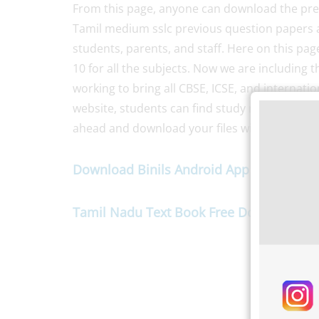
From this page, anyone can download the prev
Tamil medium sslc previous question papers a
students, parents, and staff. Here on this pa
10 for all the subjects. Now we are including 
working to bring all CBSE, ICSE, and internatio
website, students can find study materials su
ahead and download your files without wasti
Download Binils Android App For Studen
Tamil Nadu Text Book Free Download
her