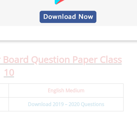
 Board Question Paper Class
10
English Medium
Download 2019 – 2020 Questions