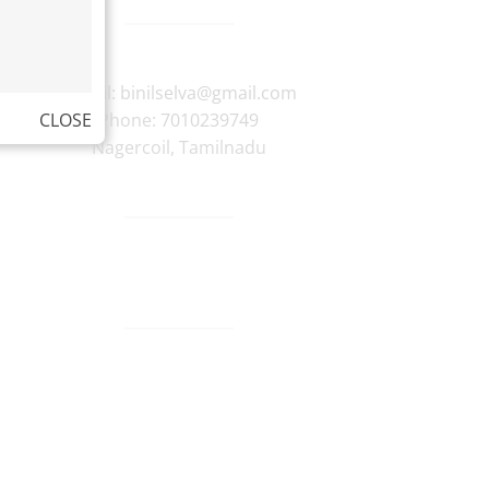
E-mail:
binilselva@gmail.com
CLOSE
Phone:
7010239749
Nagercoil
,
Tamilnadu