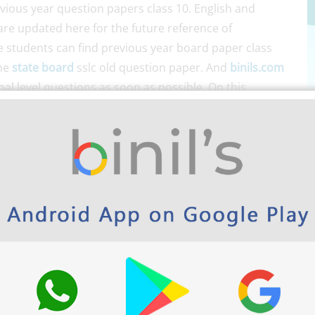
ious year question papers class 10. English and
re updated here for the future reference of
ge students can find previous year board paper class
the
state board
sslc old question paper. And
binils.com
nal level questions as soon as possible. On this
ch as
class 10 Question banks
,
SSLC Notes
, etc. Go
ng much time.
ts
(Free Study Materials)
e for free.