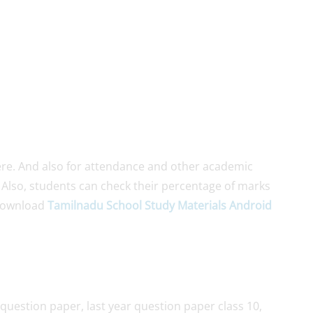
re. And also for attendance and other academic
. Also, students can check their percentage of marks
Download
Tamilnadu School Study Materials Android
question paper, last year question paper class 10,