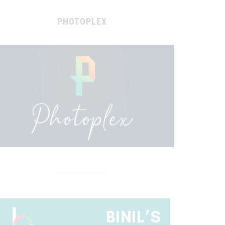
PHOTOPLEX