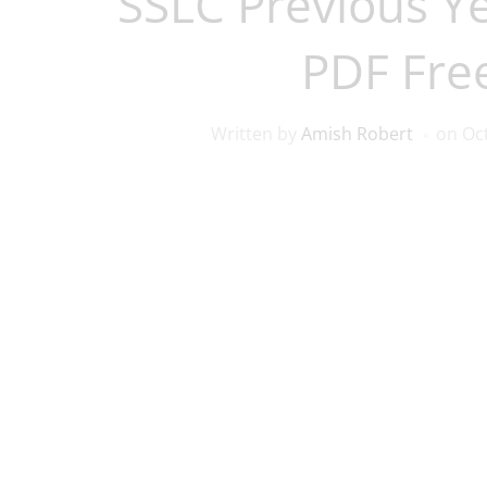
SSLC Previous Y
PDF Fre
Written by
Amish Robert
on
Oc