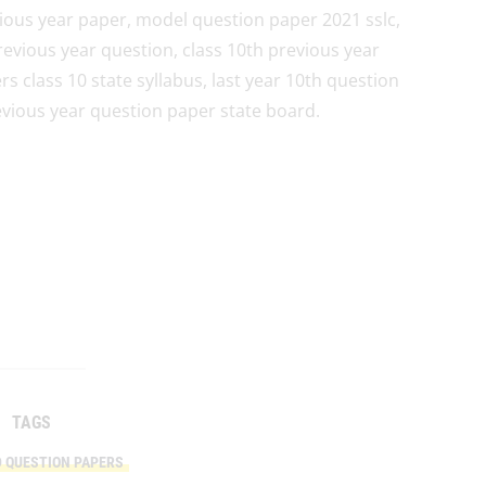
ious year paper, model question paper 2021 sslc,
revious year question, class 10th previous year
 class 10 state syllabus, last year 10th question
evious year question paper state board.
TAGS
D QUESTION PAPERS