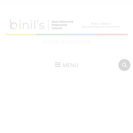
LEADER IN EDUCATION
MENU