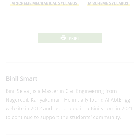
M SCHEME MECHANICAL SYLLABUS
M SCHEME SYLLABUS
PRINT
Binil Smart
Binil Selva J is a Master in Civil Engineering from
Nagercoil, Kanyakumari. He initially found AllAbtEngg
website in 2012 and rebranded it to Binils.com in 2021
to continue to support the students' community.