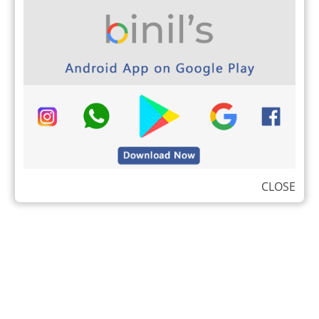
CLOSE