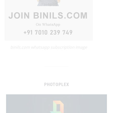
binils.com whatsapp subscription image
PHOTOPLEX