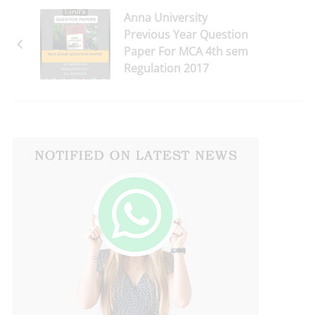
Anna University
Previous Year Question
Paper For MCA 4th sem
Regulation 2017
Download