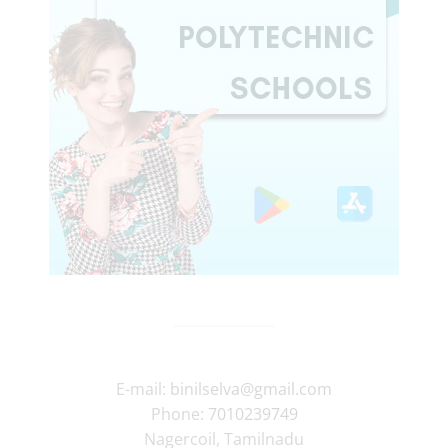
E-mail:
binilselva@gmail.com
Phone:
7010239749
Nagercoil
,
Tamilnadu