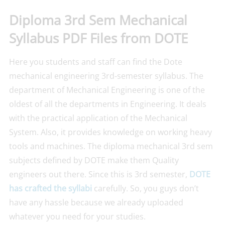
Diploma 3rd Sem Mechanical
Syllabus PDF Files from DOTE
Here you students and staff can find the Dote
mechanical engineering 3rd-semester syllabus. The
department of Mechanical Engineering is one of the
oldest of all the departments in Engineering. It deals
with the practical application of the Mechanical
System. Also, it provides knowledge on working heavy
tools and machines. The diploma mechanical 3rd sem
subjects defined by DOTE make them Quality
engineers out there. Since this is 3rd semester,
DOTE
has crafted the syllabi
carefully. So, you guys don’t
have any hassle because we already uploaded
whatever you need for your studies.