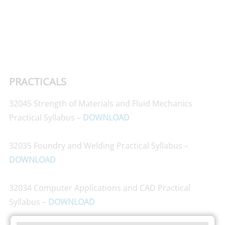
PRACTICALS
32045 Strength of Materials and Fluid Mechanics
Practical Syllabus –
DOWNLOAD
32035 Foundry and Welding Practical Syllabus –
DOWNLOAD
32034 Computer Applications and CAD Practical
Syllabus –
DOWNLOAD