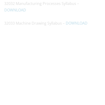
32032 Manufacturing Processes Syllabus –
DOWNLOAD
32033 Machine Drawing Syllabus –
DOWNLOAD