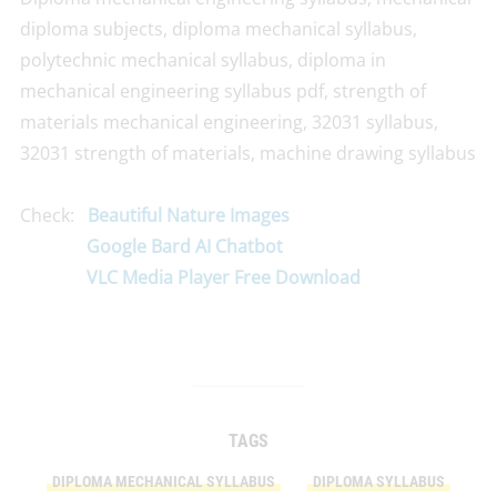
diploma subjects, diploma mechanical syllabus,
polytechnic mechanical syllabus, diploma in
mechanical engineering syllabus pdf, strength of
materials mechanical engineering, 32031 syllabus,
32031 strength of materials, machine drawing syllabus
Check:
Beautiful Nature Images
Google Bard AI Chatbot
VLC Media Player Free Download
TAGS
DIPLOMA MECHANICAL SYLLABUS
DIPLOMA SYLLABUS