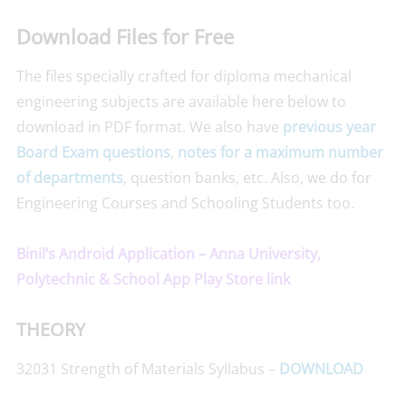
Download Files for Free
The files specially crafted for diploma mechanical
engineering subjects are available here below to
download in PDF format. We also have
previous year
Board Exam questions
,
notes for a maximum number
of departments
, question banks, etc. Also, we do for
Engineering Courses and Schooling Students too.
Binil’s Android Application – Anna University,
Polytechnic & School App Play Store link
THEORY
32031 Strength of Materials Syllabus –
DOWNLOAD