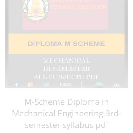
M-Scheme Diploma in
Mechanical Engineering 3rd-
semester syllabus pdf