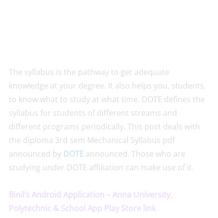
The syllabus is the pathway to get adequate
knowledge at your degree. It also helps you, students,
to know what to study at what time. DOTE defines the
syllabus for students of different streams and
different programs periodically. This post deals with
the diploma 3rd sem Mechanical Syllabus pdf
announced by
DOTE
announced. Those who are
studying under DOTE affiliation can make use of it.
Binil’s Android Application – Anna University,
Polytechnic & School App Play Store link