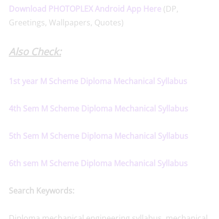
Download PHOTOPLEX Android App Here
(DP,
Greetings, Wallpapers, Quotes)
Also Check:
1st year M Scheme Diploma Mechanical Syllabus
4th Sem M Scheme Diploma Mechanical Syllabus
5th Sem M Scheme Diploma Mechanical Syllabus
6th sem M Scheme Diploma Mechanical Syllabus
Search Keywords:
Diploma mechanical engineering syllabus, mechanical