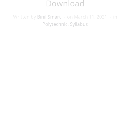
Download
Written by
Binil Smart
on
March 11, 2021
in
Polytechnic
,
Syllabus