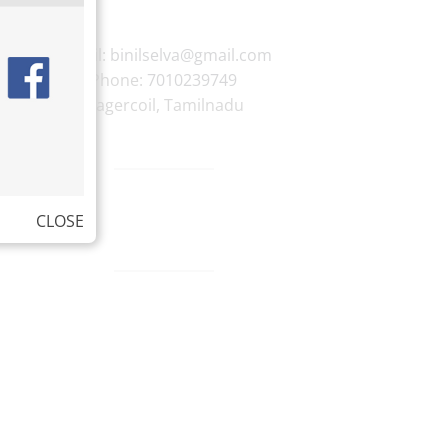
E-mail:
binilselva@gmail.com
Phone:
7010239749
Nagercoil
,
Tamilnadu
CLOSE