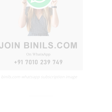
binils.com whatsapp subscription image