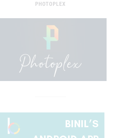
PHOTOPLEX