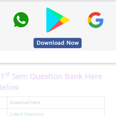
st
 1
Sem Question Bank Here
Below
Download Here
2 Mark Questions