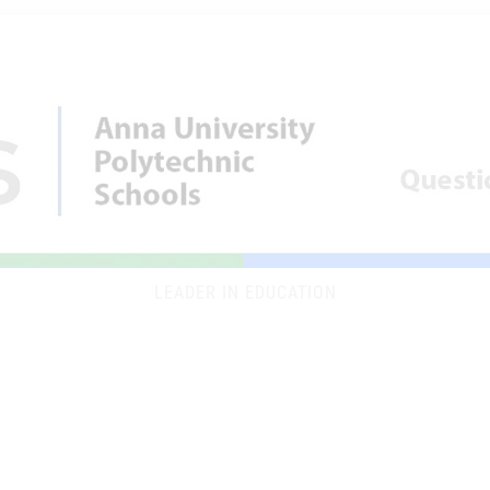
LEADER IN EDUCATION