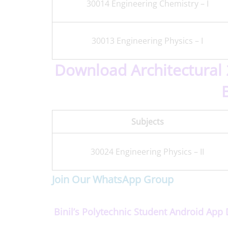
30014 Engineering Chemistry – I
30013 Engineering Physics – I
Download Architectural 
Subjects
30024 Engineering Physics – II
Join Our WhatsApp Group
Binil’s Polytechnic Student Android Ap