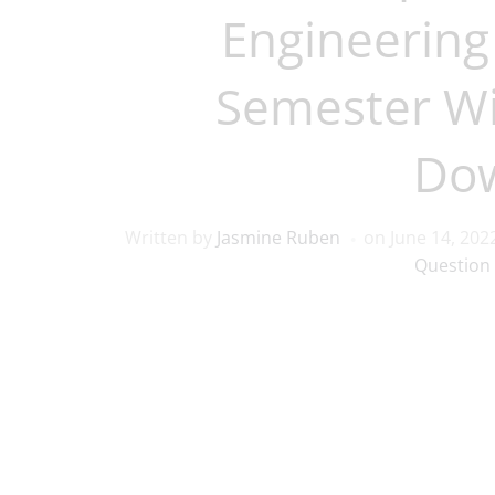
Engineering
Semester W
Do
Written by
Jasmine Ruben
on
June 14, 202
Question