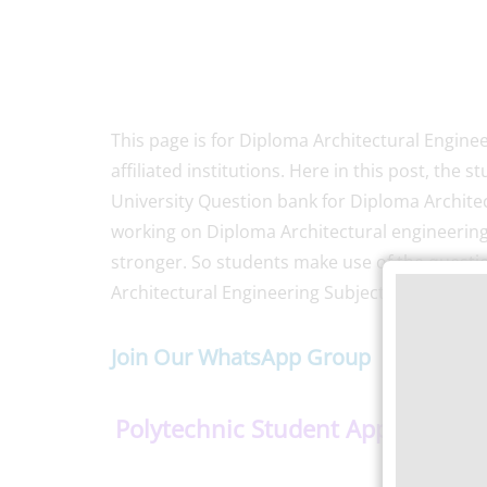
This page is for Diploma Architectural Engine
affiliated institutions. Here in this post, t
University Question bank for Diploma Archite
working on Diploma Architectural engineerin
stronger. So students make use of the quest
Architectural Engineering Subjects Semester-
Join Our WhatsApp Group
Polytechnic Student App
–
Do