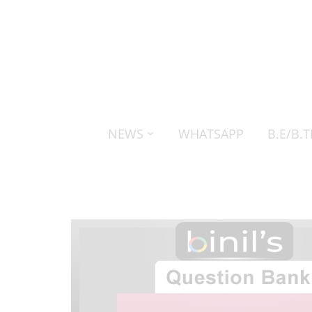
NEWS
WHATSAPP
B.E/B.