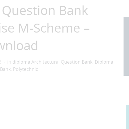
 Question Bank
ise M-Scheme –
wnload
2
in
diploma Architectural Question Bank
,
Diploma
 Bank
,
Polytechnic