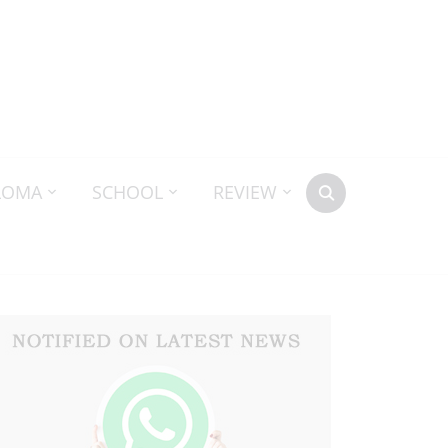
LOMA
SCHOOL
REVIEW