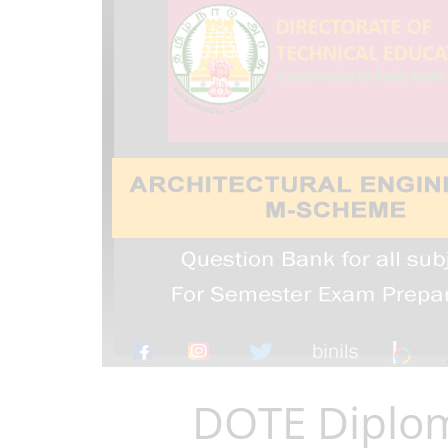
DOTE Diplom