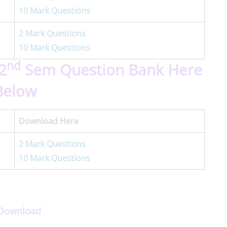
10 Mark Questions
2 Mark Questions
10 Mark Questions
nd
2
Sem Question Bank Here
Below
Download Here
2 Mark Questions
10 Mark Questions
p Download