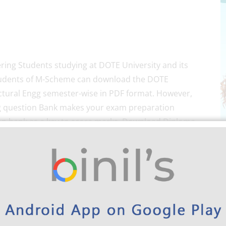
ering Students studying at DOTE University and its
he students of M-Scheme can download the DOTE
ctural Engg semester-wise in PDF format. However,
g question Bank makes your exam preparation
ion bank as a key to score marks. Download Diploma
wise here below.
wnload Link