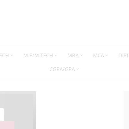
TECH
M.E/M.TECH
MBA
MCA
DIP
CGPA/GPA