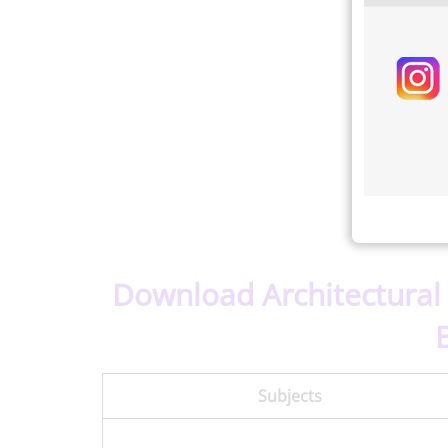
Download Architectural
Subjects