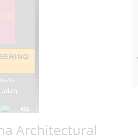
a Architectural