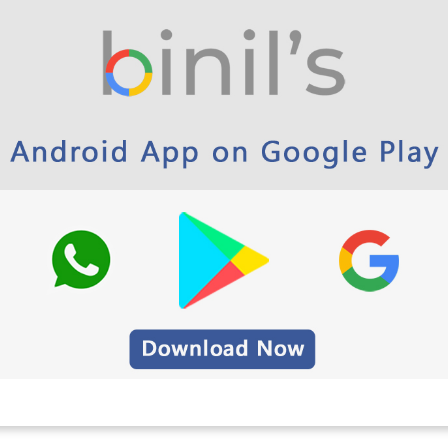
2023 examinations has been released for both
udents. Students are advised to download the
m preparation. It is essential to organize their daily
.
21 –
Click here