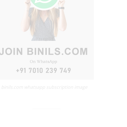
binils.com whatsapp subscription image