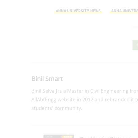
ANNA UNIVERSITY NEWS
ANNA UNIVERS
Binil Smart
Binil Selva J is a Master in Civil Engineering f
AllAbtEngg website in 2012 and rebranded it t
students' community.