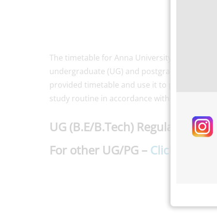
The timetable for Anna University’s Nov/Dec 
undergraduate (UG) and postgraduate (PG) st
provided timetable and use it to plan their exa
study routine in accordance with the schedule
UG (B.E/B.Tech) Regulation 20
For other UG/PG
–
Click here