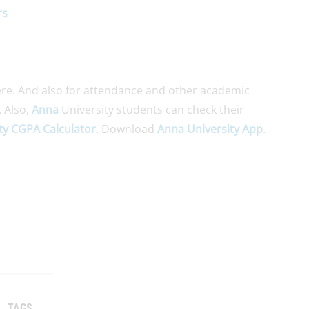
rs
re. And also for attendance and other academic
. Also,
Anna
University students can check their
ty CGPA Calculator
. Download
Anna University App
.
TAGS