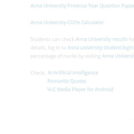
Anna University Previous Year Question Pape
Anna University CGPA Calculator
Students can check
Anna University results
he
details, log in to
Anna university student login
percentage of marks by visiting
Anna Universi
Check:
AI Artificial Intelligence
Romantic Quotes
VLC Media Player for Android