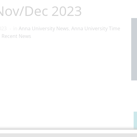
 Nov/Dec 2023
023
in
Anna University News
,
Anna University Time
,
Recent News