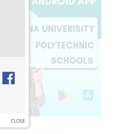
CLOSE