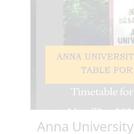
Anna Universit