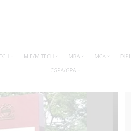
TECH
M.E/M.TECH
MBA
MCA
DIP
CGPA/GPA