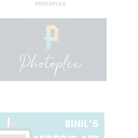
PHOTOPLEX