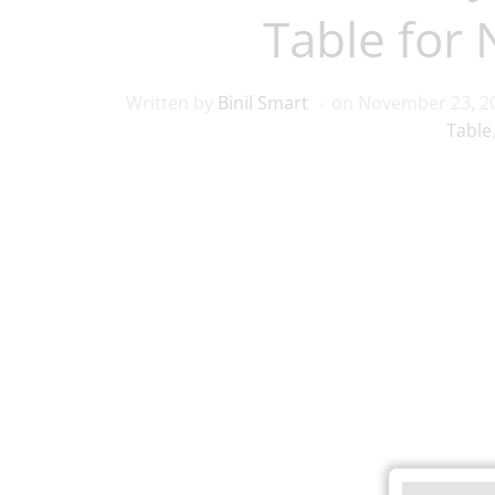
Table for
Written by
Binil Smart
on
November 23, 2
Table