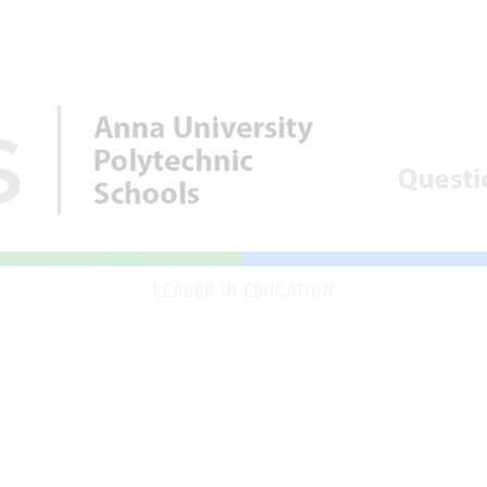
LEADER IN EDUCATION