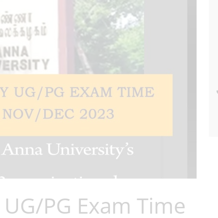
y UG/PG Exam Time