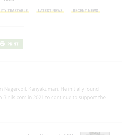
ITY TIMETABLE
LATEST NEWS
RECENT NEWS
PRINT
rom Nagercoil, Kanyakumari. He initially found
o Binils.com in 2021 to continue to support the