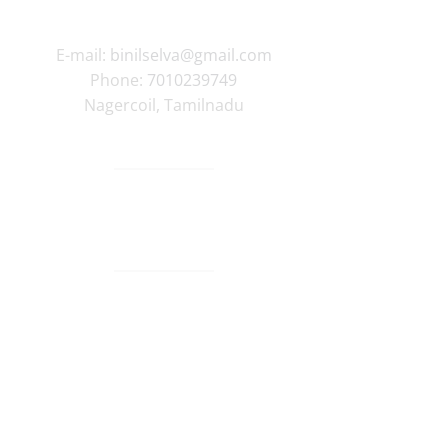
E-mail:
binilselva@gmail.com
Phone:
7010239749
Nagercoil
,
Tamilnadu