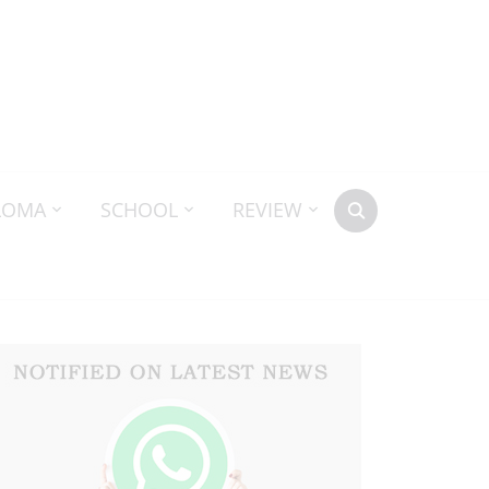
LOMA
SCHOOL
REVIEW