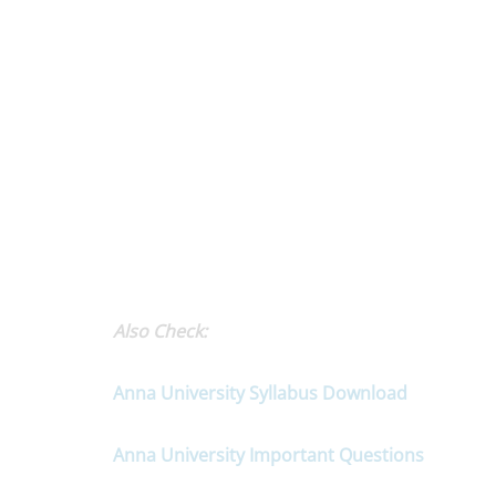
Also Check:
Anna University Syllabus Download
Anna University Important Questions