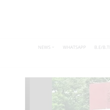
NEWS
WHATSAPP
B.E/B.