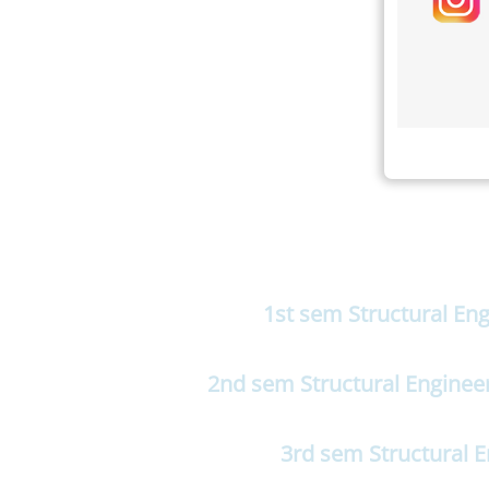
1st sem Structural En
2nd sem Structural Enginee
3rd sem Structural 