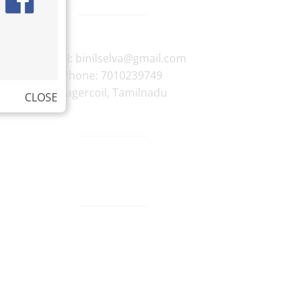
E-mail:
binilselva@gmail.com
Phone:
7010239749
Nagercoil
,
Tamilnadu
CLOSE