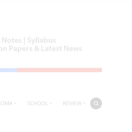
LOMA
SCHOOL
REVIEW