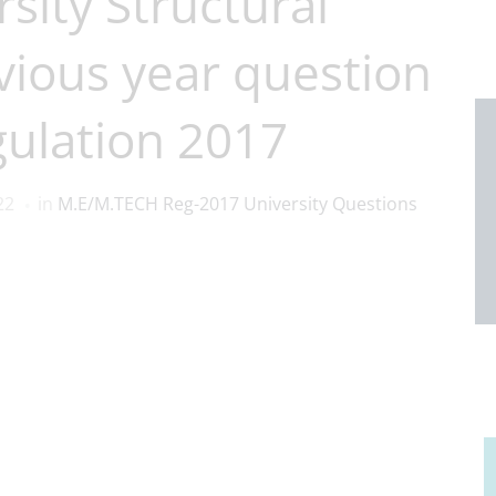
sity Structural
vious year question
ulation 2017
22
in
M.E/M.TECH Reg-2017 University Questions