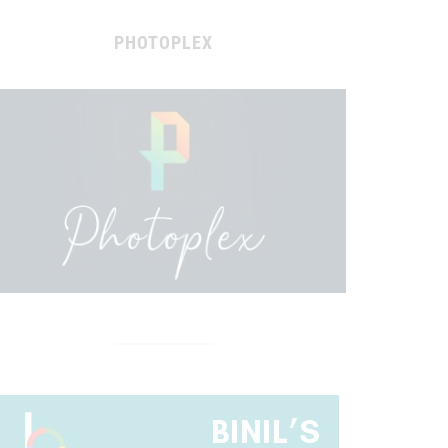
PHOTOPLEX