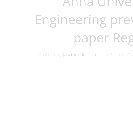
Anna Univer
Engineering pre
paper Reg
Written by
Jasmine Ruben
on
April 1, 20