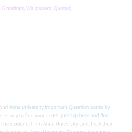
, Greetings, Wallpapers, Quotes)
load
Anna university Important Question banks by
asier way to find your CGPA,
Just tap here and find
 The students from Anna University can check their