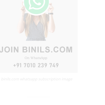
binils.com whatsapp subscription image