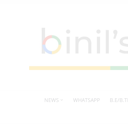
NEWS
WHATSAPP
B.E/B.