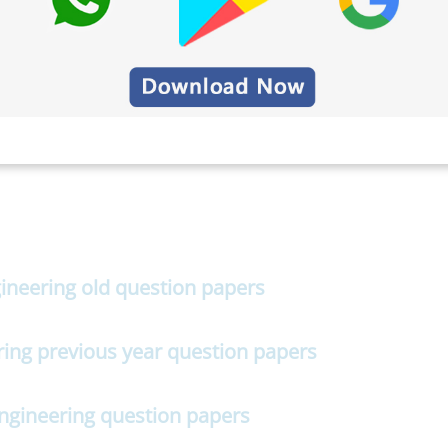
gineering old question papers
ring previous year question papers
Engineering question papers