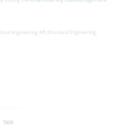
y visiting the
Anna University Students login here
.
tural engineering, ME Structural Engineering,
TAGS