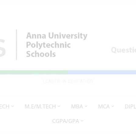
LEADER IN EDUCATION
TECH
M.E/M.TECH
MBA
MCA
DIP
CGPA/GPA