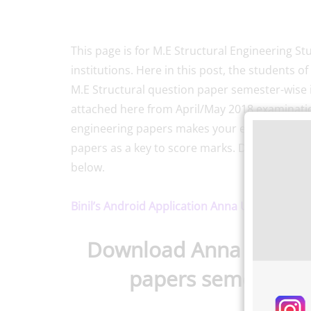
This page is for M.E Structural Engineering Stu
institutions. Here in this post, the students 
M.E Structural question paper semester-wise
attached here from April/May 2018 examinati
engineering papers makes your exam preparat
papers as a key to score marks. Download Str
below.
Binil’s Android Application Anna University, P
Download Anna Universi
papers semester-w