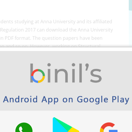
dents studying at Anna University and its affiliated
of Regulation 2017 can download the Anna University
 in PDF format. The question papers have been
on and so on. However, working on Structural
ion stronger. So, students make use of the question
uctural Engineering Subjects Semester-wise here
olytechnic and school App play store link.
ty M.E Structural question
ise in PDF format Here