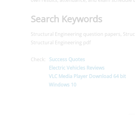
own results, attendance, and exam schedule b
Search Keywords
Structural Engineering question papers, Struc
Structural Engineering pdf
Check:
Success Quotes
Electric Vehicles Reviews
VLC Media Player Download 64 bit
Windows 10