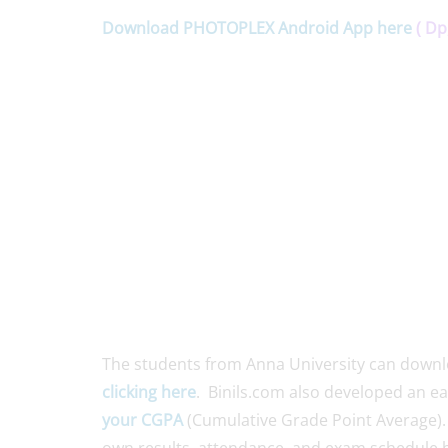
Download PHOTOPLEX Android App here
( Dp
The students from Anna University can down
clicking here
. Binils.com also developed an e
your CGPA
(Cumulative Grade Point Average).