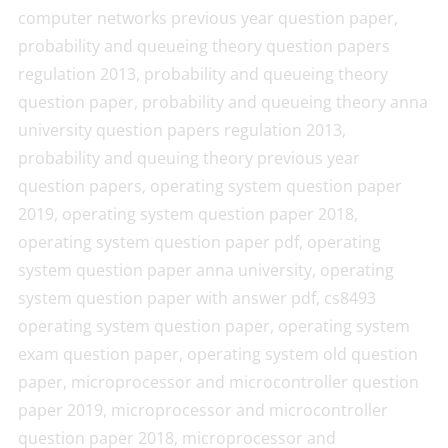
computer networks previous year question paper,
probability and queueing theory question papers
regulation 2013, probability and queueing theory
question paper, probability and queueing theory anna
university question papers regulation 2013,
probability and queuing theory previous year
question papers, operating system question paper
2019, operating system question paper 2018,
operating system question paper pdf, operating
system question paper anna university, operating
system question paper with answer pdf, cs8493
operating system question paper, operating system
exam question paper, operating system old question
paper, microprocessor and microcontroller question
paper 2019, microprocessor and microcontroller
question paper 2018, microprocessor and