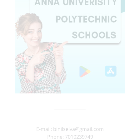
E-mail:
binilselva@gmail.com
Phone:
7010239749