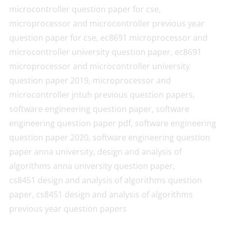
microcontroller question paper for cse,
microprocessor and microcontroller previous year
question paper for cse, ec8691 microprocessor and
microcontroller university question paper, ec8691
microprocessor and microcontroller university
question paper 2019, microprocessor and
microcontroller jntuh previous question papers,
software engineering question paper, software
engineering question paper pdf, software engineering
question paper 2020, software engineering question
paper anna university, design and analysis of
algorithms anna university question paper,
cs8451 design and analysis of algorithms question
paper, cs8451 design and analysis of algorithms
previous year question papers