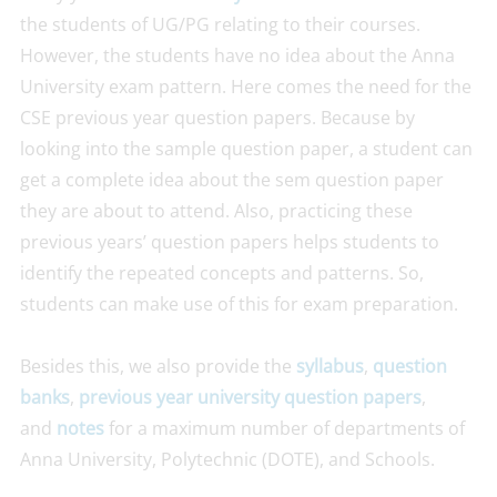
the students of UG/PG relating to their courses.
However, the students have no idea about the Anna
University exam pattern. Here comes the need for the
CSE previous year question papers. Because by
looking into the sample question paper, a student can
get a complete idea about the sem question paper
they are about to attend. Also, practicing these
previous years’ question papers helps students to
identify the repeated concepts and patterns. So,
students can make use of this for exam preparation.
Besides this, we also provide the
syllabus
,
question
banks
,
previous year university question papers
,
and
notes
for a maximum number of departments of
Anna University, Polytechnic (DOTE), and Schools.