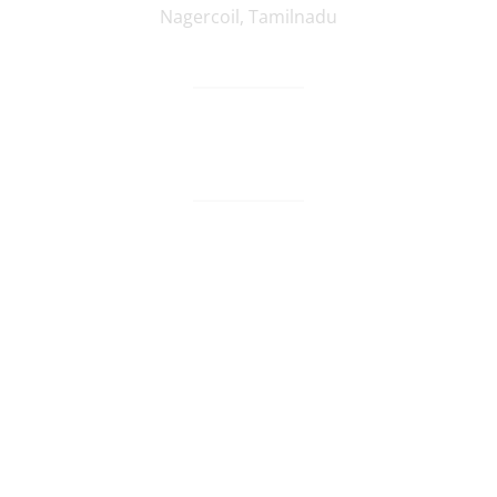
Nagercoil
,
Tamilnadu