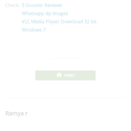
Check:
E-Scooter Reviews
Whatsapp dp Images
VLC Media Player Download 32 bit
Windows 7
PRINT
Ramya r