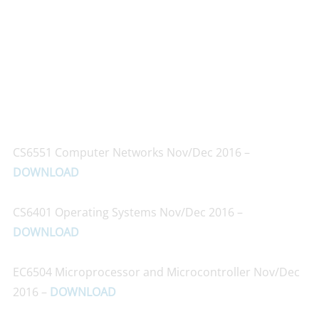
CS6551 Computer Networks Nov/Dec 2016 –
DOWNLOAD
CS6401 Operating Systems Nov/Dec 2016 –
DOWNLOAD
EC6504 Microprocessor and Microcontroller Nov/Dec
2016 –
DOWNLOAD