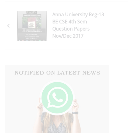
Anna University Reg-13
BE CSE 4th Sem
Question Papers
Nov/Dec 2017
Download