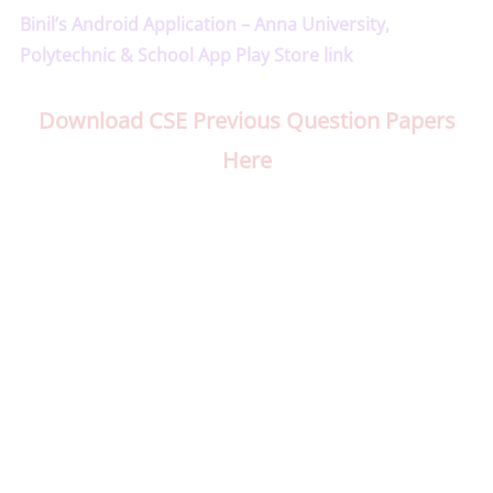
Binil’s Android Application – Anna University,
Polytechnic & School App Play Store link
Download CSE Previous Question Papers
Here