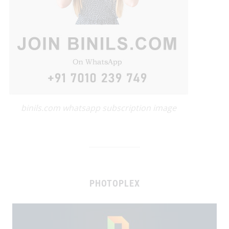
binils.com whatsapp subscription image
PHOTOPLEX