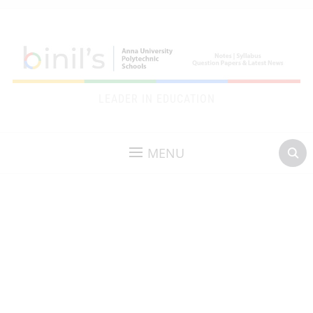
LEADER IN EDUCATION
MENU