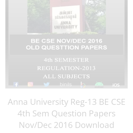
Anna University Reg-13 BE CSE
4th Sem Question Papers
Nov/Dec 2016 Download