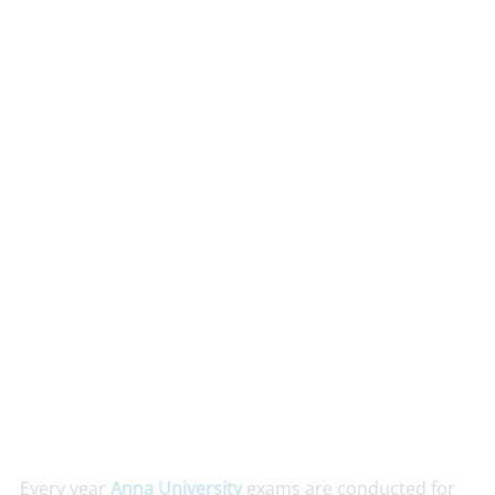
Every year
Anna University
exams are conducted for