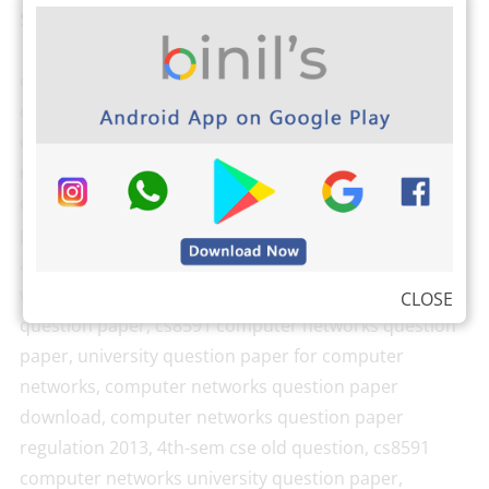
Search keywords:
cse 4th sem question papers, anna university
question papers, computer networks question paper,
computer networks question paper 2018, computer
networks question paper 2019, computer networks
question paper 2017, computer networks question
paper pdf, computer networks model question paper
anna university, computer networks question paper
with answer, computer networks anna university
CLOSE
question paper, cs8591 computer networks question
paper, university question paper for computer
networks, computer networks question paper
download, computer networks question paper
regulation 2013, 4th-sem cse old question, cs8591
computer networks university question paper,