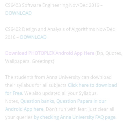
CS6403 Software Engineering Nov/Dec 2016 –
DOWNLOAD
CS6402 Design and Analysis of Algorithms Nov/Dec
2016 –
DOWNLOAD
Download PHOTOPLEX Android App Here
(Dp, Quotes,
Wallpapers, Greetings)
The students from Anna University can download
their syllabus for all subjects
Click here to download
for Free
. We also updated all your Syllabus,
Notes,
Question banks
,
Question Papers
in our
Android App here
. Don’t run with fear; just clear all
your queries
by checking Anna University FAQ page
.