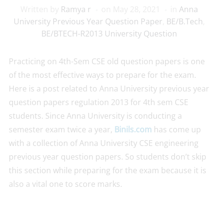
Written by
Ramya r
on
May 28, 2021
in
Anna
University Previous Year Question Paper
,
BE/B.Tech
,
BE/BTECH-R2013 University Question
Practicing on 4th-Sem CSE old question papers is one
of the most effective ways to prepare for the exam.
Here is a post related to Anna University previous year
question papers regulation 2013 for 4th sem CSE
students. Since Anna University is conducting a
semester exam twice a year,
Binils.com
has come up
with a collection of Anna University CSE engineering
previous year question papers. So students don’t skip
this section while preparing for the exam because it is
also a vital one to score marks.