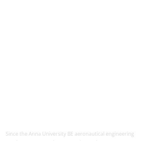
Since the Anna University BE aeronautical engineering