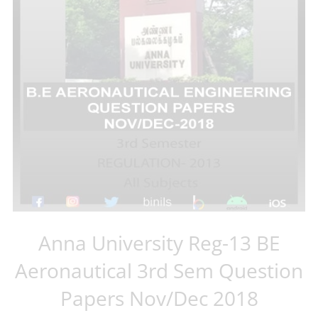
Anna University Reg-13 BE
Aeronautical 3rd Sem Question
Papers Nov/Dec 2018