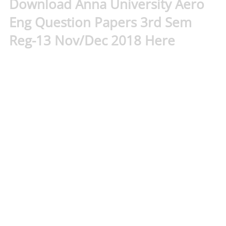
Download Anna University Aero
Eng Question Papers 3rd Sem
Reg-13 Nov/Dec 2018 Here