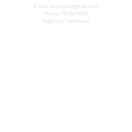
E-mail:
binilselva@gmail.com
Phone:
7010239749
Nagercoil
,
Tamilnadu