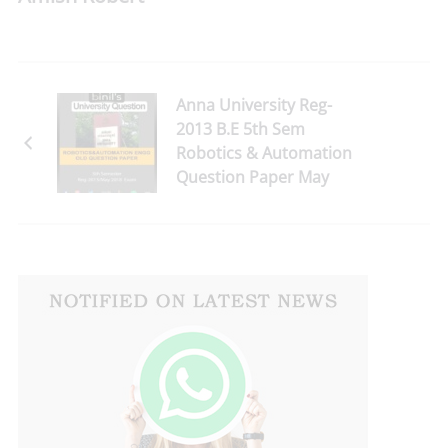
Anna University Reg-
2013 B.E 5th Sem
Robotics & Automation
Question Paper May
2018