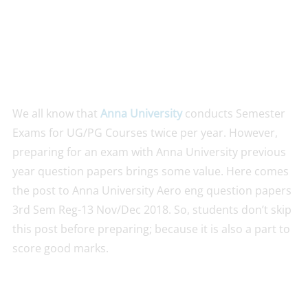
We all know that
Anna University
conducts Semester
Exams for UG/PG Courses twice per year. However,
preparing for an exam with Anna University previous
year question papers brings some value. Here comes
the post to Anna University Aero eng question papers
3rd Sem Reg-13 Nov/Dec 2018. So, students don’t skip
this post before preparing; because it is also a part to
score good marks.