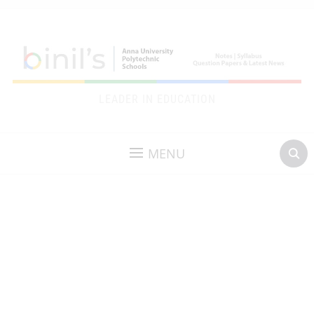
LEADER IN EDUCATION
MENU