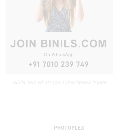
binils.com whatsapp subscription image
PHOTOPLEX