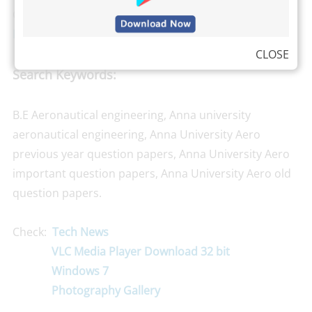
Grade Point Average). We are also available in
Android
Platform now, Install Our Binil’s App here
.
CLOSE
Search Keywords:
B.E Aeronautical engineering, Anna university
aeronautical engineering, Anna University Aero
previous year question papers, Anna University Aero
important question papers, Anna University Aero old
question papers.
Check:
Tech News
VLC Media Player Download 32 bit
Windows 7
Photography Gallery