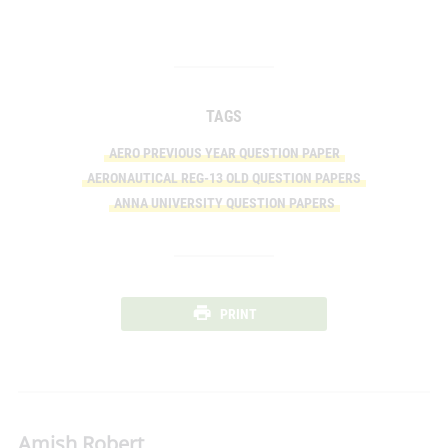
TAGS
AERO PREVIOUS YEAR QUESTION PAPER
AERONAUTICAL REG-13 OLD QUESTION PAPERS
ANNA UNIVERSITY QUESTION PAPERS
PRINT
Amish Robert