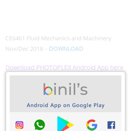
CE6461 Fluid Mechanics and Machinery
Nov/Dec 2018 –
DOWNLOAD
Download PHOTOPLEX Android App here
( Dp, Greetings, Wallpapers, Quotes)
The students from Anna University can check their
own results, attendance, and exam schedule by
visiting
the Anna University Students login here
.
Binils.com also developed an easier way to find your
CGPA,
Just tap here and find your CGPA
(Cumulative