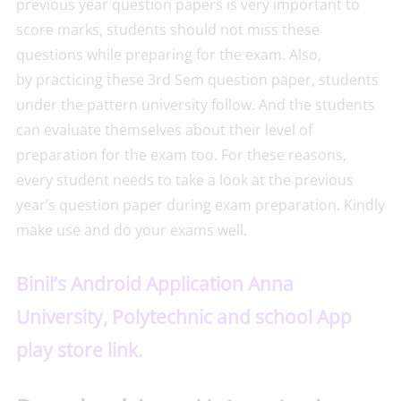
previous year question papers is very important to
score marks, students should not miss these
questions while preparing for the exam. Also,
by practicing these 3rd Sem question paper, students
under the pattern university follow. And the students
can evaluate themselves about their level of
preparation for the exam too. For these reasons,
every student needs to take a look at the previous
year’s question paper during exam preparation. Kindly
make use and do your exams well.
Binil’s Android Application Anna
University, Polytechnic and school App
play store link.