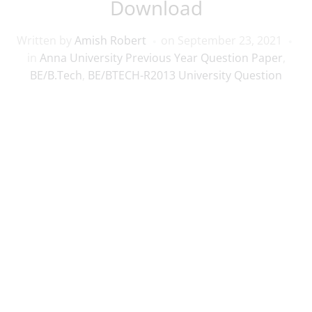
Download
Written by
Amish Robert
on
September 23, 2021
in
Anna University Previous Year Question Paper
,
BE/B.Tech
,
BE/BTECH-R2013 University Question