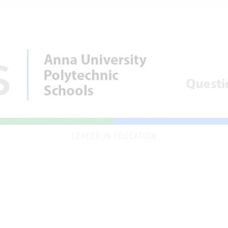
LEADER IN EDUCATION