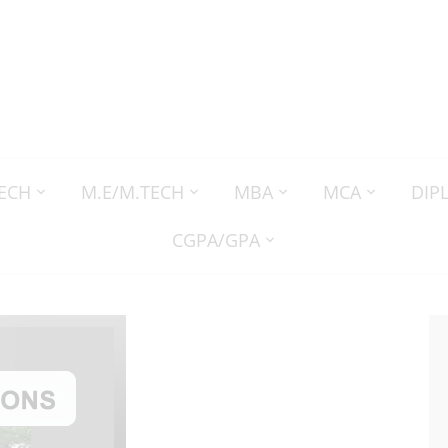
TECH
M.E/M.TECH
MBA
MCA
DIP
CGPA/GPA