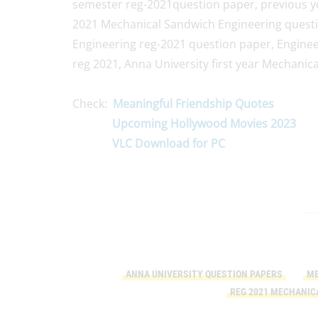
semester reg-2021question paper, previous ye
2021 Mechanical Sandwich Engineering quest
Engineering reg-2021 question paper, Enginee
reg 2021, Anna University first year Mechani
Check:
Meaningful Friendship Quotes
Upcoming Hollywood Movies 2023
VLC Download for PC
ANNA UNIVERSITY QUESTION PAPERS
ME
REG 2021 MECHANIC