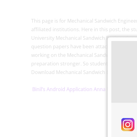
This page is for Mechanical Sandwich Engineer
affiliated institutions. Here in this post, th
University Mechanical Sandwich Engineering 
question papers have been attached here fro
working on the Mechanical Sandwich enginee
preparation stronger. So students make use o
Download Mechanical Sandwich Engineering S
Binil’s Android Application Anna University, P