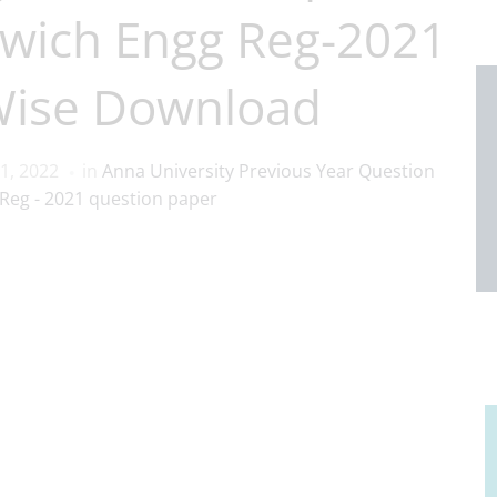
wich Engg Reg-2021
Wise Download
1, 2022
in
Anna University Previous Year Question
Reg - 2021 question paper