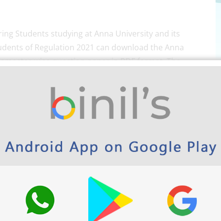
ing Students studying at Anna University and its
e students of Regulation 2021 can download the Anna
semester-wise question paper in PDF format. The
m April/May 2022 examination and so on. However,
ring previous year question paper makes your exam
f the question papers as a key to score marks.
ubjects Semester-wise here below.
olytechnic and school App play store link
.