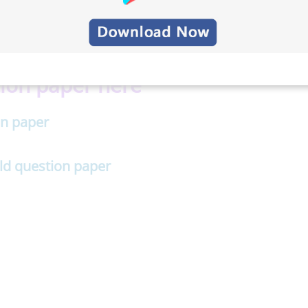
ndwich Engineering previous
ion paper here
n paper
d question paper