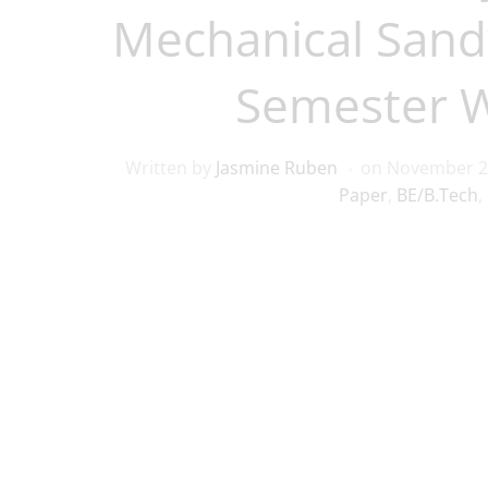
Mechanical Sand
Semester 
Written by
Jasmine Ruben
on
November 2
Paper
,
BE/B.Tech
,