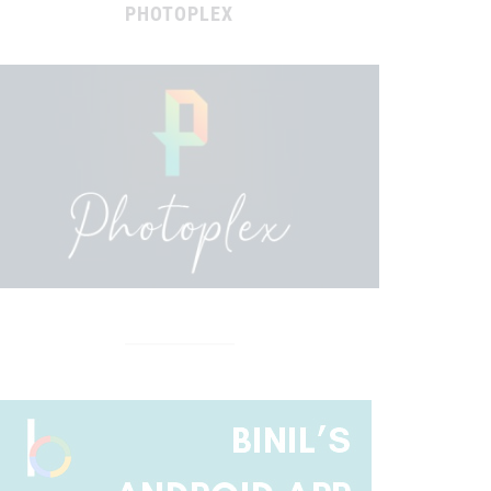
PHOTOPLEX