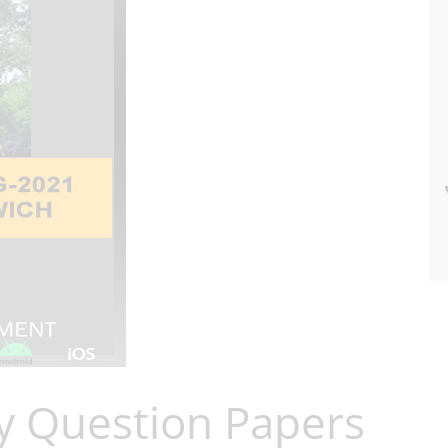
y Question Papers