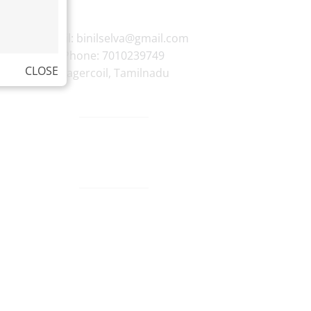
E-mail:
binilselva@gmail.com
Phone:
7010239749
CLOSE
Nagercoil
,
Tamilnadu