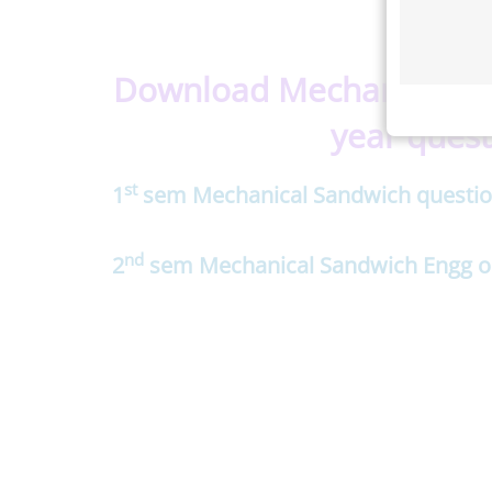
Download Mechanical Sa
year quest
st
1
sem Mechanical Sandwich questio
nd
2
sem Mechanical Sandwich Engg ol