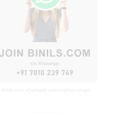
binils.com whatsapp subscription image