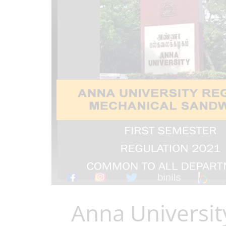
Anna Universit