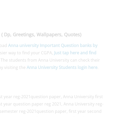
( Dp, Greetings, Wallpapers, Quotes)
load
Anna university Important Question banks by
asier way to find your CGPA,
Just tap here and find
 The students from Anna University can check their
y visiting the
Anna University Students login here
.
st year reg-2021question paper, Anna University first
st year question paper reg 2021, Anna University reg-
semester reg-2021question paper, first year second