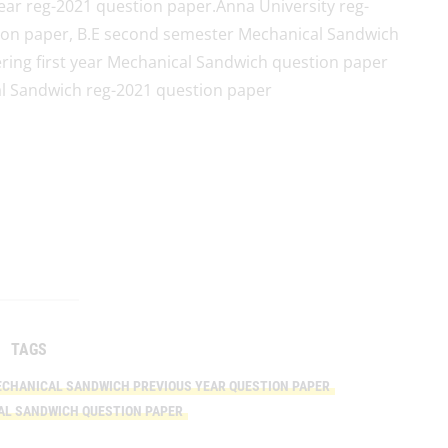
ar reg-2021 question paper.Anna University reg-
ion paper, B.E second semester Mechanical Sandwich
ring first year Mechanical Sandwich question paper
cal Sandwich reg-2021 question paper
TAGS
CHANICAL SANDWICH PREVIOUS YEAR QUESTION PAPER
AL SANDWICH QUESTION PAPER