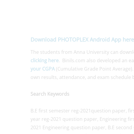
Download PHOTOPLEX Android App here
The students from Anna University can down
clicking here
. Binils.com also developed an e
your CGPA
(Cumulative Grade Point Average).
own results, attendance, and exam schedule b
Search Keywords
B.E first semester reg-2021question paper, fir
year reg-2021 question paper, Engineering fir
2021 Engineering question paper, B.E second 