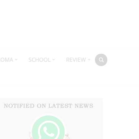
LOMA
SCHOOL
REVIEW