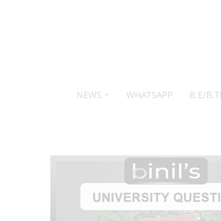
NEWS
WHATSAPP
B.E/B.