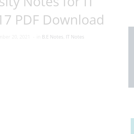
ity Notes for IT
017 PDF Download
ber 20, 2021
in
B.E Notes
,
IT Notes