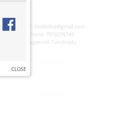
E-mail:
binilselva@gmail.com
Phone:
7010239749
Nagercoil
,
Tamilnadu
CLOSE