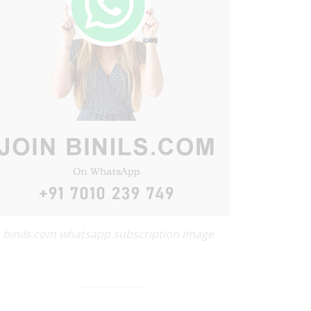
binils.com whatsapp subscription image