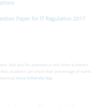
stions
estion Paper for IT Regulation 2017
ere. And also for attendance and other academic
. Also, students can check their percentage of marks
Download
Anna University App