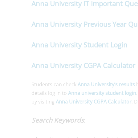
Anna University IT Important Que
Anna University Previous Year Qu
Anna University Student Login
Anna University CGPA Calculator
Students can check
Anna University’s results
h
details log in to
Anna university student login
by visiting
Anna University CGPA Calculator
. 
Search Keywords
: