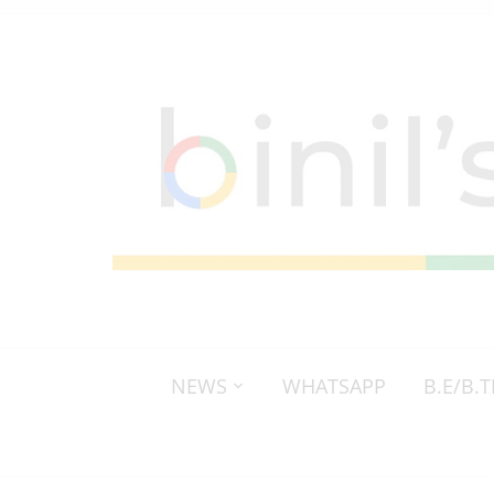
NEWS
WHATSAPP
B.E/B.