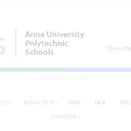
LEADER IN EDUCATION
TECH
M.E/M.TECH
MBA
MCA
DIP
CGPA/GPA