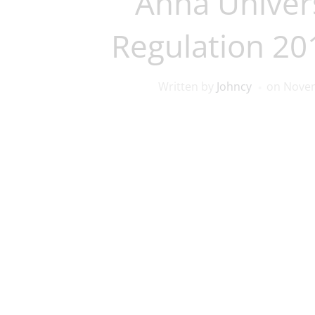
Anna Univers
Regulation 2
Written by
Johncy
on
Novem