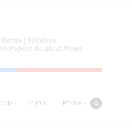
LOMA
SCHOOL
REVIEW