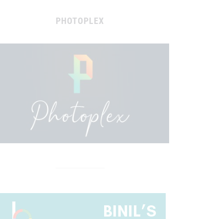
PHOTOPLEX