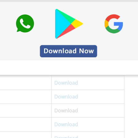
Download
Download
Download
Download
Download
Download
Download