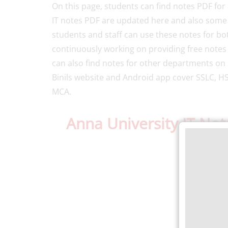
On this page, students can find notes PDF for 
IT notes PDF are updated here and also some of
students and staff can use these notes for bo
continuously working on providing free notes
can also find notes for other departments on 
Binils website and Android app cover SSLC, HS
MCA.
Anna University IT No