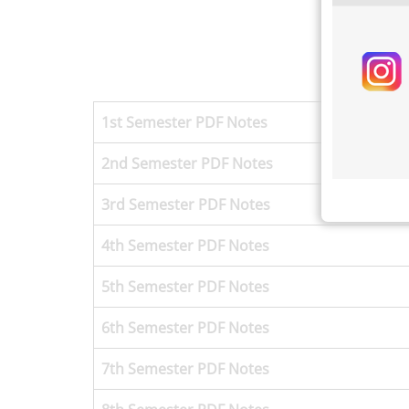
1st Semester
PDF Notes
2nd Semester PDF Notes
3rd Semester
PDF Notes
4th Semester
PDF Notes
5th Semester
PDF Notes
6th Semester
PDF Notes
7th Semester
PDF Notes