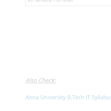
8th Semester
PDF Notes
Also Check:
Anna University B.Tech IT Syllabu