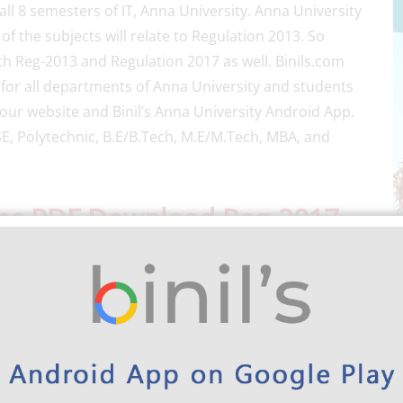
all 8 semesters of IT, Anna University. Anna University
 the subjects will relate to Regulation 2013. So
th Reg-2013 and Regulation 2017 as well. Binils.com
 for all departments of Anna University and students
our website and Binil’s Anna University Android App.
E, Polytechnic, B.E/B.Tech, M.E/M.Tech, MBA, and
tes PDF Download Reg-2017