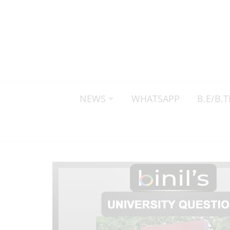
NEWS
WHATSAPP
B.E/B.