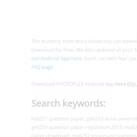
The students from Anna University can download
download for Free. We also updated all your S
our Android App here
. Don’t run with fear; ju
FAQ page
.
Download PHOTOPLEX Android App
here (Dp,
Search keywords:
hs6251 question paper, ge6253 anna universi
ge6253 question paper regulation-2013, ma62
paper download, ma6251 important question 