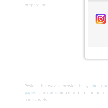
preparation.
Besides this, we also provide the
syllabus
,
que
papers
, and
notes
for a maximum number of d
and Schools.