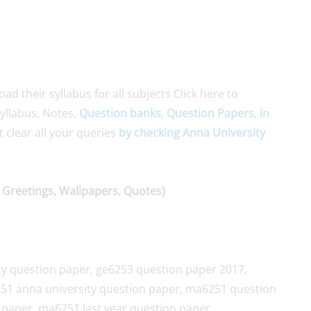
 their syllabus for all subjects Click here to
yllabus, Notes,
Question banks
,
Question Papers
,
in
st clear all your queries
by checking Anna University
 Greetings, Wallpapers, Quotes)
ty question paper, ge6253 question paper 2017,
51 anna university question paper, ma6251 question
paper, ma6251 last year question paper,