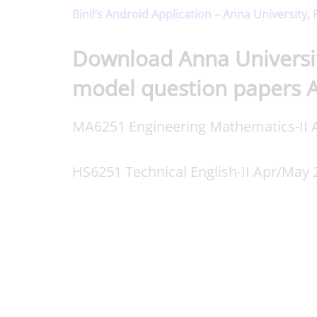
Binil’s Android Application – Anna University,
Download Anna Universi
model question papers 
MA6251 Engineering Mathematics-II A
HS6251 Technical English-II Apr/May