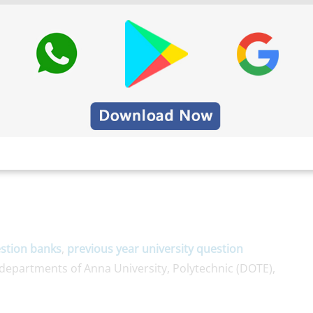
stion banks
,
previous year university question
epartments of Anna University, Polytechnic (DOTE),