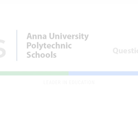
LEADER IN EDUCATION