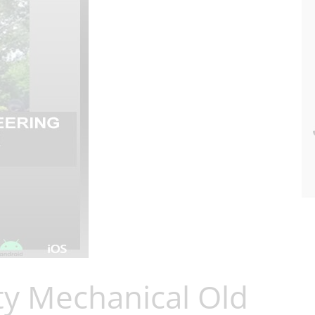
ty Mechanical Old