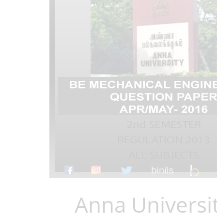
Anna Universi