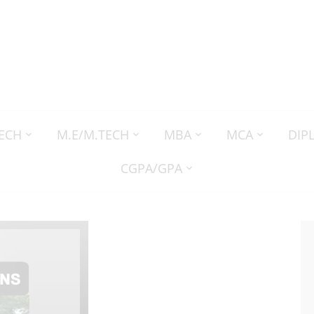
TECH
M.E/M.TECH
MBA
MCA
DIP
CGPA/GPA