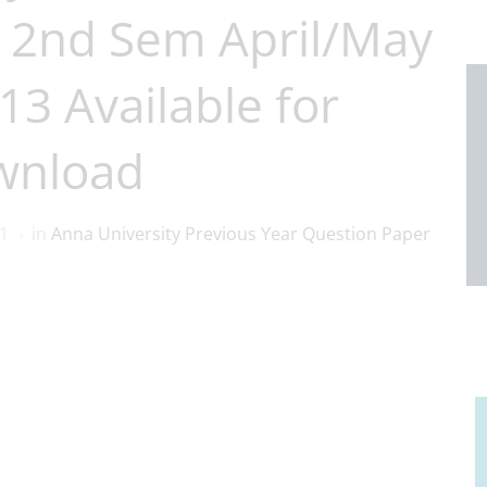
 2nd Sem April/May
3 Available for
wnload
1
in
Anna University Previous Year Question Paper