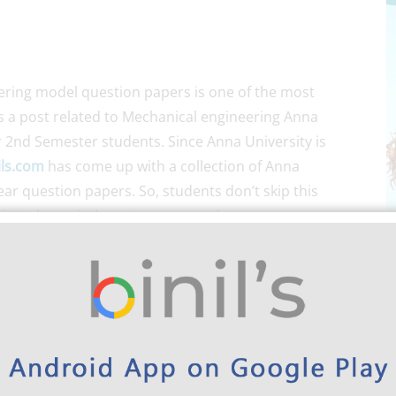
ring model question papers is one of the most
is a post related to Mechanical engineering Anna
 2nd Semester students. Since Anna University is
ils.com
has come up with a collection of Anna
ar question papers. So, students don’t skip this
 is also a vital one to score marks.
d for the students of UG/PG relating to their
 about the Anna University exam pattern. Here comes
uestion papers for mechanical. Because by looking
n get a complete idea about the exam they are about
previous years question paper helps students to
So, students can make use of this for exam