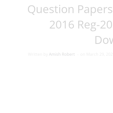
Question Papers
2016 Reg-201
Do
Written by
Amish Robert
on
March 29, 202