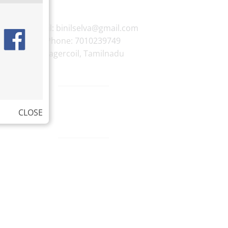
E-mail:
binilselva@gmail.com
Phone:
7010239749
Nagercoil
,
Tamilnadu
CLOSE