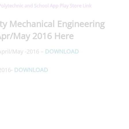
 Polytechnic and School App Play Store Link
ty Mechanical Engineering
Apr/May 2016 Here
pril/May -2016 –
DOWNLOAD
 2016-
DOWNLOAD