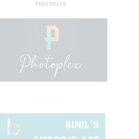
PHOTOPLEX