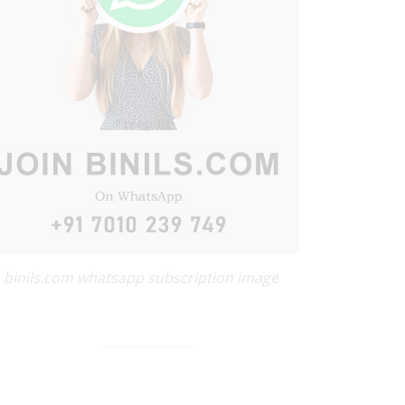
binils.com whatsapp subscription image