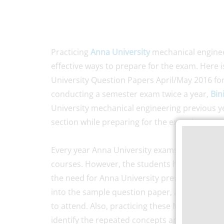
Practicing
Anna University
mechanical enginee
effective ways to prepare for the exam. Here 
University Question Papers April/May 2016 for
conducting a semester exam twice a year,
Bin
University mechanical engineering previous ye
section while preparing for the exam because it
Every year Anna University exams are conducte
courses. However, the students have no idea
the need for Anna University previous year q
into the sample question paper, a student ca
to attend. Also, practicing these Mechanical 
identify the repeated concepts and patterns. 