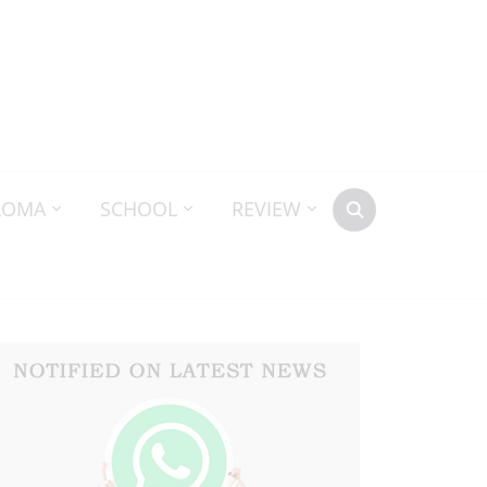
LOMA
SCHOOL
REVIEW