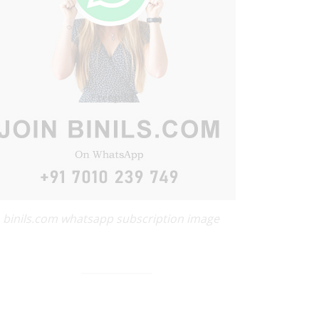
binils.com whatsapp subscription image