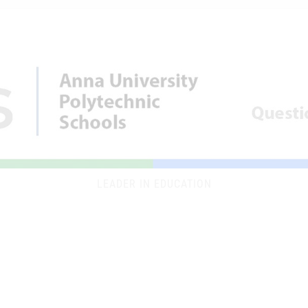
LEADER IN EDUCATION