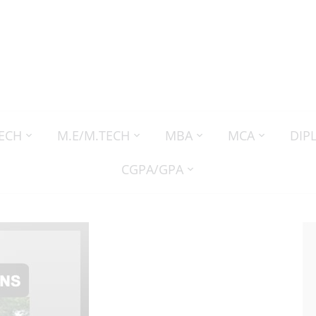
TECH
M.E/M.TECH
MBA
MCA
DIP
CGPA/GPA