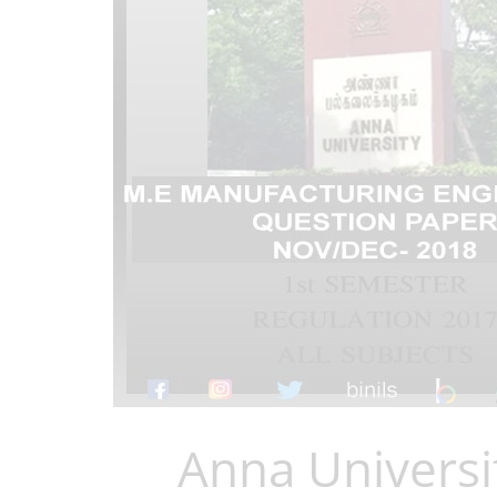
Anna Universi