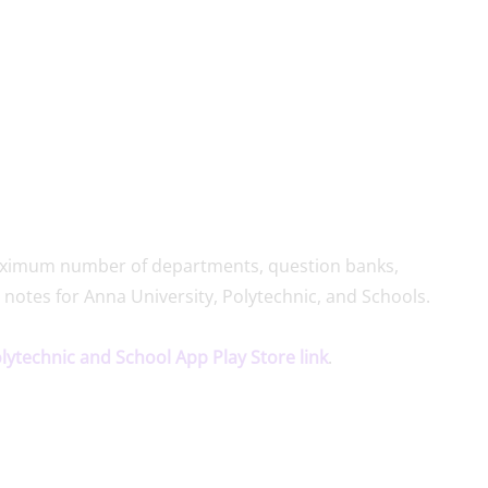
 maximum number of departments, question banks,
 notes for Anna University, Polytechnic, and Schools.
olytechnic and School App Play Store link
.