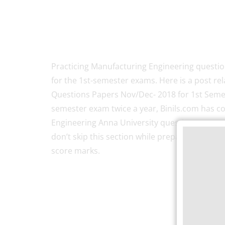
Practicing Manufacturing Engineering questio
for the 1st-semester exams. Here is a post re
Questions Papers Nov/Dec- 2018 for 1st Semes
semester exam twice a year, Binils.com has c
Engineering Anna University question papers 
don’t skip this section while preparing for the 
score marks.