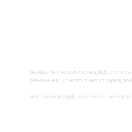
Besides, we also provide the syllabus for a
previous year university question papers, and
Binil’s Android Application Anna University, P