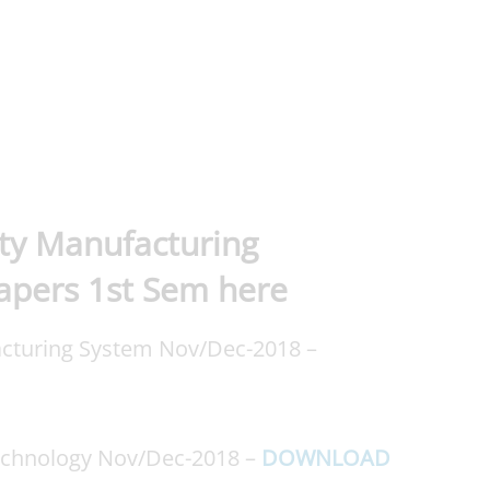
ty Manufacturing
apers 1st Sem here
cturing System Nov/Dec-2018 –
echnology Nov/Dec-2018 –
DOWNLOAD