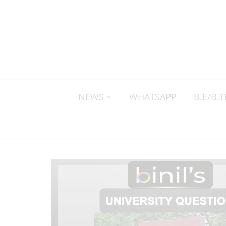
NEWS
WHATSAPP
B.E/B.