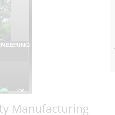
ty Manufacturing