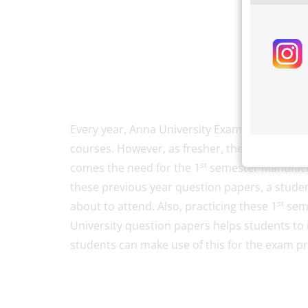
Every year, Anna University Exams are conduct
courses. However, as fresher, the first-year 
st
comes the need for the 1
semester Manufactu
these previous year question papers, a stude
st
about to attend. Also, practicing these 1
seme
University question papers helps students to 
students can make use of this for the exam p