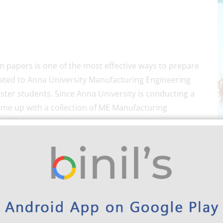
n papers is one of the most effective ways to prepare
lated to Anna University Manufacturing Engineering
ter students. Since Anna University is conducting a
ome up with a collection of ME Manufacturing
pdf related to the 1st-semester exams. So, students
university exams, because it is also a vital one to