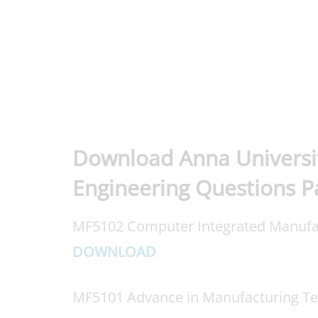
Download Anna Universi
Engineering Questions P
MF5102 Computer Integrated Manufa
DOWNLOAD
MF5101 Advance in Manufacturing T