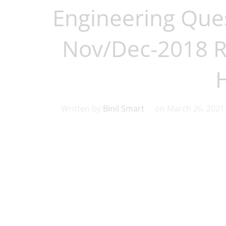
Engineering Que
Nov/Dec-2018 
Written by
Binil Smart
on
March 26, 2021