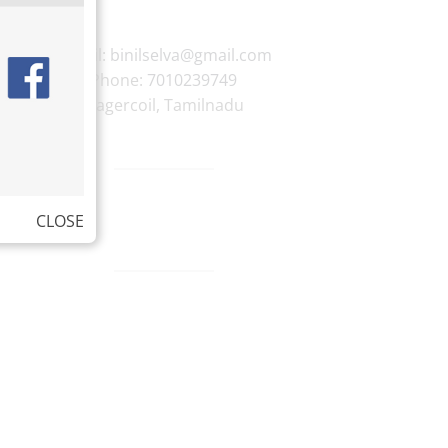
E-mail:
binilselva@gmail.com
Phone:
7010239749
Nagercoil
,
Tamilnadu
CLOSE