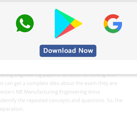
ed for the students of UG/PG relating to their
students have no ideas about the exam pattern. Here
ring Engineering papers. Because by looking into
nt can get a complete idea about the exam they are
sters ME Manufacturing Engineering Anna
identify the repeated concepts and questions. So, the
reparation.