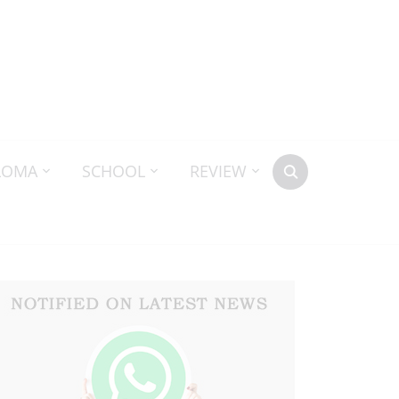
LOMA
SCHOOL
REVIEW