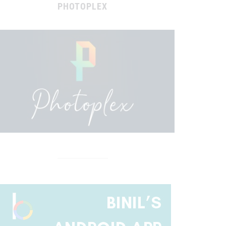
PHOTOPLEX