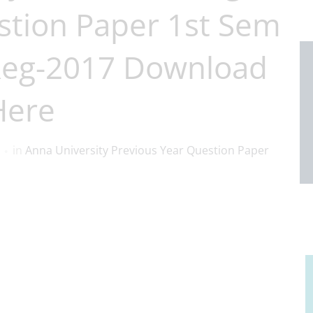
stion Paper 1st Sem
Reg-2017 Download
Here
in
Anna University Previous Year Question Paper