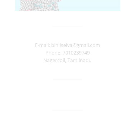
E-mail:
binilselva@gmail.com
Phone:
7010239749
Nagercoil
,
Tamilnadu