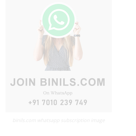
binils.com whatsapp subscription image