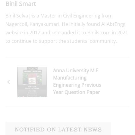
Binil Smart
Binil Selva J is a Master in Civil Engineering from
Nagercoil, Kanyakumari. He initially found AllAbtEngg
website in 2012 and rebranded it to Binils.com in 2021
to continue to support the students' community.
Anna University M.E
Manufacturing
Engineering Previous
Year Question Paper
for 2nd Semester Reg-
2021