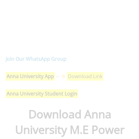
Join Our WhatsApp Group
Anna University App
–
Download Link
Anna University Student Login
Download Anna
University M.E Power