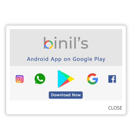
CLOSE