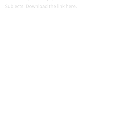
Subjects. Download the link here.