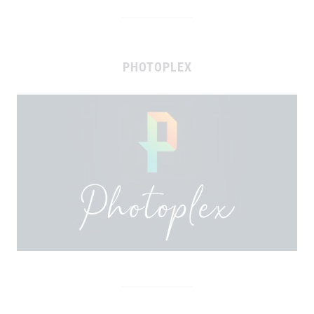
PHOTOPLEX