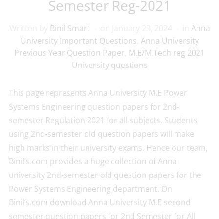
Semester Reg-2021
Written by
Binil Smart
on
January 23, 2024
in
Anna
University Important Questions
,
Anna University
Previous Year Question Paper
,
M.E/M.Tech reg 2021
University questions
This page represents Anna University M.E Power
Systems Engineering question papers for 2nd-
semester Regulation 2021 for all subjects. Students
using 2nd-semester old question papers will make
high marks in their university exams. Hence our team,
Binil’s.com provides a huge collection of Anna
university 2nd-semester old question papers for the
Power Systems Engineering department. On
Binil’s.com download Anna University M.E second
semester question papers for 2nd Semester for All