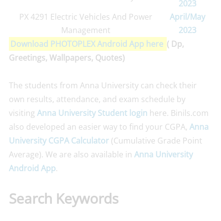
2023
PX 4291 Electric Vehicles And Power
April/May
Management
2023
Download PHOTOPLEX Android App here
( Dp,
Greetings, Wallpapers, Quotes)
The students from Anna University can check their
own results, attendance, and exam schedule by
visiting
Anna University Student login
here. Binils.com
also developed an easier way to find your CGPA,
Anna
University CGPA Calculator
(Cumulative Grade Point
Average). We are also available in
Anna University
Android App
.
Search Keywords