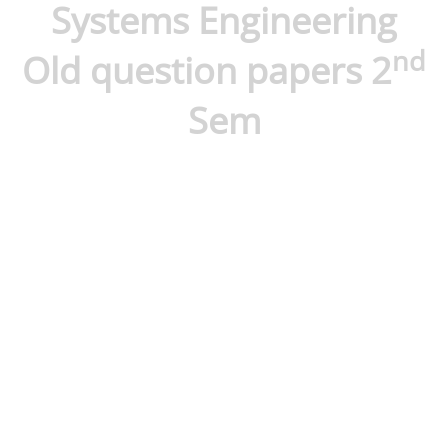
Systems Engineering
nd
Old question papers 2
Sem