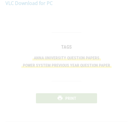
VLC Download for PC
TAGS
ANNA UNIVERSITY QUESTION PAPERS
POWER SYSTEM PREVIOUS YEAR QUESTION PAPER
PRINT