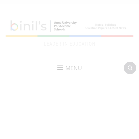
LEADER IN EDUCATION
MENU