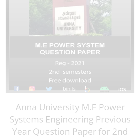
Anna University M.E Power
Systems Engineering Previous
Year Question Paper for 2nd