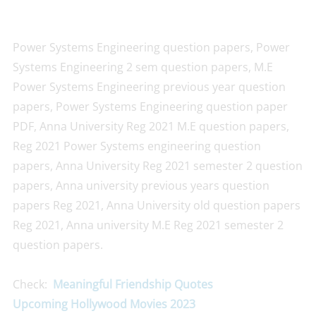
Power Systems Engineering question papers, Power
Systems Engineering 2 sem question papers, M.E
Power Systems Engineering previous year question
papers, Power Systems Engineering question paper
PDF, Anna University Reg 2021 M.E question papers,
Reg 2021 Power Systems engineering question
papers, Anna University Reg 2021 semester 2 question
papers, Anna university previous years question
papers Reg 2021, Anna University old question papers
Reg 2021, Anna university M.E Reg 2021 semester 2
question papers.
Check:
Meaningful Friendship Quotes
Upcoming Hollywood Movies 2023