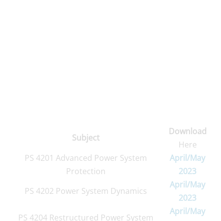
Download
Subject
Here
PS 4201 Advanced Power System
April/May
Protection
2023
April/May
PS 4202 Power System Dynamics
2023
April/May
PS 4204 Restructured Power System