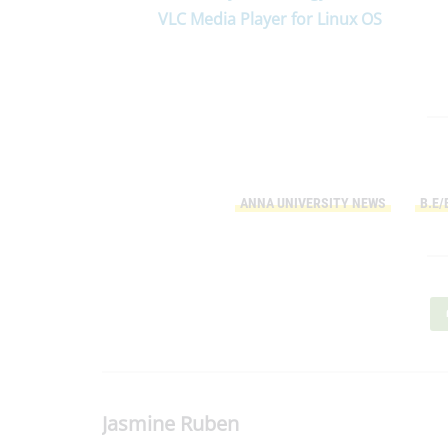
VLC Media Player for Linux OS
ANNA UNIVERSITY NEWS
B.E/
Jasmine Ruben