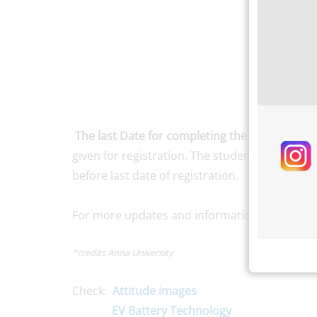
The last Date for completing the registration 
given for registration. The students of all th
before last date of registration.
For more updates and information, stay conn
*credits Anna University
Check:
Attitude images
EV Battery Technology