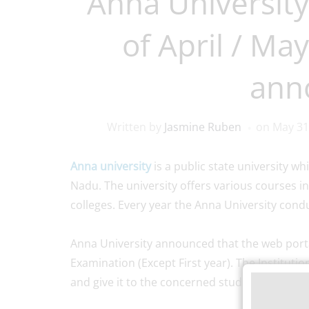
Anna University
of April / May
ann
Written by
Jasmine Ruben
on
May 31
Anna university
is a public state university wh
Nadu. The university offers various courses in
colleges. Every year the Anna University con
Anna University announced that the web porta
Examination (Except First year). The Institution
and give it to the concerned student for verify