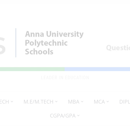
LEADER IN EDUCATION
TECH
M.E/M.TECH
MBA
MCA
DIP
CGPA/GPA