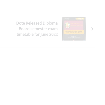
Dote Released Diploma
Board semester exam
timetable for June 2022