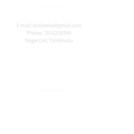
E-mail:
binilselva@gmail.com
Phone:
7010239749
Nagercoil
,
Tamilnadu