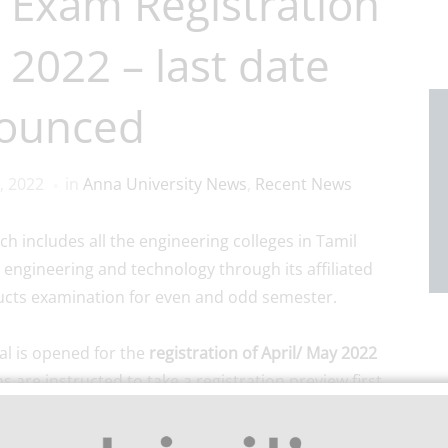
 Exam Registration
 2022 – last date
ounced
, 2022
in
Anna University News
,
Recent News
ich includes all the engineering colleges in Tamil
 engineering and technology through its affiliated
ducts examination for even and odd semester.
l is opened for the
registration of April/ May 2022
s are instructed to take a registration preview first
ing the subjects to be registered.