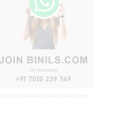
binils.com whatsapp subscription image