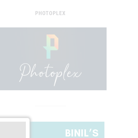
PHOTOPLEX