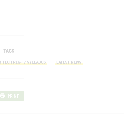
TAGS
B.TECH REG-17 SYLLABUS
LATEST NEWS
PRINT