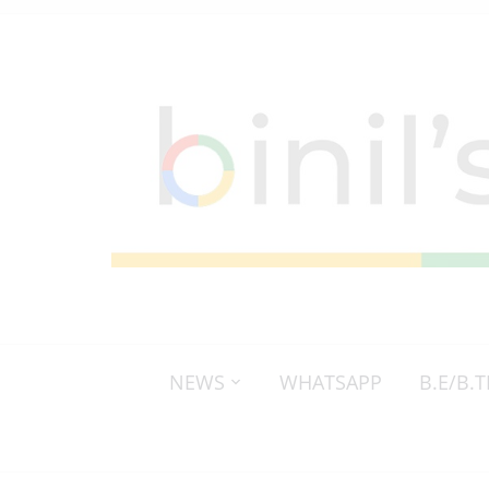
NEWS
WHATSAPP
B.E/B.