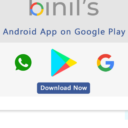
process is 30-05-2022.
No More extension will be
e departments can register for their examinations
ected with
Binils.com
.