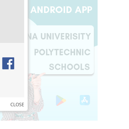
CLOSE