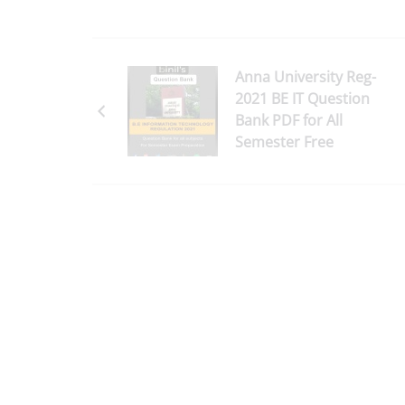
Anna University Reg-
2021 BE IT Question
Bank PDF for All
Semester Free
Download