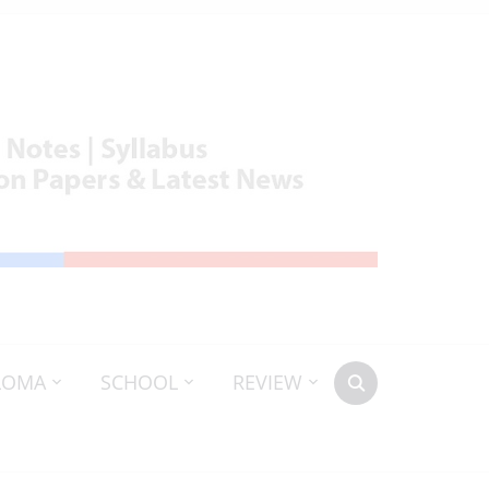
LOMA
SCHOOL
REVIEW