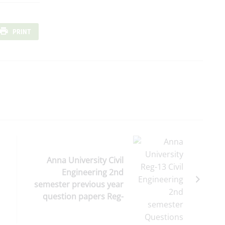
PRINT
Anna University Civil
Engineering 2nd
semester previous year
question papers Reg-
2013