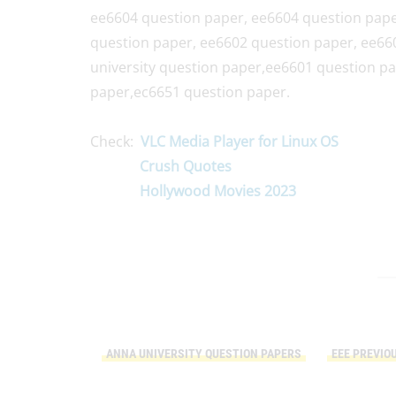
ee6604 question paper, ee6604 question pape
question paper, ee6602 question paper, ee66
university question paper,ee6601 question p
paper,ec6651 question paper.
Check:
VLC Media Player for Linux OS
Crush Quotes
Hollywood Movies 2023
ANNA UNIVERSITY QUESTION PAPERS
EEE PREVIO