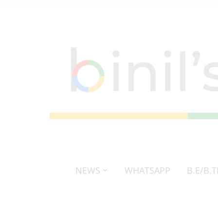
NEWS
WHATSAPP
B.E/B.