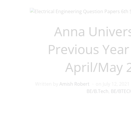
Anna Univers
Previous Year
April/May 
Written by
Amish Robert
on
July 12, 2021
BE/B.Tech
,
BE/BTECH