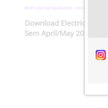
Binil’s Android Application – Anna University,
Download Electrical Eng
Sem April/May 2016 Reg