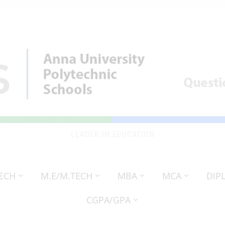
LEADER IN EDUCATION
TECH
M.E/M.TECH
MBA
MCA
DIP
CGPA/GPA