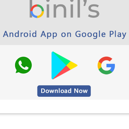
 Polytechnic and School App Play Store Link
ineering Question Papers 6th
-2013 Here