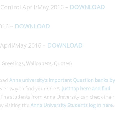
Control April/May 2016 –
DOWNLOAD
2016 –
DOWNLOAD
 April/May 2016 –
DOWNLOAD
 Greetings, Wallpapers, Quotes)
load
Anna university’s Important Question banks by
asier way to find your CGPA,
Just tap here and find
 The students from Anna University can check their
y visiting the
Anna University Students log in here
.