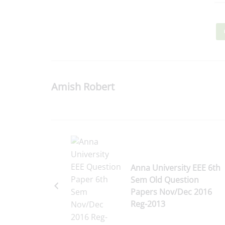
Amish Robert
Anna University EEE 6th
Sem Old Question
Papers Nov/Dec 2016
Reg-2013