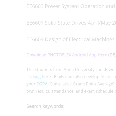
EE6603 Power System Operation and 
EE6601 Solid State Drives April/May 
EE6604 Design of Electrical Machines
Download PHOTOPLEX Android App Here
(DP,
The students from Anna University can down
clicking here
. Binils.com also developed an e
your CGPA
(Cumulative Grade Point Average).
own results, attendance, and exam schedule b
Search keywords: