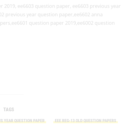
r 2019, ee6603 question paper, ee6603 previous year
02 previous year question paper,ee6602 anna
apers,ee6601 question paper 2019,ee6002 question
TAGS
US YEAR QUESTION PAPER
EEE REG-13 OLD QUESTION PAPERS