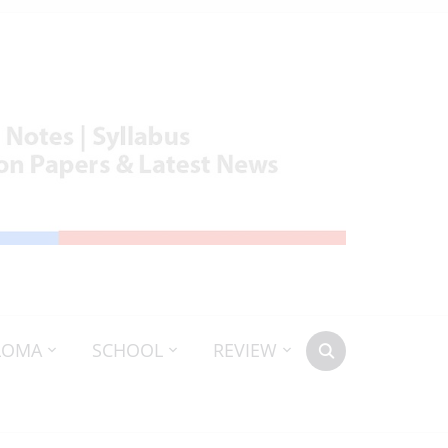
LOMA
SCHOOL
REVIEW