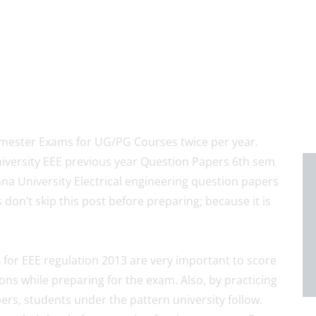
ester Exams for UG/PG Courses twice per year.
iversity EEE previous year Question Papers 6th sem
na University Electrical engineering question papers
don’t skip this post before preparing; because it is
s
for EEE regulation 2013 are very important to score
ns while preparing for the exam. Also, by practicing
rs, students under the pattern university follow.