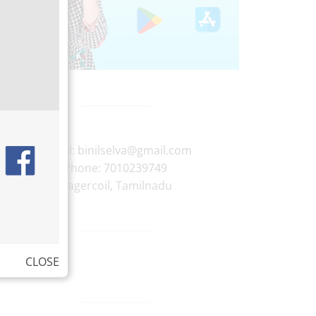
E-mail:
binilselva@gmail.com
Phone:
7010239749
Nagercoil
,
Tamilnadu
CLOSE