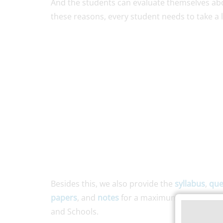
And the students can evaluate themselves abou
these reasons, every student needs to take a
Besides this, we also provide the
syllabus
,
que
papers
, and
notes
for a maximum number of d
and Schools.