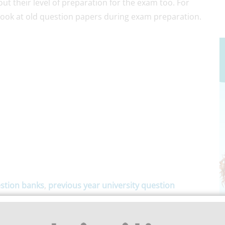
t their level of preparation for the exam too. For
 look at old question papers during exam preparation.
stion banks
,
previous year university question
epartments of Anna University, Polytechnic (DOTE),