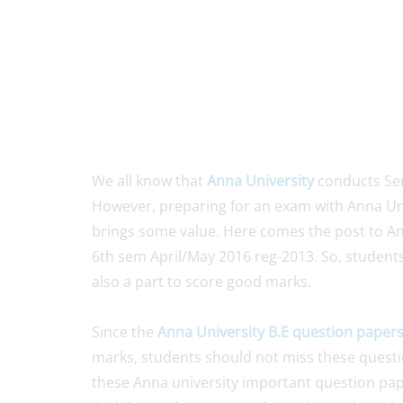
We all know that
Anna University
conducts Sem
However, preparing for an exam with Anna Un
brings some value. Here comes the post to An
6th sem April/May 2016 reg-2013. So, students 
also a part to score good marks.
Since the
Anna University B.E question paper
marks, students should not miss these questio
these Anna university important question pape