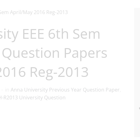
ity EEE 6th Sem
 Question Papers
2016 Reg-2013
in
Anna University Previous Year Question Paper
,
-R2013 University Question