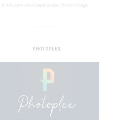
binils.com whatsapp subscription image
PHOTOPLEX