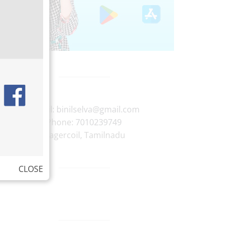
E-mail:
binilselva@gmail.com
Phone:
7010239749
Nagercoil
,
Tamilnadu
CLOSE