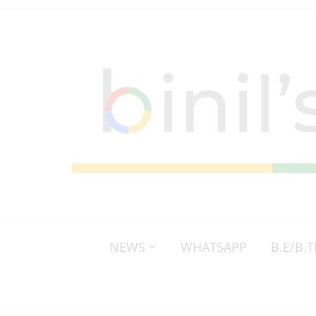
NEWS
WHATSAPP
B.E/B.