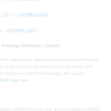
c 2015 –
DOWNLOAD
5 –
DOWNLOAD
 Greetings, Wallpapers, Quotes)
their own results, attendance, and exam schedule by
re
. Binils.com also developed an easier way to find
Cumulative Grade Point Average). We are also
Binil’s App here
.
 paper, ee6504 previous year question papers, ee6502