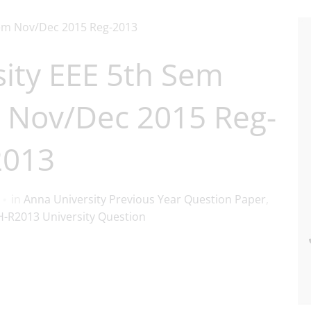
ity EEE 5th Sem
 Nov/Dec 2015 Reg-
2013
in
Anna University Previous Year Question Paper
,
-R2013 University Question