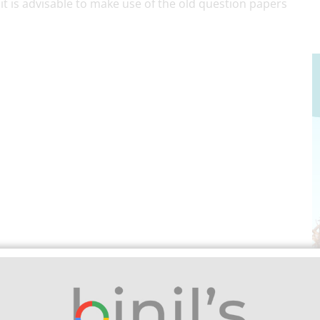
 it is advisable to make use of the old question papers
rsity important question paper
. Besides, we
or Anna University, Polytechnic, and School Students.