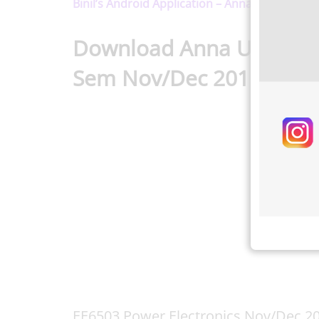
Binil’s Android Application – Anna University,
Download Anna Universit
Sem Nov/Dec 2015 Reg-
EE6503 Power Electronics Nov/Dec 2