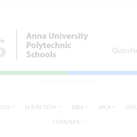
LEADER IN EDUCATION
TECH
M.E/M.TECH
MBA
MCA
DIP
CGPA/GPA