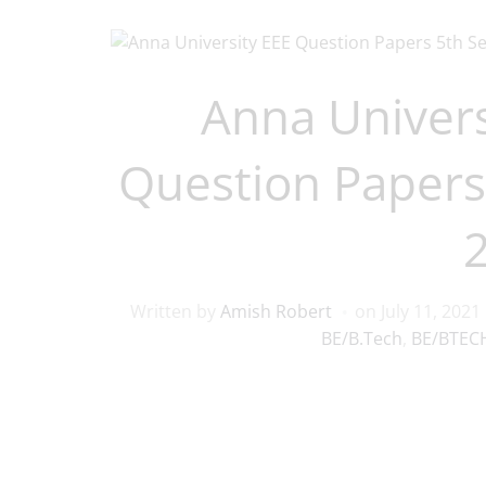
Anna Univers
Question Papers
Written by
Amish Robert
on
July 11, 2021
BE/B.Tech
,
BE/BTECH