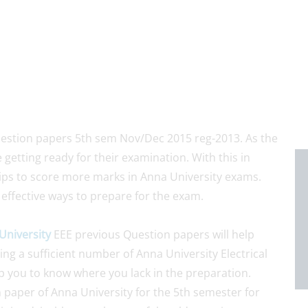
uestion papers 5th sem Nov/Dec 2015 reg-2013. As the
 getting ready for their examination. With this in
ips to score more marks in Anna University exams.
 effective ways to prepare for the exam.
University
EEE previous Question papers will help
ng a sufficient number of Anna University Electrical
p you to know where you lack in the preparation.
n paper of Anna University for the 5th semester for