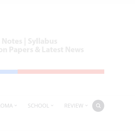
LOMA
SCHOOL
REVIEW