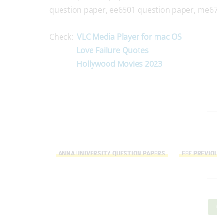
question paper, ee6501 question paper, me67
Check:
VLC Media Player for mac OS
Love Failure Quotes
Hollywood Movies 2023
ANNA UNIVERSITY QUESTION PAPERS
EEE PREVIO