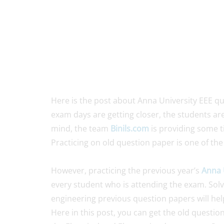
Here is the post about Anna University EEE q
exam days are getting closer, the students are
mind, the team
Binils.com
is providing some t
Practicing on old question paper is one of the
However, practicing the previous year’s
Anna 
every student who is attending the exam. Solvi
engineering previous question papers will hel
Here in this post, you can get the old questio