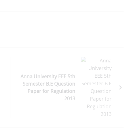
Anna University EEE 5th
Semester B.E Question
Paper for Regulation
2013