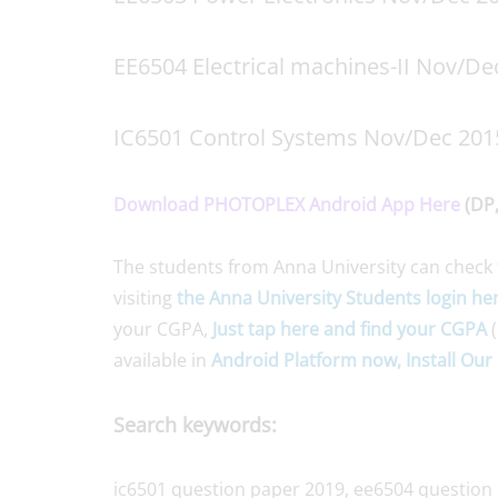
EE6504 Electrical machines-II Nov/De
IC6501 Control Systems Nov/Dec 201
Download PHOTOPLEX Android App Here
(DP,
The students from Anna University can check 
visiting
the Anna University Students login he
your CGPA,
Just tap here and find your CGPA
(
available in
Android Platform now, Install Our 
Search keywords:
ic6501 question paper 2019, ee6504 question