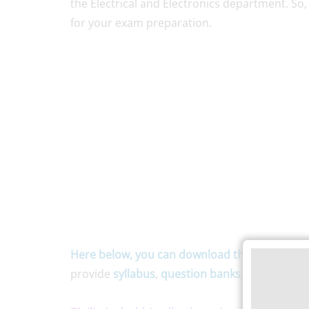
the Electrical and Electronics department. So,
for your exam preparation.
Here below, you can download the
Anna Unive
provide
syllabus
,
question banks
, and
notes
f