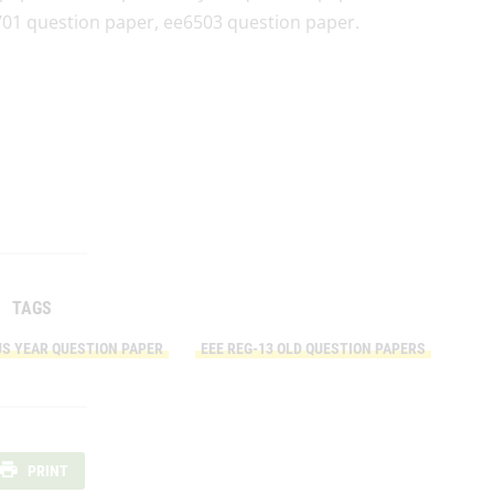
01 question paper, ee6503 question paper.
TAGS
US YEAR QUESTION PAPER
EEE REG-13 OLD QUESTION PAPERS
PRINT