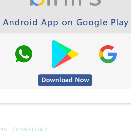
 Polytechnic & School App Play Store link
y EEE Question Papers 5th
2013 Here
015 –
DOWNLOAD