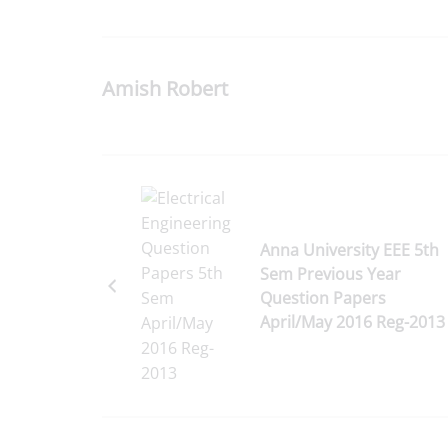
Amish Robert
Anna University EEE 5th
Sem Previous Year
Question Papers
April/May 2016 Reg-2013