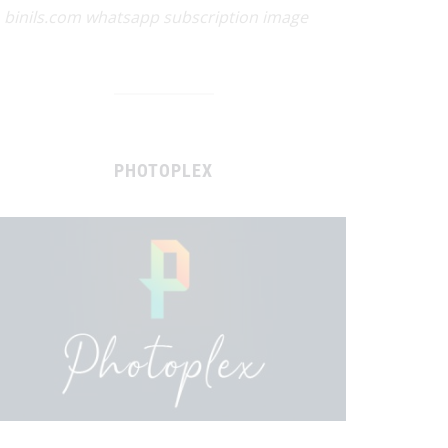
binils.com whatsapp subscription image
PHOTOPLEX