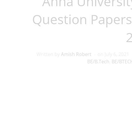
Anna Universit
Question Papers
Written by
Amish Robert
on
July 6, 2021
BE/B.Tech
,
BE/BTECH