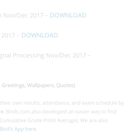
on Nov/Dec 2017 –
DOWNLOAD
c 2017 –
DOWNLOAD
gnal Processing Nov/Dec 2017 –
 Greetings, Wallpapers, Quotes)
their own results, attendance, and exam schedule by
re
. Binils.com also developed an easier way to find
Cumulative Grade Point Average). We are also
Binil’s App here
.