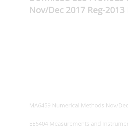
Nov/Dec 2017 Reg-2013
MA6459 Numerical Methods Nov/Dec
EE6404 Measurements and Instrumen