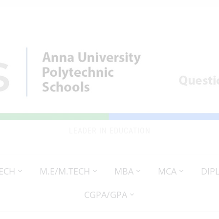
LEADER IN EDUCATION
TECH
M.E/M.TECH
MBA
MCA
DIP
CGPA/GPA