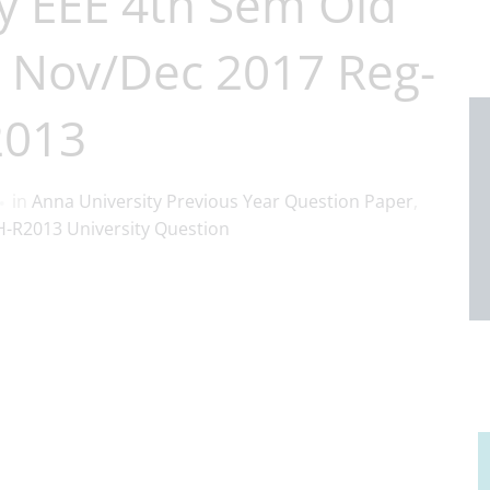
y EEE 4th Sem Old
 Nov/Dec 2017 Reg-
2013
in
Anna University Previous Year Question Paper
,
-R2013 University Question