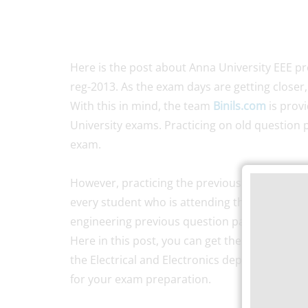
Here is the post about Anna University EEE 
reg-2013. As the exam days are getting closer,
With this in mind, the team
Binils.com
is prov
University exams. Practicing on old question p
exam.
However, practicing the previous year’s
Anna 
every student who is attending the exam. Solvi
engineering previous question papers will hel
Here in this post, you can get the old questio
the Electrical and Electronics department. So,
for your exam preparation.