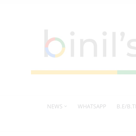
NEWS
WHATSAPP
B.E/B.