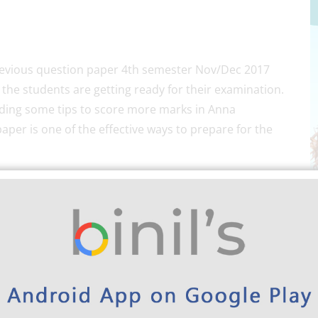
previous question paper 4th semester Nov/Dec 2017
 the students are getting ready for their examination.
iding some tips to score more marks in Anna
aper is one of the effective ways to prepare for the
University
EEE previous Question papers will help
ng a sufficient number of Anna University Electrical
p you to know where you lack in the preparation.
n paper of Anna University for the 4th semester for
 it is advisable to make use of the old question papers