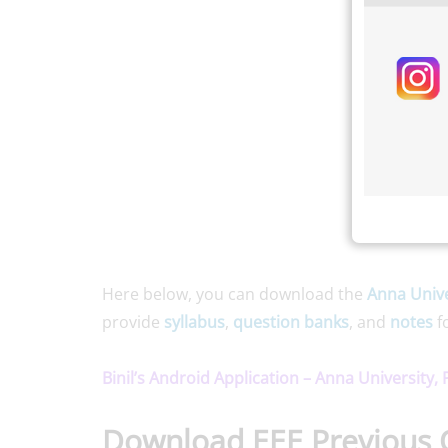
Here below, you can download the
Anna Unive
provide
syllabus
,
question banks
, and
notes
f
Binil’s Android Application – Anna University,
Download EEE Previous 