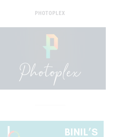
PHOTOPLEX