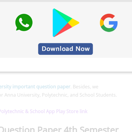
rsity important question paper
. Besides, we
or Anna University, Polytechnic, and School Students.
 Polytechnic & School App Play Store link
Question Paper 4th Semester