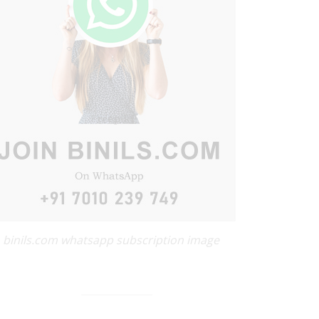
binils.com whatsapp subscription image