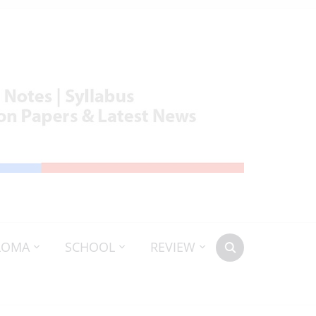
LOMA
SCHOOL
REVIEW