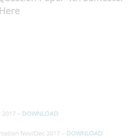
 Here
 2017 –
DOWNLOAD
tation Nov/Dec 2017 –
DOWNLOAD