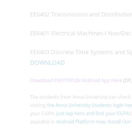
EE6402 Transmission and Distributi
EE6401 Electrical Machines-I Nov/De
EE6403 Discrete Time Systems and Si
DOWNLOAD
Download PHOTOPLEX Android App Here
(DP,
The students from Anna University can check 
visiting
the Anna University Students login he
your CGPA,
Just tap here and find your CGPA
(
available in
Android Platform now, Install Our 