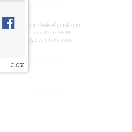
E-mail:
binilselva@gmail.com
Phone:
7010239749
Nagercoil
,
Tamilnadu
CLOSE