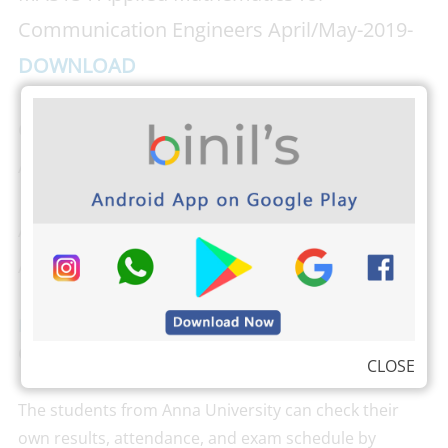
Communication Engineers April/May-2019-
DOWNLOAD
CU5191 Advanced Radiation Systems
April/May-2019-
DOWNLOAD
AP5152 Advanced Digital Signal Processing
April/May-2019-
DOWNLOAD
Download PHOTOPLEX Android App
here
(Dp,
Greetings, Wallpapers, Quotes)
CLOSE
The students from Anna University can check their
own results, attendance, and exam schedule by