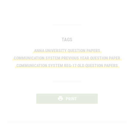
TAGS
ANNA UNIVERSITY QUESTION PAPERS
COMMUNICATION SYSTEM PREVIOUS YEAR QUESTION PAPER
COMMUNICATION SYSTEM REG-17 OLD QUESTION PAPERS
PRINT