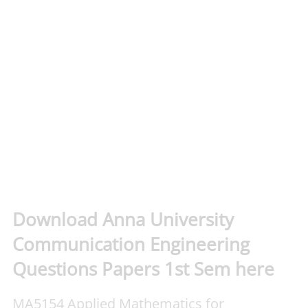
Download Anna University
Communication Engineering
Questions Papers 1st Sem here
MA5154 Applied Mathematics for