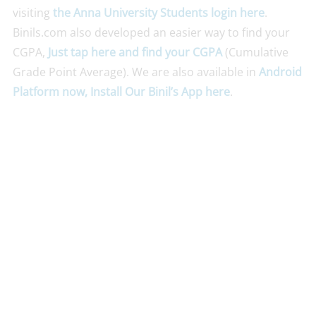
visiting
the Anna University Students login here
.
Binils.com also developed an easier way to find your
CGPA,
Just tap here and find your CGPA
(Cumulative
Grade Point Average). We are also available in
Android
Platform now, Install Our Binil’s App here
.