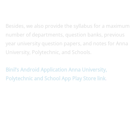
Besides, we also provide the syllabus for a maximum
number of departments, question banks, previous
year university question papers, and notes for Anna
University, Polytechnic, and Schools.
Binil’s Android Application Anna University,
Polytechnic and School App Play Store link
.