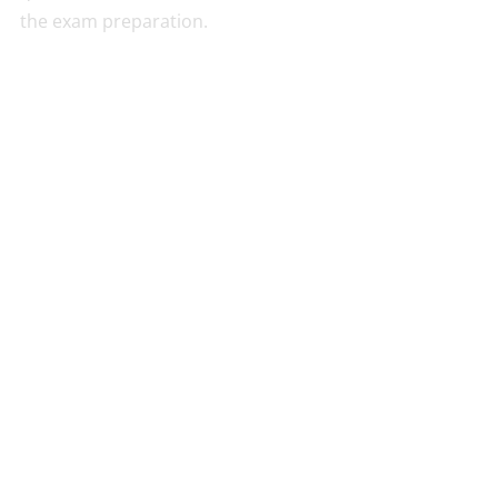
the exam preparation.