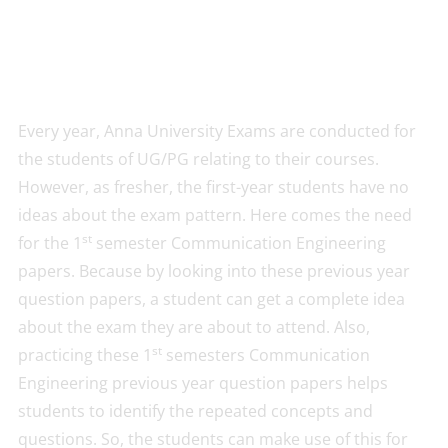
Every year, Anna University Exams are conducted for
the students of UG/PG relating to their courses.
However, as fresher, the first-year students have no
ideas about the exam pattern. Here comes the need
st
for the 1
semester Communication Engineering
papers. Because by looking into these previous year
question papers, a student can get a complete idea
about the exam they are about to attend. Also,
st
practicing these 1
semesters Communication
Engineering previous year question papers helps
students to identify the repeated concepts and
questions. So, the students can make use of this for