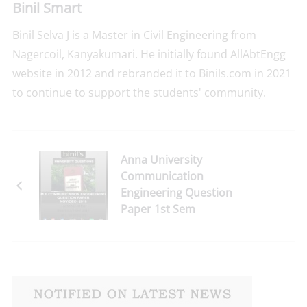
Binil Smart
Binil Selva J is a Master in Civil Engineering from
Nagercoil, Kanyakumari. He initially found AllAbtEngg
website in 2012 and rebranded it to Binils.com in 2021
to continue to support the students' community.
Anna University
Communication
Engineering Question
Paper 1st Sem
Nov/Dec-2018 Reg-
2017 Download Here