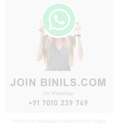
binils.com whatsapp subscription image