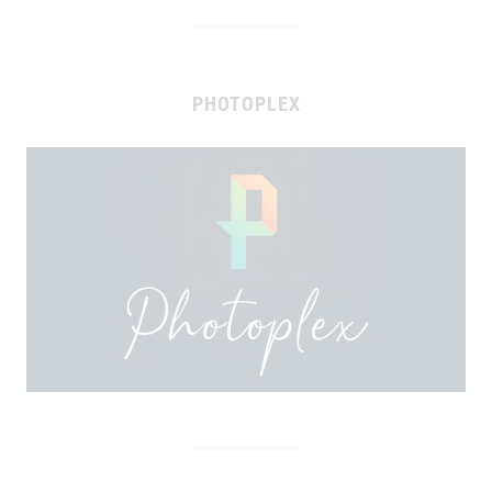
PHOTOPLEX