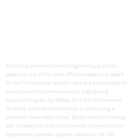
Practicing Communication Engineering question
papers is one of the most effective ways to prepare
for the 1st-semester exams. Here is a post related to
Anna University Communication Engineering
Questions Papers April/May-2019 for 1st Semester
students. Since Anna University is conducting a
semester exam twice a year, Binils.com has come up
with a collection of Anna University Communication
Engineering question papers related to the 1st-