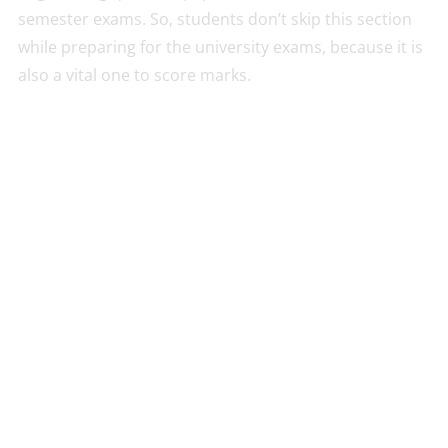
semester exams. So, students don’t skip this section
while preparing for the university exams, because it is
also a vital one to score marks.