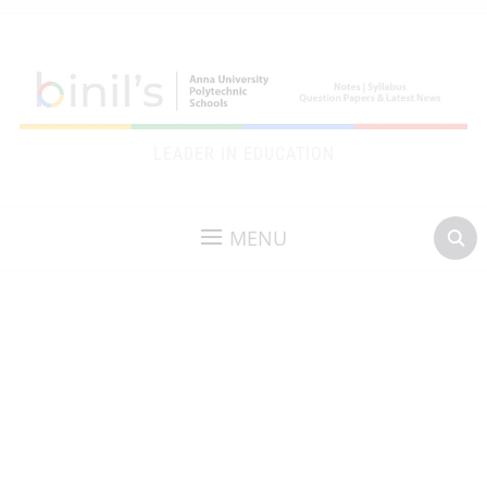
LEADER IN EDUCATION
MENU