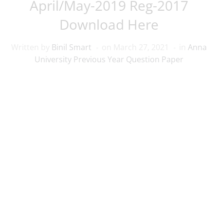
April/May-2019 Reg-2017
Download Here
Written by
Binil Smart
on
March 27, 2021
in
Anna
University Previous Year Question Paper