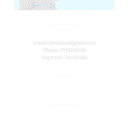
E-mail:
binilselva@gmail.com
Phone:
7010239749
Nagercoil
,
Tamilnadu