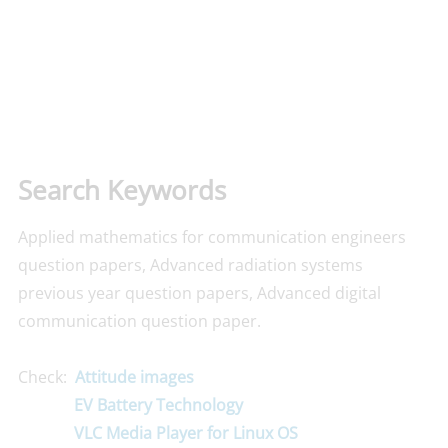
Search Keywords
Applied mathematics for communication engineers
question papers, Advanced radiation systems
previous year question papers, Advanced digital
communication question paper.
Check:
Attitude images
EV Battery Technology
VLC Media Player for Linux OS