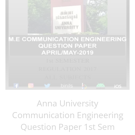
Anna University
Communication Engineering
Question Paper 1st Sem