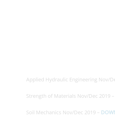
Applied Hydraulic Engineering Nov/D
Strength of Materials Nov/Dec 2019 
Soil Mechanics Nov/Dec 2019 –
DOW