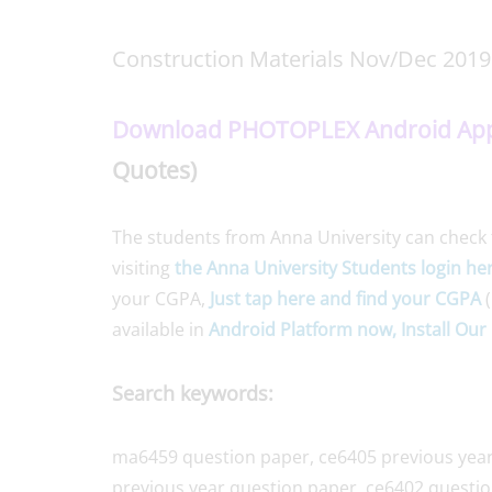
Construction Materials Nov/Dec 2019
Download PHOTOPLEX Android Ap
Quotes)
The students from Anna University can check 
visiting
the Anna University Students login he
your CGPA,
Just tap here and find your CGPA
(
available in
Android Platform now, Install Our 
Search keywords:
ma6459 question paper, ce6405 previous year
previous year question paper, ce6402 questio