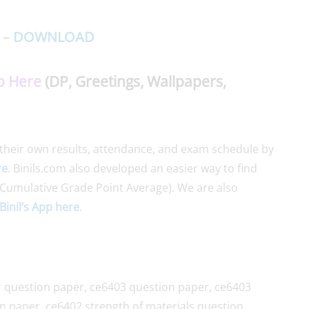
 –
DOWNLOAD
p Here
(DP, Greetings, Wallpapers,
their own results, attendance, and exam schedule by
re
. Binils.com also developed an easier way to find
Cumulative Grade Point Average). We are also
Binil’s App here
.
 question paper, ce6403 question paper, ce6403
n paper, ce6402 strength of materials question