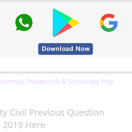
rsity important question paper
. Besides, we
or Anna University, Polytechnic, and School Students.
University, Polytechnic & School App Play
y Civil Previous Question
 2019 Here