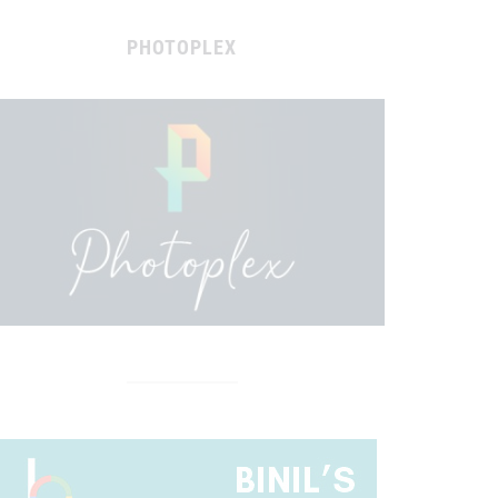
PHOTOPLEX