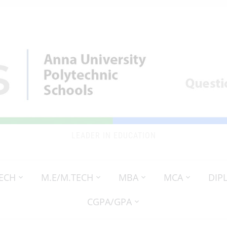
LEADER IN EDUCATION
TECH
M.E/M.TECH
MBA
MCA
DIP
CGPA/GPA