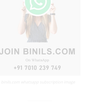
binils.com whatsapp subscription image