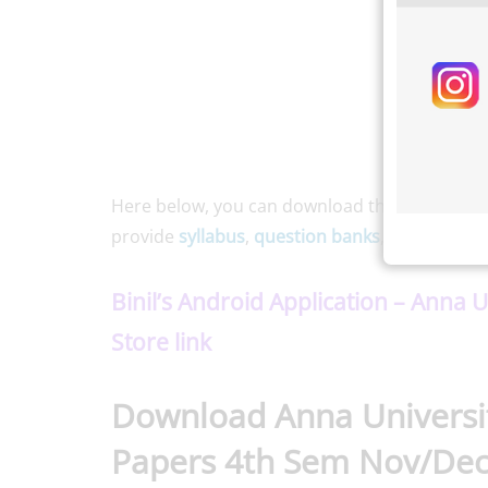
Here below, you can download the
Anna Unive
provide
syllabus
,
question banks
, and
notes
f
Binil’s Android Application – Anna 
Store link
Download Anna Universit
Papers 4th Sem Nov/Dec