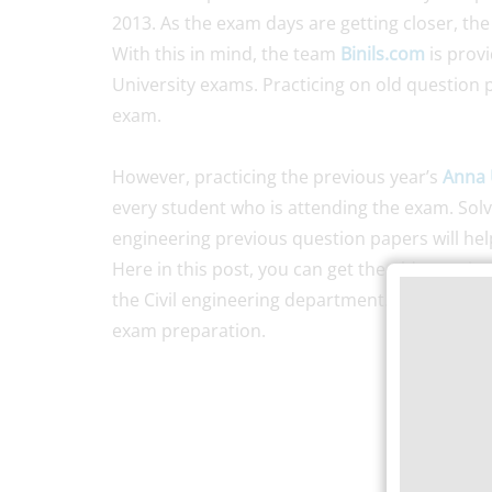
2013. As the exam days are getting closer, the
With this in mind, the team
Binils.com
is prov
University exams. Practicing on old question p
exam.
However, practicing the previous year’s
Anna 
every student who is attending the exam. Solvi
engineering previous question papers will hel
Here in this post, you can get the old questio
the Civil engineering department. So, it is ad
exam preparation.