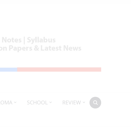
LOMA
SCHOOL
REVIEW