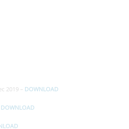
ec 2019 –
DOWNLOAD
–
DOWNLOAD
NLOAD