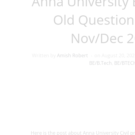
Anna University B
Old Question
Nov/Dec 2
Written by
Amish Robert
on
August 20, 20
BE/B.Tech
,
BE/BTECH
Here is the post about Anna University Civil