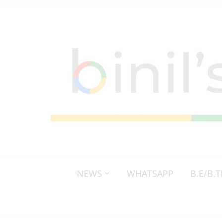
NEWS
WHATSAPP
B.E/B.