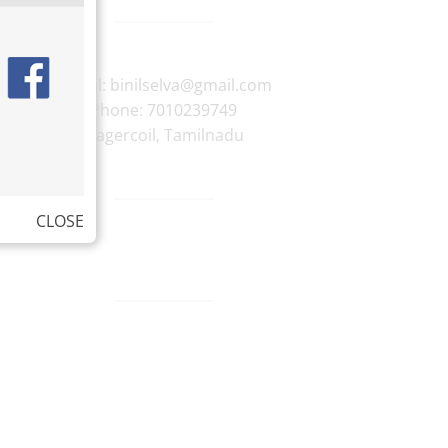
E-mail:
binilselva@gmail.com
Phone:
7010239749
Nagercoil
,
Tamilnadu
CLOSE