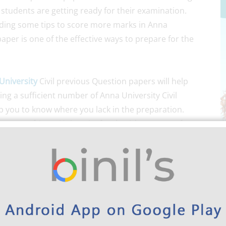
 students are getting ready for their examination.
iding some tips to score more marks in Anna
aper is one of the effective ways to prepare for the
University
Civil previous Question papers will help
ng a sufficient number of Anna University Civil
p you to know where you lack in the preparation.
n paper of Anna University for the 4th semester for
visable to make use of the old question papers for your