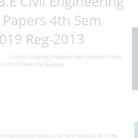
.E Civil Engineering
 Papers 4th Sem
019 Reg-2013
21
in
Anna University Previous Year Question Paper
,
-R2013 University Question
 previous question papers 4th sem Nov/Dec 2019 reg-