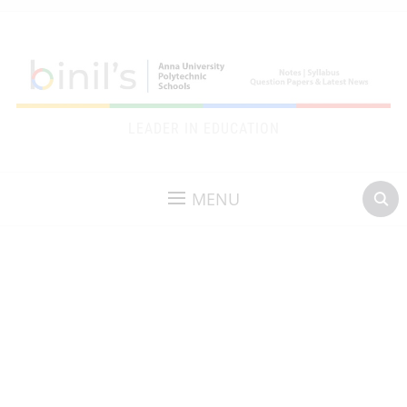
LEADER IN EDUCATION
MENU