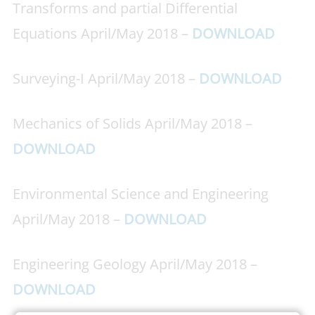
Transforms and partial Differential
Equations April/May 2018 –
DOWNLOAD
Surveying-I April/May 2018 –
DOWNLOAD
Mechanics of Solids April/May 2018 –
DOWNLOAD
Environmental Science and Engineering
April/May 2018 –
DOWNLOAD
Engineering Geology April/May 2018 –
DOWNLOAD