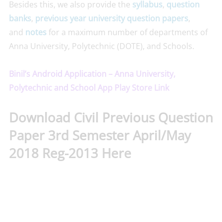
Besides this, we also provide the
syllabus
,
question
banks
,
previous year university question papers
,
and
notes
for a maximum number of departments of
Anna University, Polytechnic (DOTE), and Schools.
Binil’s Android Application – Anna University,
Polytechnic and School App Play Store Link
Download Civil Previous Question
Paper 3rd Semester April/May
2018 Reg-2013 Here