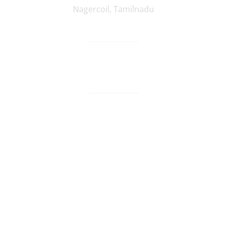
Nagercoil
,
Tamilnadu