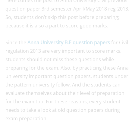
Here comes the post to Anna University Civil previous
question paper 3rd semester April/May 2018 reg-2013.
So, students don’t skip this post before preparing;
because it is also a part to score good marks.
Since the
Anna University B.E question papers
for Civil
regulation 2013 are very important to score marks,
students should not miss these questions while
preparing for the exam. Also, by practicing these Anna
university important question papers, students under
the pattern university follow. And the students can
evaluate themselves about their level of preparation
for the exam too. For these reasons, every student
needs to take a look at old question papers during
exam preparation.