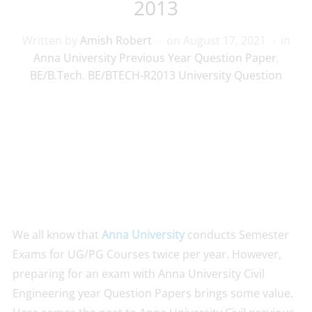
2013
Written by
Amish Robert
on
August 17, 2021
in
Anna University Previous Year Question Paper
,
BE/B.Tech
,
BE/BTECH-R2013 University Question
We all know that
Anna University
conducts Semester
Exams for UG/PG Courses twice per year. However,
preparing for an exam with Anna University Civil
Engineering year Question Papers brings some value.