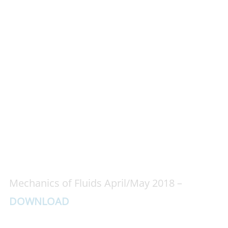
Mechanics of Fluids April/May 2018 –
DOWNLOAD