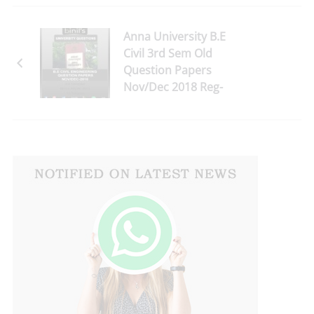
Anna University B.E
Civil 3rd Sem Old
Question Papers
Nov/Dec 2018 Reg-
2013