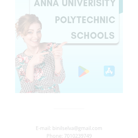
E-mail:
binilselva@gmail.com
Phone:
7010239749