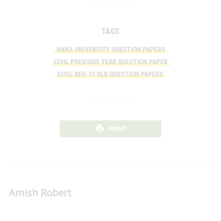
TAGS
ANNA UNIVERSITY QUESTION PAPERS
CIVIL PREVIOUS YEAR QUESTION PAPER
CIVIL REG-13 OLD QUESTION PAPERS
PRINT
Amish Robert