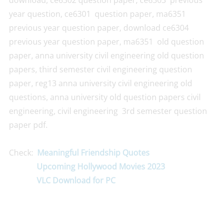
download, ce6302 question paper, ce6303 previous
year question, ce6301 question paper, ma6351
previous year question paper, download ce6304
previous year question paper, ma6351 old question
paper, anna university civil engineering old question
papers, third semester civil engineering question
paper, reg13 anna university civil engineering old
questions, anna university old question papers civil
engineering, civil engineering 3rd semester question
paper pdf.
Check:
Meaningful Friendship Quotes
Upcoming Hollywood Movies 2023
VLC Download for PC