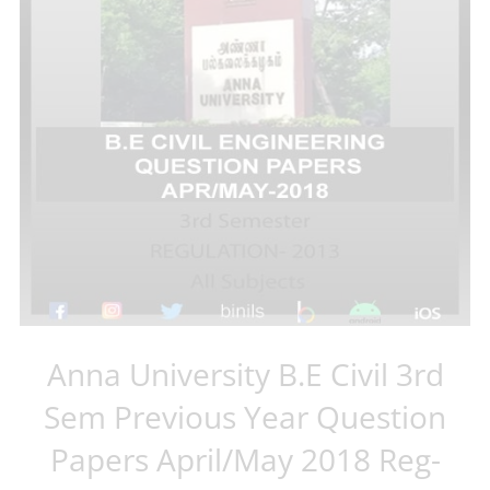
Anna University B.E Civil 3rd
Sem Previous Year Question
Papers April/May 2018 Reg-