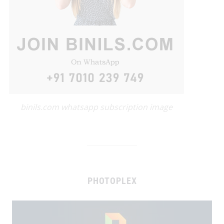
binils.com whatsapp subscription image
PHOTOPLEX