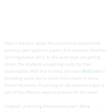
Here is the post about Anna University Automobile
previous year question papers 2nd semester Nov/Dec
2019 regulation-2013. As the exam days are getting
closer, the students are getting ready for their
examination. With this in mind, the team
Binils.com
is
providing some tips to score more marks in Anna
University exams. Practicing on old question paper is
one of the effective ways to prepare for the exam.
However, practicing the previous year’s
Anna