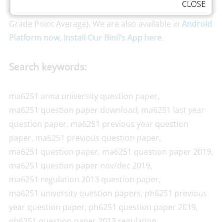
CLOSE
CGPA,
Just tap here and find your CGPA
(Cumulative
Grade Point Average). We are also available in
Android
Platform now, Install Our Binil’s App here
.
Search keywords:
ma6251 anna university question paper,
ma6251 question paper download, ma6251 last year
question paper, ma6251 previous year question
paper, ma6251 previous question paper,
ma6251 question paper, ma6251 question paper 2019,
ma6251 question paper nov/dec 2019,
ma6251 regulation 2013 question paper,
ma6251 university question papers, ph6251 previous
year question paper, ph6251 question paper 2019,
ph6251 question paper 2013 regulation,