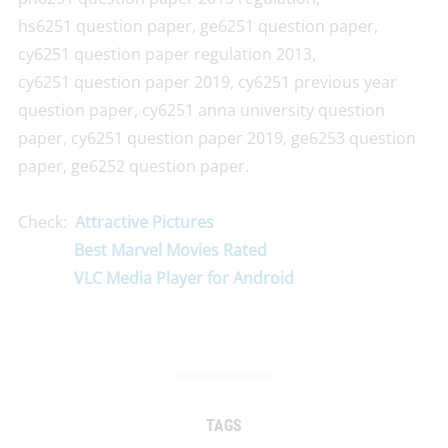
hs6251 question paper, ge6251 question paper,
cy6251 question paper regulation 2013,
cy6251 question paper 2019, cy6251 previous year
question paper, cy6251 anna university question
paper, cy6251 question paper 2019, ge6253 question
paper, ge6252 question paper.
Check:
Attractive Pictures
Best Marvel Movies Rated
VLC Media Player for Android
TAGS