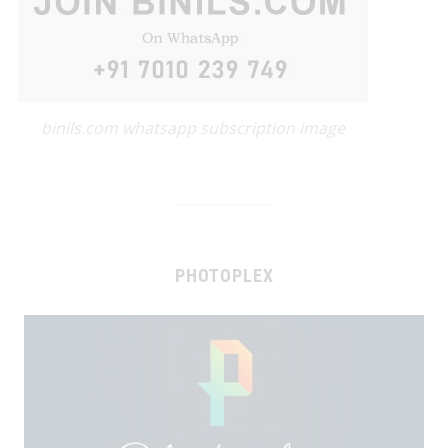
binils.com whatsapp subscription image
PHOTOPLEX