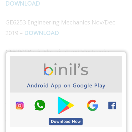
DOWNLOAD
GE6253 Engineering Mechanics Nov/Dec
2019 –
DOWNLOAD
GE6252 Basic Electrical and Electronics
Engineering Nov/Dec 2019 –
DOWNLOAD
Download PHOTOPLEX Android App Here
(DP,
Greetings, Wallpapers, Quotes)
The students from Anna University can check their
own results, attendance, and exam schedule by
visiting
the Anna University Students login here
.
Binils.com also developed an easier way to find your