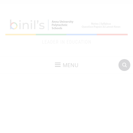
LEADER IN EDUCATION
MENU