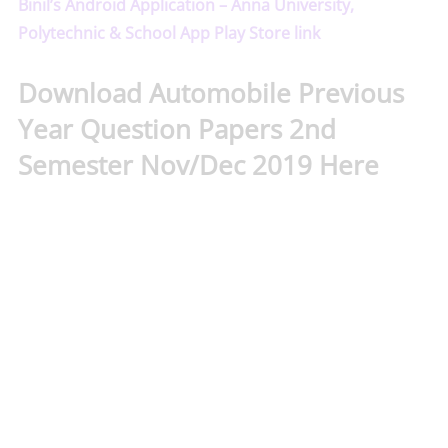
Binil’s Android Application – Anna University,
Polytechnic & School App Play Store link
Download Automobile Previous
Year Question Papers 2nd
Semester Nov/Dec 2019 Here