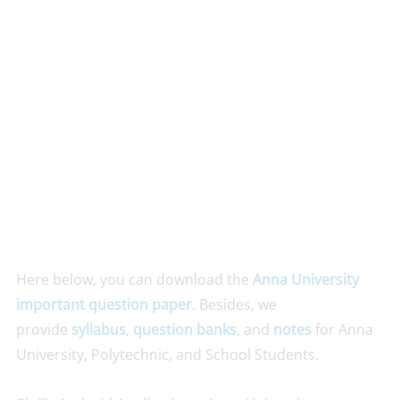
Here below, you can download the
Anna University
important question paper
. Besides, we
provide
syllabus
,
question banks
, and
notes
for Anna
University, Polytechnic, and School Students.