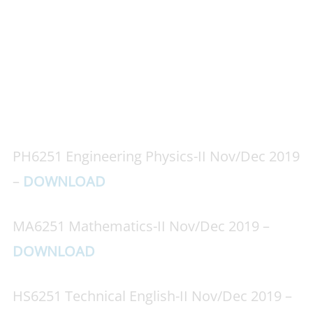
PH6251 Engineering Physics-II Nov/Dec 2019
–
DOWNLOAD
MA6251 Mathematics-II Nov/Dec 2019 –
DOWNLOAD
HS6251 Technical English-II Nov/Dec 2019 –