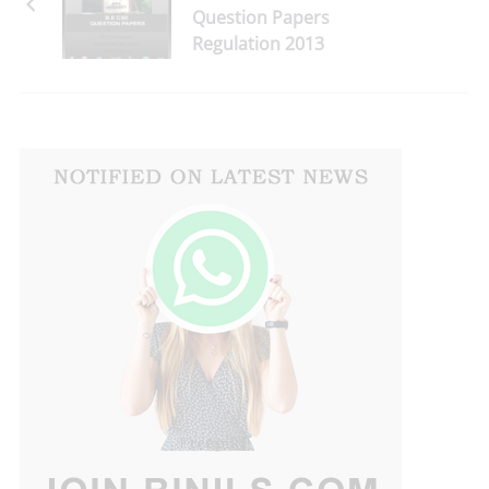
Question Papers
Regulation 2013