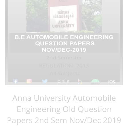
Anna University Automobile
Engineering Old Question
Papers 2nd Sem Nov/Dec 2019