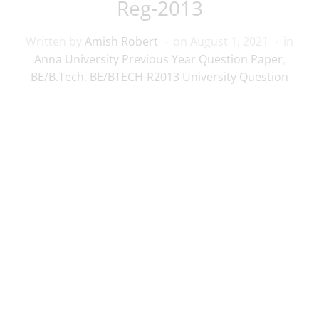
Reg-2013
Written by
Amish Robert
on
August 1, 2021
in
Anna University Previous Year Question Paper
,
BE/B.Tech
,
BE/BTECH-R2013 University Question