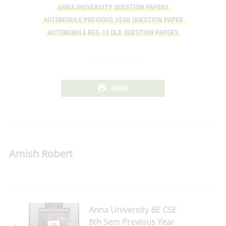
ANNA UNIVERSITY QUESTION PAPERS
AUTOMOBILE PREVIOUS YEAR QUESTION PAPER
AUTOMOBILE REG-13 OLD QUESTION PAPERS
PRINT
Amish Robert
Anna University BE CSE
8th Sem Previous Year