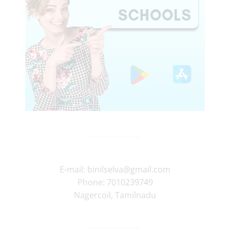
E-mail:
binilselva@gmail.com
Phone:
7010239749
Nagercoil
,
Tamilnadu