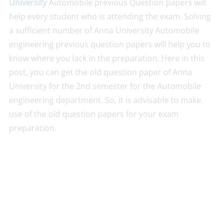
University
Automobile previous Question papers will
help every student who is attending the exam. Solving
a sufficient number of Anna University Automobile
engineering previous question papers will help you to
know where you lack in the preparation. Here in this
post, you can get the old question paper of Anna
University for the 2nd semester for the Automobile
engineering department. So, it is advisable to make
use of the old question papers for your exam
preparation.