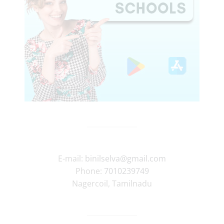
E-mail:
binilselva@gmail.com
Phone:
7010239749
Nagercoil
,
Tamilnadu