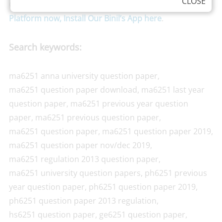
CLOSE
Grade Point Average). We are also available in
Android
Platform now, Install Our Binil’s App here
.
Search keywords:
ma6251 anna university question paper,
ma6251 question paper download, ma6251 last year
question paper, ma6251 previous year question
paper, ma6251 previous question paper,
ma6251 question paper, ma6251 question paper 2019,
ma6251 question paper nov/dec 2019,
ma6251 regulation 2013 question paper,
ma6251 university question papers, ph6251 previous
year question paper, ph6251 question paper 2019,
ph6251 question paper 2013 regulation,
hs6251 question paper, ge6251 question paper,