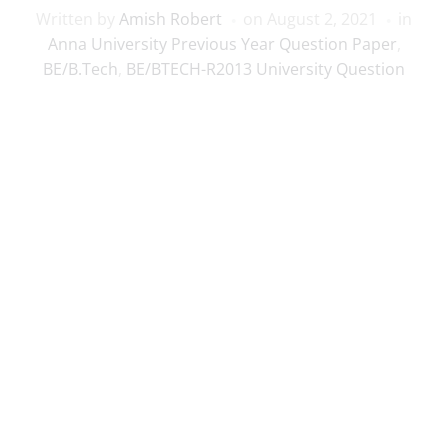
Written by
Amish Robert
on
August 2, 2021
in
Anna University Previous Year Question Paper
,
BE/B.Tech
,
BE/BTECH-R2013 University Question