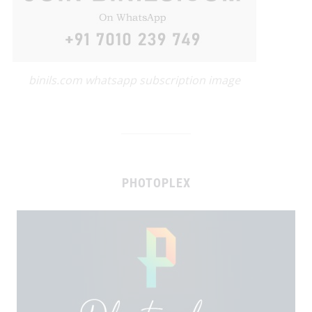
binils.com whatsapp subscription image
PHOTOPLEX