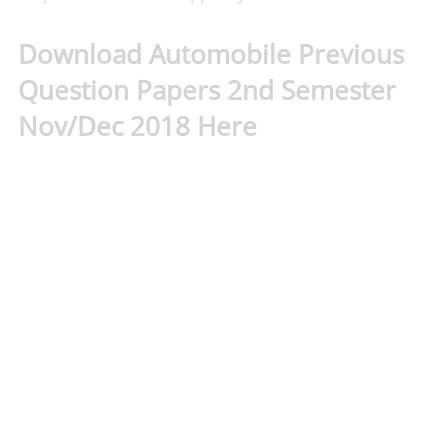
Download Automobile Previous
Question Papers 2nd Semester
Nov/Dec 2018 Here