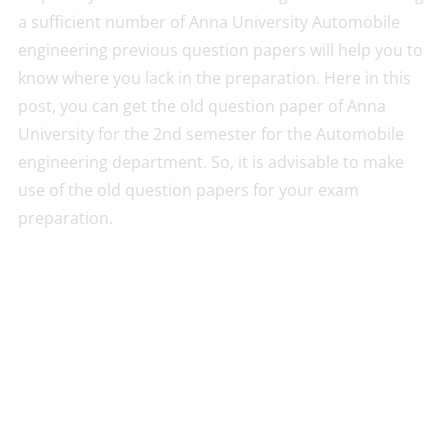
a sufficient number of Anna University Automobile
engineering previous question papers will help you to
know where you lack in the preparation. Here in this
post, you can get the old question paper of Anna
University for the 2nd semester for the Automobile
engineering department. So, it is advisable to make
use of the old question papers for your exam
preparation.