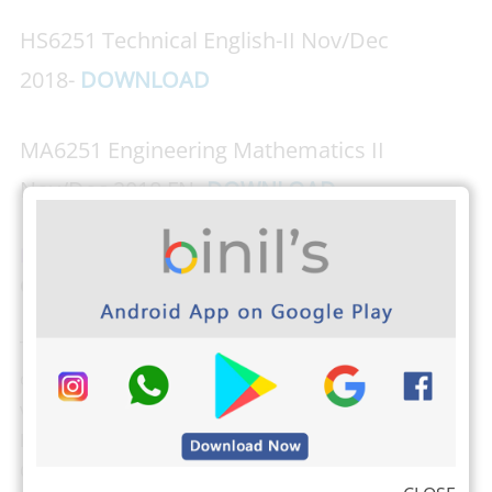
HS6251 Technical English-II Nov/Dec
2018-
DOWNLOAD
MA6251 Engineering Mathematics II
Nov/Dec 2018 FN-
DOWNLOAD
Download PHOTOPLEX Android App Here
(DP,
Greetings, Wallpapers, Quotes)
The students from Anna University can check their
own results, attendance, and exam schedule by
visiting
the Anna University Students login here
.
Binils.com also developed an easier way to find your
CGPA,
Just tap here and find your CGPA
(Cumulative