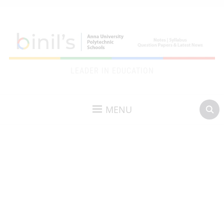
LEADER IN EDUCATION
MENU