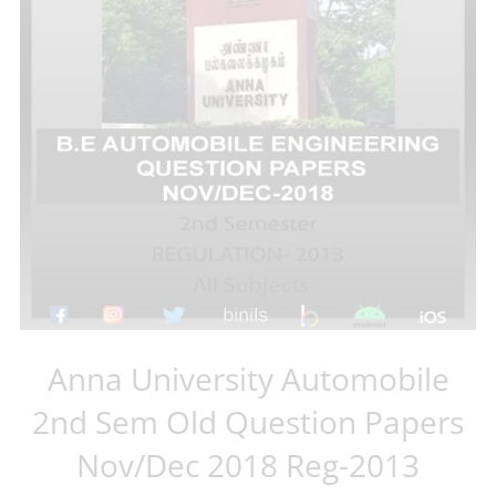
Anna University Automobile
2nd Sem Old Question Papers
Nov/Dec 2018 Reg-2013