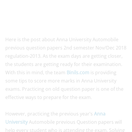
Here is the post about Anna University Automobile
previous question papers 2nd semester Nov/Dec 2018
regulation-2013. As the exam days are getting closer,
the students are getting ready for their examination.
With this in mind, the team
Binils.com
is providing
some tips to score more marks in Anna University
exams. Practicing on old question paper is one of the
effective ways to prepare for the exam.
However, practicing the previous year’s
Anna
University
Automobile previous Question papers will
help every student who is attending the exam. Solving