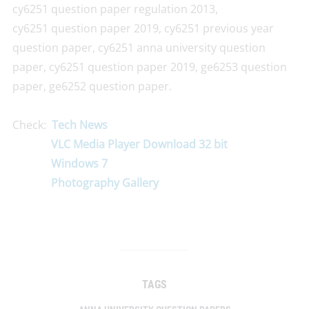
cy6251 question paper regulation 2013,
cy6251 question paper 2019, cy6251 previous year
question paper, cy6251 anna university question
paper, cy6251 question paper 2019, ge6253 question
paper, ge6252 question paper.
Check:
Tech News
VLC Media Player Download 32 bit
Windows 7
Photography Gallery
TAGS