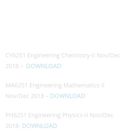
CY6251 Engineering Chemistry-II Nov/Dec
2018 –
DOWNLOAD
MA6251 Engineering Mathematics II
Nov/Dec 2018 –
DOWNLOAD
PH6251 Engineering Physics-II Nov/Dec
2018-
DOWNLOAD