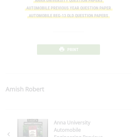
ANNA UNIVERSITY QUESTION PAPERS
AUTOMOBILE PREVIOUS YEAR QUESTION PAPER
AUTOMOBILE REG-13 OLD QUESTION PAPERS
PRINT
Amish Robert
Anna University
Automobile