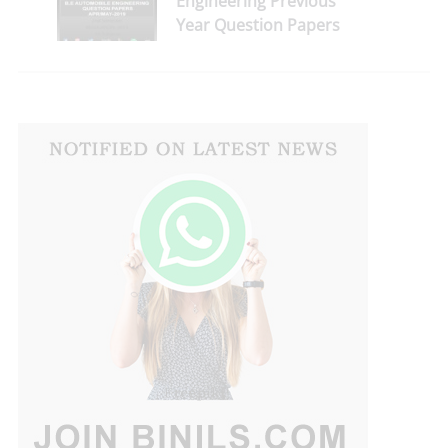
Engineering Previous
Year Question Papers
for 2nd Sem April/May
2019 Reg-2013