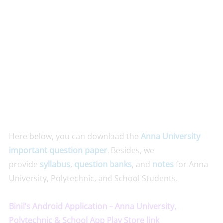
Here below, you can download the
Anna University
important question paper
. Besides, we
provide
syllabus
,
question banks
, and
notes
for Anna
University, Polytechnic, and School Students.
Binil’s Android Application – Anna University,
Polytechnic & School App Play Store link