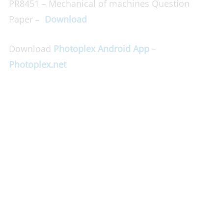
PR8451 – Mechanical of machines Question
Paper –
Download
Download
Photoplex Android App
–
Photoplex.net