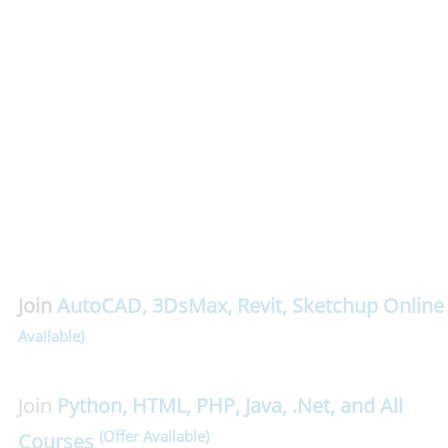
Join
AutoCAD
,
3DsMax
,
Revit
,
Sketchup
Online
Available)
Join
Python, HTML, PHP, Java, .Net, and All
(Offer Available)
Courses