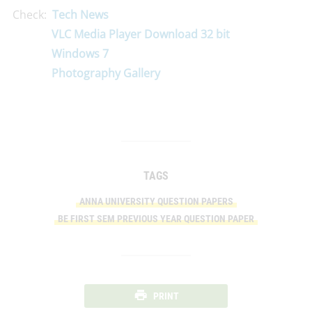
Check:
Tech News
VLC Media Player Download 32 bit
Windows 7
Photography Gallery
TAGS
ANNA UNIVERSITY QUESTION PAPERS
BE FIRST SEM PREVIOUS YEAR QUESTION PAPER
PRINT