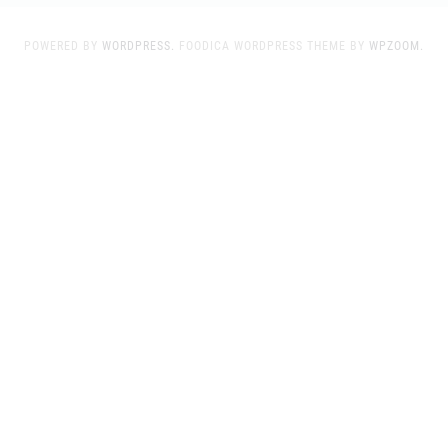
POWERED BY
WORDPRESS.
FOODICA WORDPRESS THEME BY
WPZOOM.