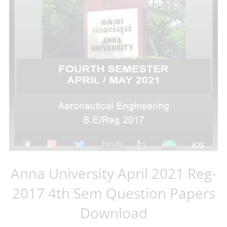
Anna University April 2021 Reg-
2017 4th Sem Question Papers
Download