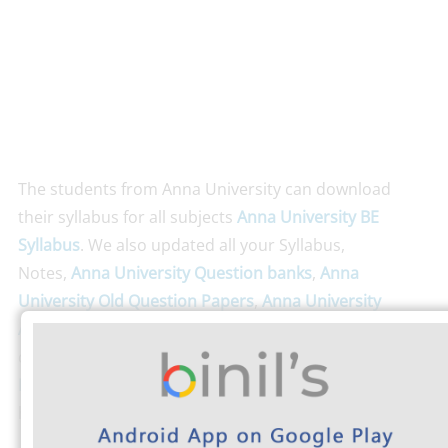
The students from Anna University can download
their syllabus for all subjects
Anna University BE
Syllabus
. We also updated all your Syllabus,
Notes,
Anna University Question banks
,
Anna
University Old Question Papers
,
Anna University
Android App
. Don’t run with fear; just clear all your
queries here
Anna University FAQ
.
Anna University
Exam Timetable
and Check
Anna University Results
here.