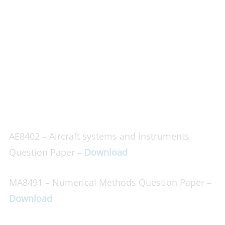
AE8402 – Aircraft systems and instruments
Question Paper –
Download
MA8491 – Numerical Methods Question Paper –
Download