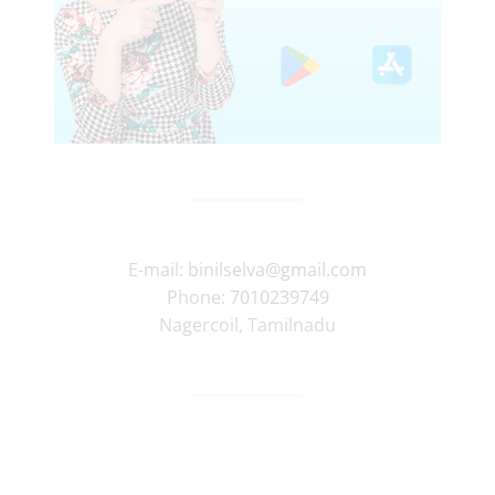
E-mail:
binilselva@gmail.com
Phone:
7010239749
Nagercoil
,
Tamilnadu