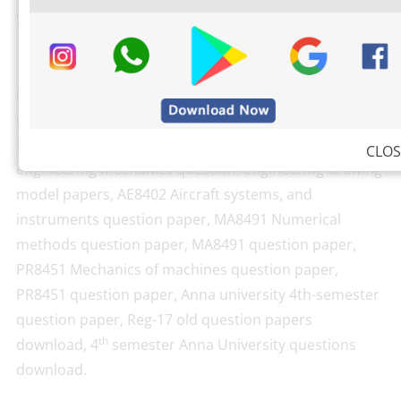
Search Keywords:
Engineering drawing 4th-year question papers,
engineering drawing question papers, AE8402
question paper, engineering drawing question paper
2018, engineering drawing question paper 2017 PDF,
CLOS
engineering mechanics question, engineering drawing
model papers, AE8402 Aircraft systems, and
instruments question paper, MA8491 Numerical
methods question paper, MA8491 question paper,
PR8451 Mechanics of machines question paper,
PR8451 question paper, Anna university 4th-semester
question paper, Reg-17 old question papers
th
download, 4
semester Anna University questions
download.