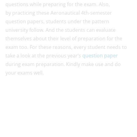
questions while preparing for the exam. Also,
by practicing these Aeronautical 4th-semester
question papers, students under the pattern
university follow. And the students can evaluate
themselves about their level of preparation for the
exam too. For these reasons, every student needs to
take a look at the previous year’s
question paper
during exam preparation. Kindly make use and do
your exams well.