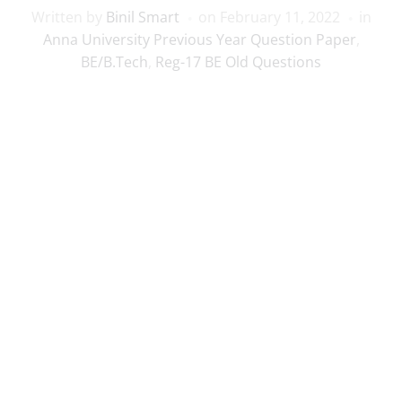
Written by
Binil Smart
on
February 11, 2022
in
Anna University Previous Year Question Paper
,
BE/B.Tech
,
Reg-17 BE Old Questions