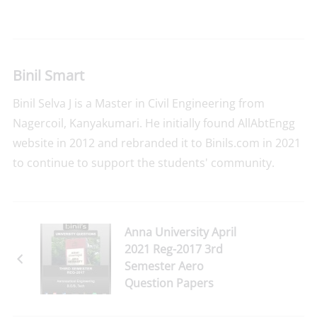
Binil Smart
Binil Selva J is a Master in Civil Engineering from
Nagercoil, Kanyakumari. He initially found AllAbtEngg
website in 2012 and rebranded it to Binils.com in 2021
to continue to support the students' community.
Anna University April
2021 Reg-2017 3rd
Semester Aero
Question Papers
Download