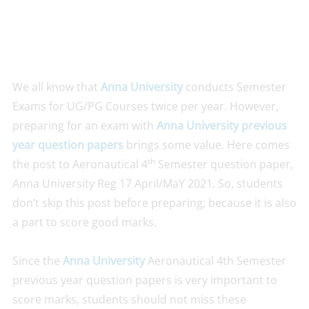
We all know that
Anna University
conducts Semester
Exams for UG/PG Courses twice per year. However,
preparing for an exam with
Anna University previous
year question papers
brings some value. Here comes
th
the post to Aeronautical 4
Semester question paper,
Anna University Reg 17 April/MaY 2021. So, students
don’t skip this post before preparing; because it is also
a part to score good marks.
Since the
Anna University
Aeronautical 4th Semester
previous year question papers is very important to
score marks, students should not miss these