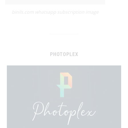
binils.com whatsapp subscription image
PHOTOPLEX