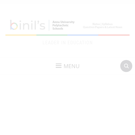
LEADER IN EDUCATION
MENU