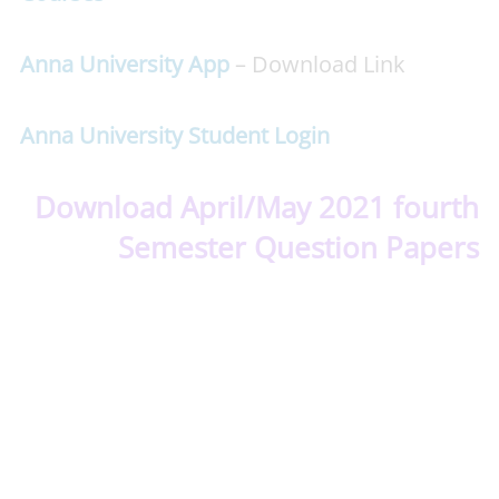
Anna University App
– Download Link
Anna University Student Login
Download April/May 2021 fourth
Semester Question Papers