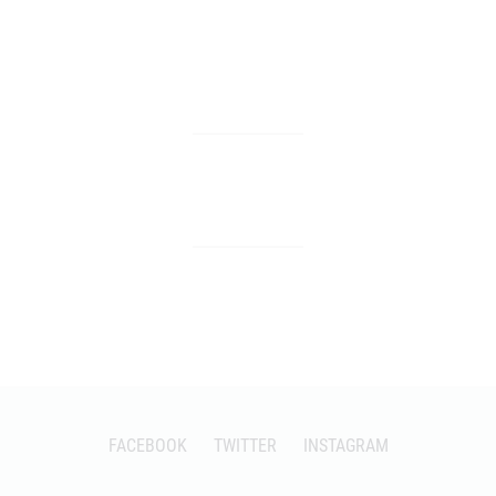
FACEBOOK
TWITTER
INSTAGRAM