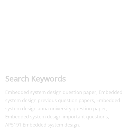
Search Keywords
Embedded system design question paper, Embedded
system design previous question papers, Embedded
system design anna university question paper,
Embedded system design important questions,
AP5191 Embedded system design.