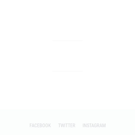
FACEBOOK
TWITTER
INSTAGRAM