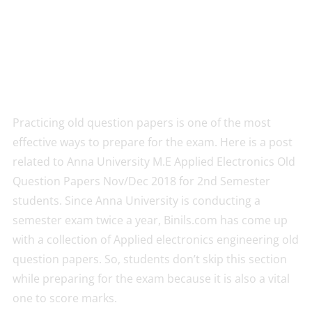
Practicing old question papers is one of the most
effective ways to prepare for the exam. Here is a post
related to Anna University M.E Applied Electronics Old
Question Papers Nov/Dec 2018 for 2nd Semester
students. Since Anna University is conducting a
semester exam twice a year, Binils.com has come up
with a collection of Applied electronics engineering old
question papers. So, students don’t skip this section
while preparing for the exam because it is also a vital
one to score marks.