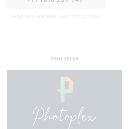
binils.com whatsapp subscription image
PHOTOPLEX