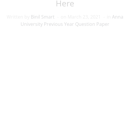
Here
Written by
Binil Smart
on
March 23, 2021
in
Anna
University Previous Year Question Paper