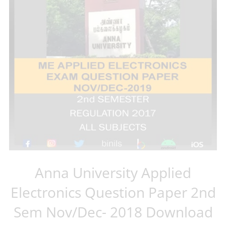
Anna University Applied
Electronics Question Paper 2nd
Sem Nov/Dec- 2018 Download