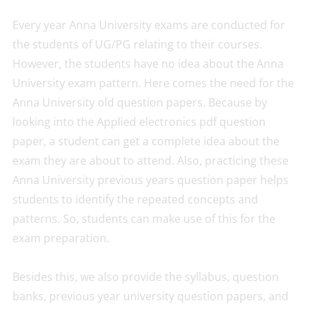
Every year Anna University exams are conducted for
the students of UG/PG relating to their courses.
However, the students have no idea about the Anna
University exam pattern. Here comes the need for the
Anna University old question papers. Because by
looking into the Applied electronics pdf question
paper, a student can get a complete idea about the
exam they are about to attend. Also, practicing these
Anna University previous years question paper helps
students to identify the repeated concepts and
patterns. So, students can make use of this for the
exam preparation.
Besides this, we also provide the syllabus, question
banks, previous year university question papers, and