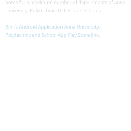
notes for a maximum number of departments of Anna
University, Polytechnic (DOTE), and Schools.
Binil’s Android Application Anna University,
Polytechnic and School App Play Store link
.