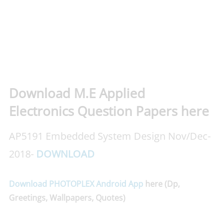
Download M.E Applied
Electronics Question Papers here
AP5191 Embedded System Design Nov/Dec-
2018-
DOWNLOAD
Download PHOTOPLEX Android App
here (Dp,
Greetings, Wallpapers, Quotes)