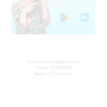
E-mail:
binilselva@gmail.com
Phone:
7010239749
Nagercoil
,
Tamilnadu