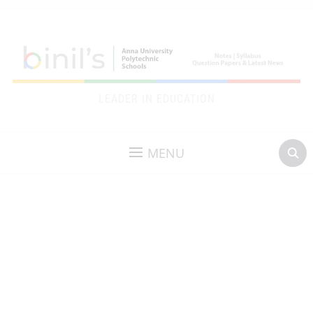
LEADER IN EDUCATION
MENU