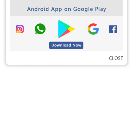
The students from Anna University can download
Anna university Important Question banks by clicking
here
. Binils.com also developed an easier way to find
your CGPA,
Just tap here and find your CGPA
(Cumulative Grade Point Average). The students from
Anna University can check their own results,
attendance, and exam schedule by visiting the
Anna
CLOSE
University Students login here
.