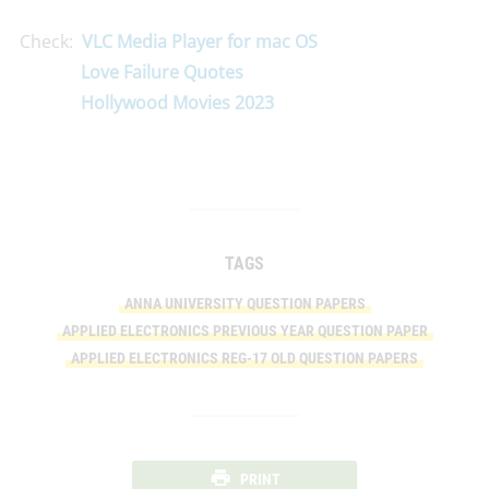
Check:
VLC Media Player for mac OS
Love Failure Quotes
Hollywood Movies 2023
TAGS
ANNA UNIVERSITY QUESTION PAPERS
APPLIED ELECTRONICS PREVIOUS YEAR QUESTION PAPER
APPLIED ELECTRONICS REG-17 OLD QUESTION PAPERS
PRINT