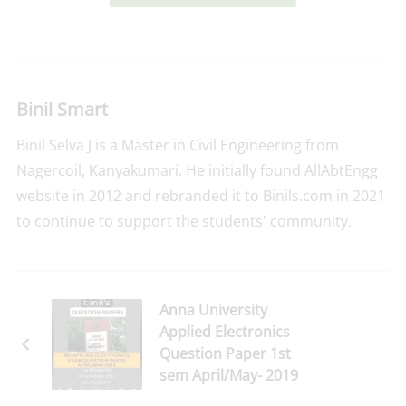
Binil Smart
Binil Selva J is a Master in Civil Engineering from
Nagercoil, Kanyakumari. He initially found AllAbtEngg
website in 2012 and rebranded it to Binils.com in 2021
to continue to support the students' community.
Anna University
Applied Electronics
Question Paper 1st
sem April/May- 2019
Download Here