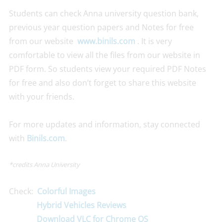
Students can check Anna university question bank,
previous year question papers and Notes for free
from our website
www.binils.com
. It is very
comfortable to view all the files from our website in
PDF form. So students view your required PDF Notes
for free and also don’t forget to share this website
with your friends.
For more updates and information, stay connected
with
Binils.com
.
*credits Anna University
Check:
Colorful Images
Hybrid Vehicles Reviews
Download VLC for Chrome OS