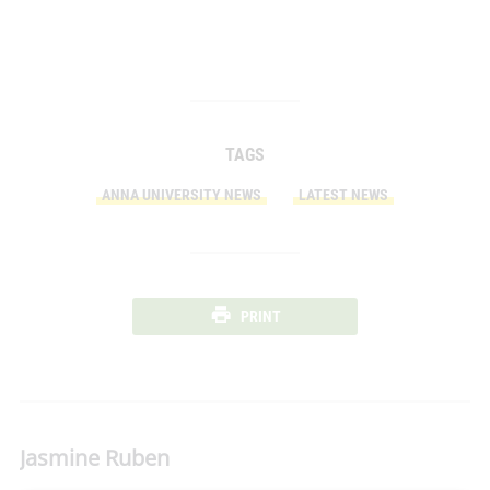
TAGS
ANNA UNIVERSITY NEWS
LATEST NEWS
PRINT
Jasmine Ruben