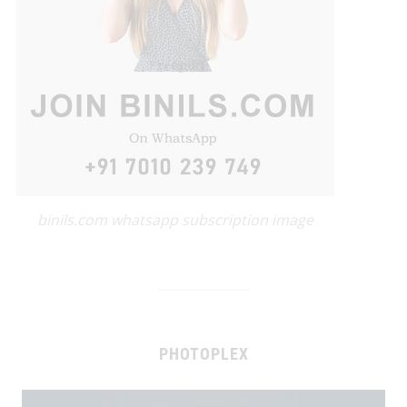
binils.com whatsapp subscription image
PHOTOPLEX