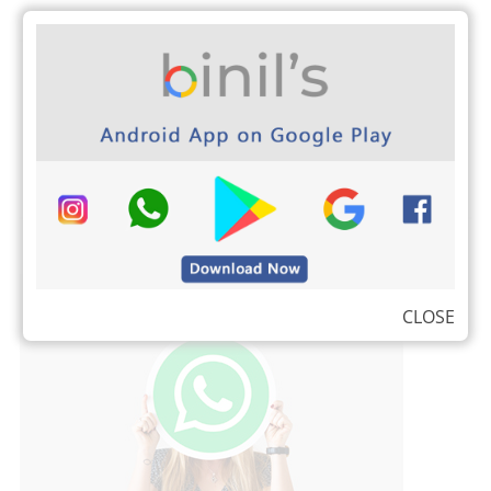
Kalvi Tholaikatchi New
Time Schedule is
released for all Class
for the year 2022
CLOSE