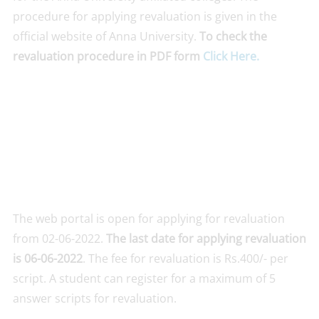
procedure for applying revaluation is given in the
official website of Anna University.
To check the
revaluation procedure in PDF form
Click Here.
The web portal is open for applying for revaluation
from 02-06-2022.
The last date for applying revaluation
is 06-06-2022
. The fee for revaluation is Rs.400/- per
script. A student can register for a maximum of 5
answer scripts for revaluation.