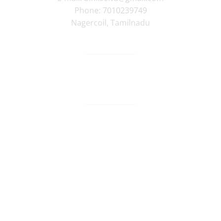
Phone:
7010239749
Nagercoil
,
Tamilnadu