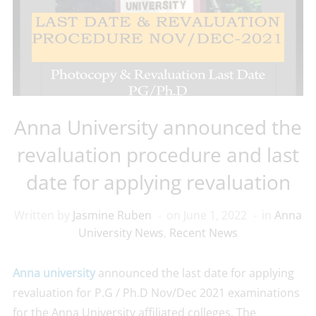
Anna University announced the
revaluation procedure and last
date for applying revaluation
Written by
Jasmine Ruben
on
June 1, 2022
in
Anna
University News
,
Recent News
Anna university
announced the last date for applying
revaluation for P.G / Ph.D Nov/Dec 2021 examinations
for the Anna University affiliated colleges. The