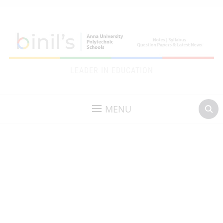
LEADER IN EDUCATION
MENU