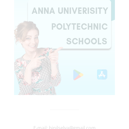
E-mail:
binilselva@gmail.com