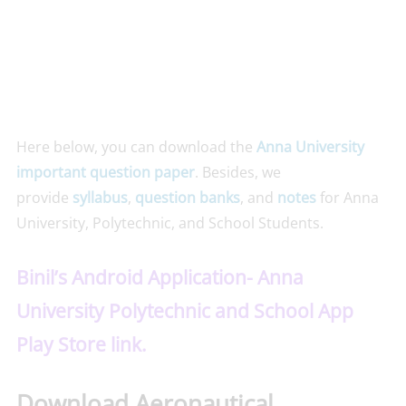
Here below, you can download the
Anna University
important question paper
. Besides, we
provide
syllabus
,
question banks
, and
notes
for Anna
University, Polytechnic, and School Students.
Binil’s Android Application- Anna
University Polytechnic and School App
Play Store link.
Download Aeronautical