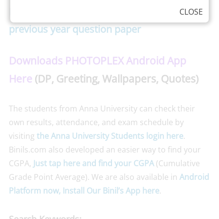
Nov/Dec 2015- Aeronautical 4th semester
CLOSE
previous year question paper
Downloads PHOTOPLEX Android App
Here
(DP, Greeting, Wallpapers, Quotes)
The students from Anna University can check their
own results, attendance, and exam schedule by
visiting
the Anna University Students login here
.
Binils.com also developed an easier way to find your
CGPA,
Just tap here and find your CGPA
(Cumulative
Grade Point Average). We are also available in
Android
Platform now, Install Our Binil’s App here
.