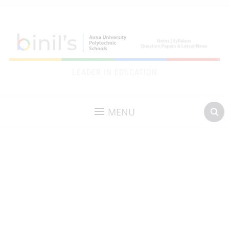
LEADER IN EDUCATION
MENU