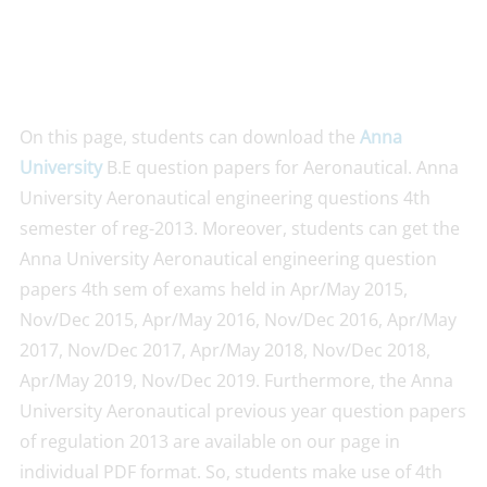
On this page, students can download the
Anna
University
B.E question papers for Aeronautical. Anna
University Aeronautical engineering questions 4th
semester of reg-2013. Moreover, students can get the
Anna University Aeronautical engineering question
papers 4th sem of exams held in Apr/May 2015,
Nov/Dec 2015, Apr/May 2016, Nov/Dec 2016, Apr/May
2017, Nov/Dec 2017, Apr/May 2018, Nov/Dec 2018,
Apr/May 2019, Nov/Dec 2019. Furthermore, the Anna
University Aeronautical previous year question papers
of regulation 2013 are available on our page in
individual PDF format. So, students make use of 4th