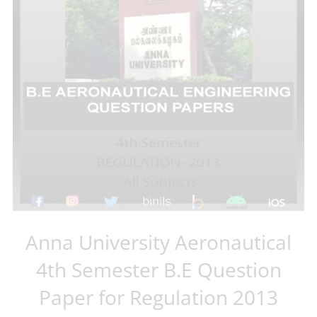
Anna University Aeronautical
4th Semester B.E Question
Paper for Regulation 2013