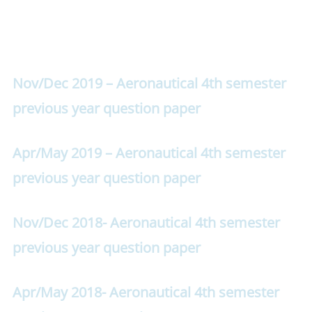
Nov/Dec 2019 – Aeronautical 4th semester
previous year question paper
Apr/May 2019 – Aeronautical 4th semester
previous year question paper
Nov/Dec 2018- Aeronautical 4th semester
previous year question paper
Apr/May 2018- Aeronautical 4th semester