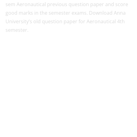
sem Aeronautical previous question paper and score
good marks in the semester exams. Download Anna
University’s old question paper for Aeronautical 4th
semester.