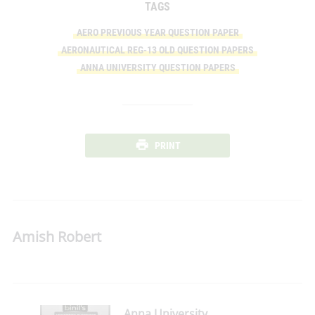
TAGS
AERO PREVIOUS YEAR QUESTION PAPER
AERONAUTICAL REG-13 OLD QUESTION PAPERS
ANNA UNIVERSITY QUESTION PAPERS
PRINT
Amish Robert
Anna University