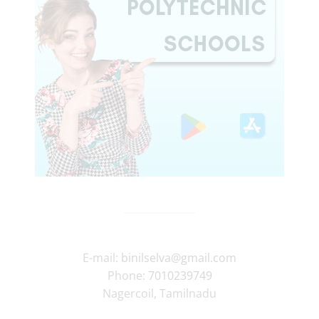
E-mail:
binilselva@gmail.com
Phone:
7010239749
Nagercoil
,
Tamilnadu