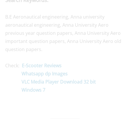
Search Keywords:
B.E Aeronautical engineering, Anna university
aeronautical engineering, Anna University Aero
previous year question papers, Anna University Aero
important question papers, Anna University Aero old
question papers.
Check:
E-Scooter Reviews
Whatsapp dp Images
VLC Media Player Download 32 bit
Windows 7