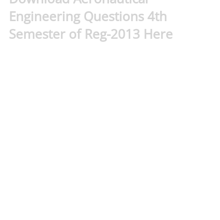
Engineering Questions 4th
Semester of Reg-2013 Here