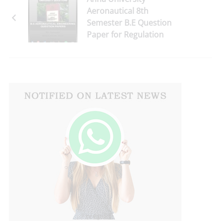
Aeronautical 8th
Semester B.E Question
Paper for Regulation
2013