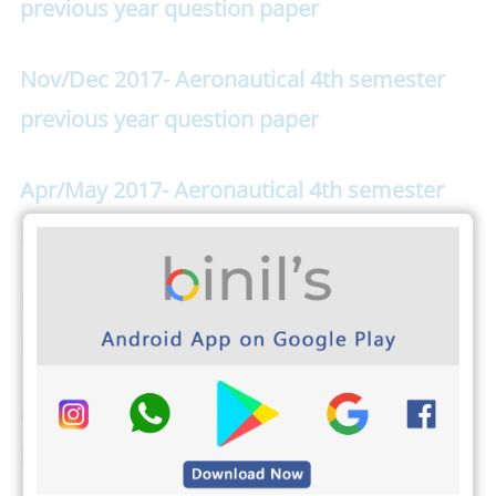
previous year question paper
Nov/Dec 2017- Aeronautical 4th semester
previous year question paper
Apr/May 2017- Aeronautical 4th semester
previous year question paper
Nov/Dec 2016- Aeronautical 4th semester
previous year question paper
Apr/May 2016- Aeronautical 4th semester
previous year question paper