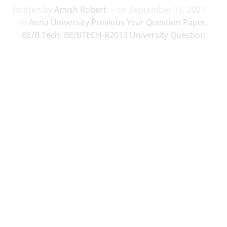
Written by
Amish Robert
on
September 16, 2021
in
Anna University Previous Year Question Paper
,
BE/B.Tech
,
BE/BTECH-R2013 University Question