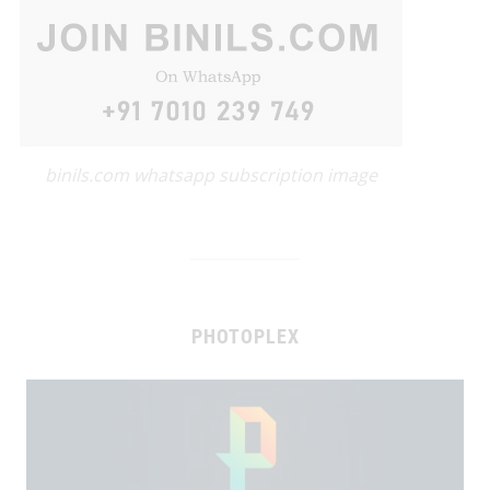
binils.com whatsapp subscription image
PHOTOPLEX